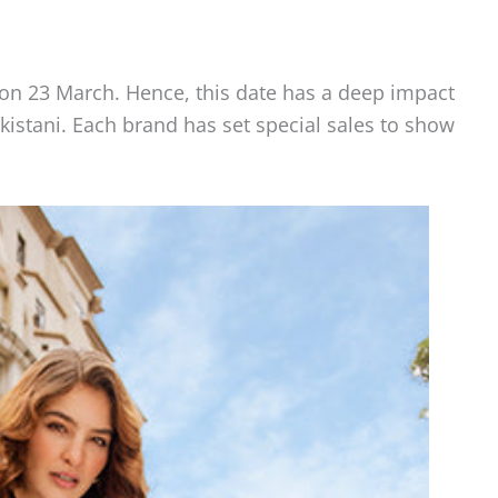
on 23 March. Hence, this date has a deep impact
istani. Each brand has set special sales to show