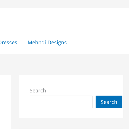
Dresses
Mehndi Designs
Search
Search