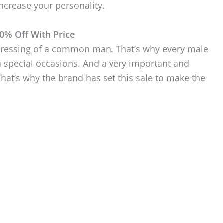
ncrease your personality.
0% Off With Price
l dressing of a common man. That’s why every male
n special occasions. And a very important and
That’s why the brand has set this sale to make the