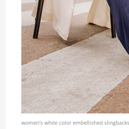
women’s white color embellished slingback