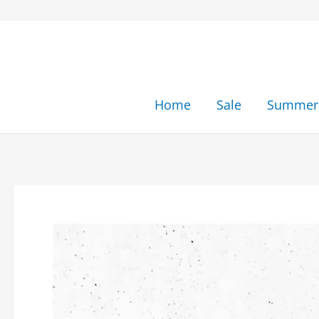
Skip
to
content
Home
Sale
Summer 