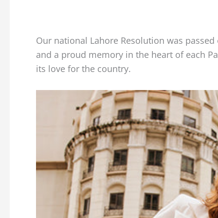
Our national Lahore Resolution was passed 
and a proud memory in the heart of each Pak
its love for the country.