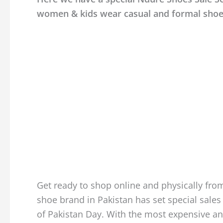
women & kids wear casual and formal shoe
Get ready to shop online and physically from
shoe brand in Pakistan has set special sales 
of Pakistan Day. With the most expensive an