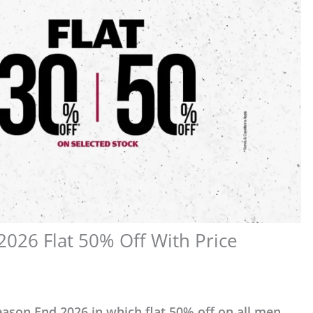
026 Flat 50% Off With Price
ason End 2026 in which flat 50% off on all men,