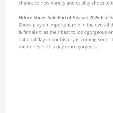
chance to new Variety and quality shoes to i
Ndure Shoes Sale End of Season 2026 Flat 5
Shoes play an important role in the overal
& female tries their best to look gorgeous o
national day in our history is coming soon. 
memories of this day more gorgeous.