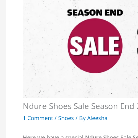
Ndure Shoes Sale Season End 2
1 Comment
/
Shoes
/ By
Aleesha
Here we have a special Ndure Shoes Sale Se