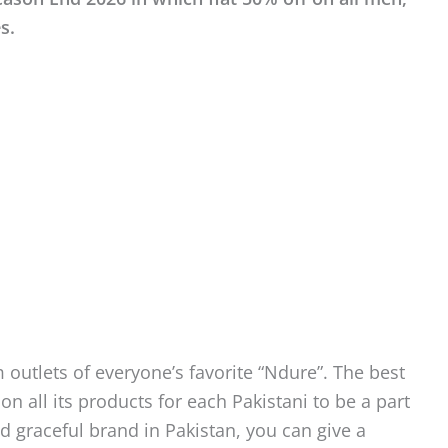
s.
 outlets of everyone’s favorite “Ndure”. The best
on all its products for each Pakistani to be a part
d graceful brand in Pakistan, you can give a