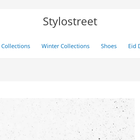
Stylostreet
Collections
Winter Collections
Shoes
Eid 