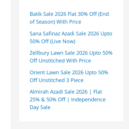
Batik Sale 2026 Flat 30% Off (End
of Season) With Price
Sana Safinaz Azadi Sale 2026 Upto
50% Off (Live Now)
Zellbury Lawn Sale 2026 Upto 50%
Off Unstitched With Price
Orient Lawn Sale 2026 Upto 50%
Off Unstitched 3 Piece
Almirah Azadi Sale 2026 | Flat
25% & 50% Off | Independence
Day Sale