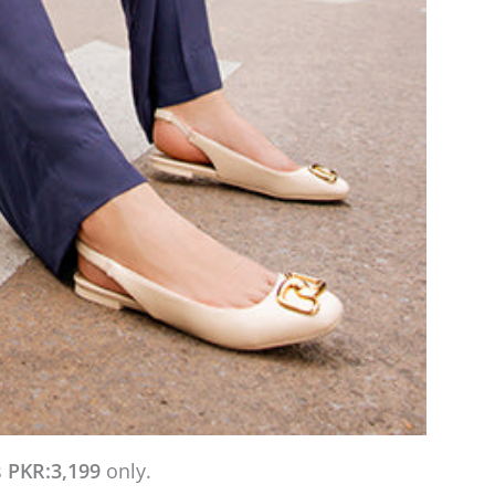
s
PKR:3,199
only.