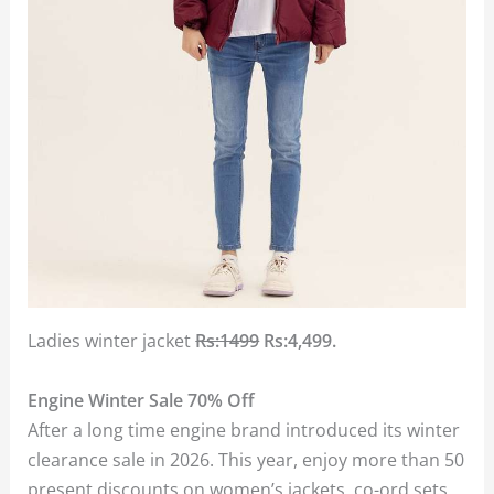
Ladies winter jacket
Rs:1499
Rs:4,499.
Engine Winter Sale 70% Off
After a long time engine brand introduced its winter
clearance sale in 2026. This year, enjoy more than 50
present discounts on women’s jackets, co-ord sets,