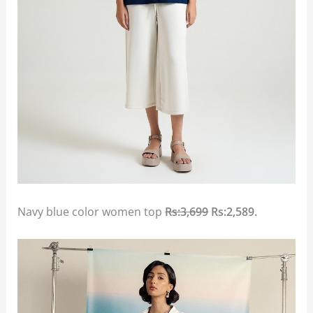
Navy blue color women top
Rs:3,699
Rs:2,589.