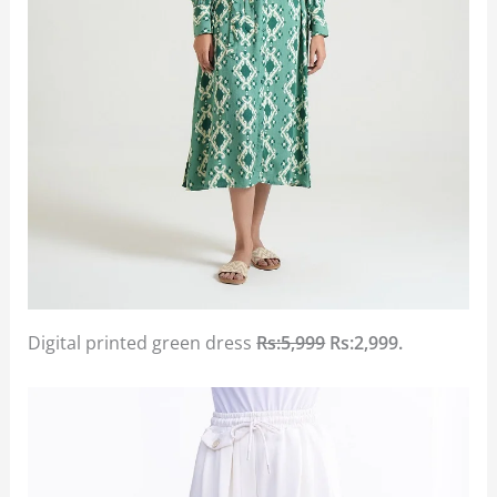
Digital printed green dress
Rs:5,999
Rs:2,999.