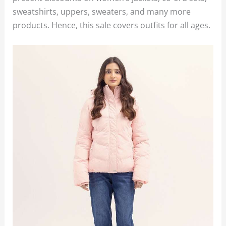
sweatshirts, uppers, sweaters, and many more
products. Hence, this sale covers outfits for all ages.