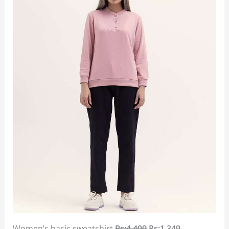
Women’s basic sweatshirt
Rs:4,499
Rs:1,349.