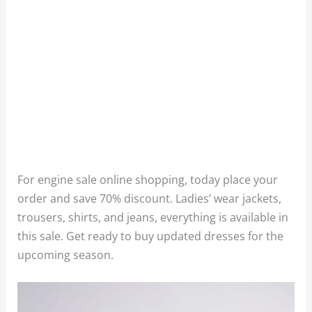
For engine sale online shopping, today place your
order and save 70% discount. Ladies’ wear jackets,
trousers, shirts, and jeans, everything is available in
this sale. Get ready to buy updated dresses for the
upcoming season.