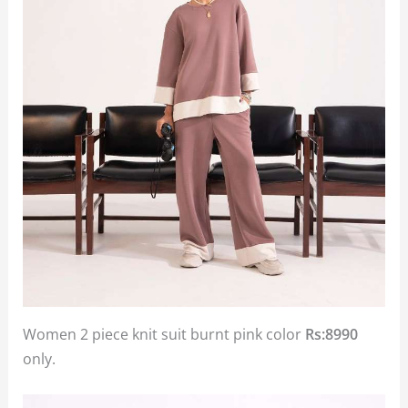
Women 2 piece knit suit burnt pink color
Rs:8990
only.