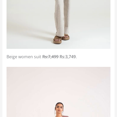
Beige women suit
Rs:7,499
Rs:3,749
.