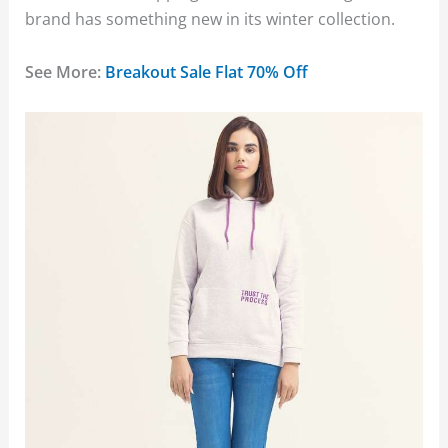
brand has something new in its winter collection.
See More:
Breakout Sale Flat 70% Off