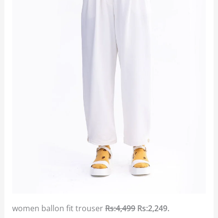
women ballon fit trouser
Rs:4,499
Rs:2,249.