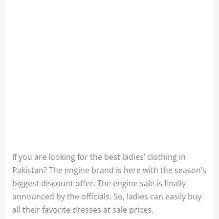
If you are looking for the best ladies’ clothing in
Pakistan? The engine brand is here with the season’s
biggest discount offer. The engine sale is finally
announced by the officials. So, ladies can easily buy
all their favorite dresses at sale prices.