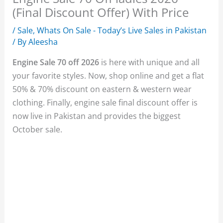
(Final Discount Offer) With Price
/
Sale
,
Whats On Sale - Today’s Live Sales in Pakistan
/ By
Aleesha
Engine Sale 70 off 2026
is here with unique and all
your favorite styles. Now, shop online and get a flat
50% & 70% discount on eastern & western wear
clothing. Finally, engine sale final discount offer is
now live in Pakistan and provides the biggest
October sale.