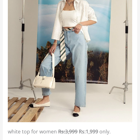
white top for women
Rs:3,999
Rs:1,999
only.