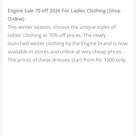
Engine Sale 70 off 2026 For Ladies Clothing (Shop
Online)
This winter season, choose the unique styles of
ladies’ clothing at 70% off prices. The newly
launched winter clothing by the Engine brand is now
available in stores and online at very cheap prices.
The prices of these dresses start from Rs: 1500 only.