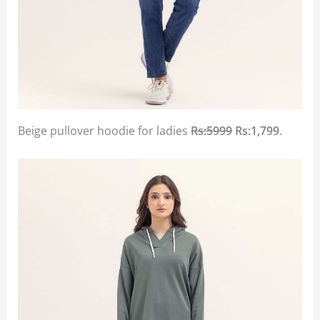
Beige pullover hoodie for ladies
Rs:5999
Rs:1,799
.