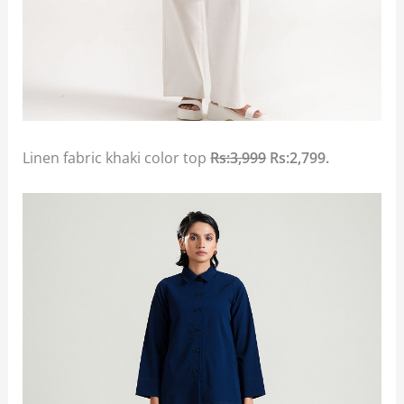
Linen fabric khaki color top
Rs:3,999
Rs:2,799.