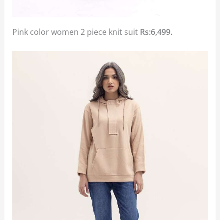
Pink color women 2 piece knit suit
Rs:6,499.