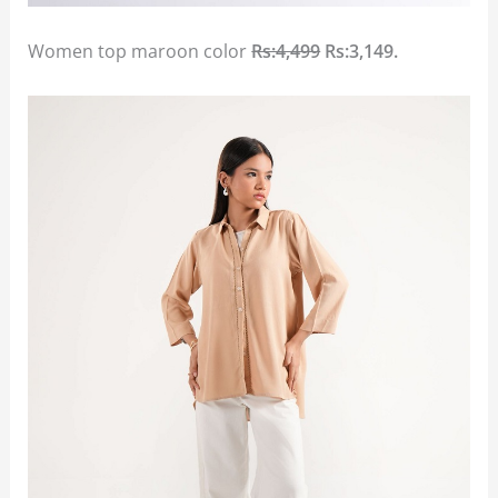
Women top maroon color
Rs:4,499
Rs:3,149.