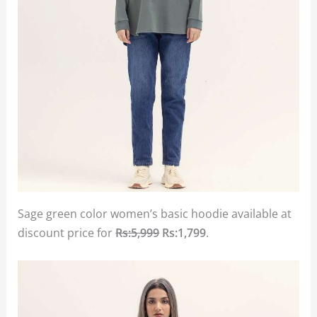
Sage green color women’s basic hoodie available at
discount price for
Rs:5,999
Rs:1,799
.