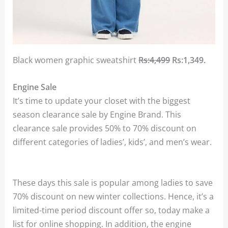
Black women graphic sweatshirt
Rs:4,499
Rs:1,349.
Engine Sale
It’s time to update your closet with the biggest
season clearance sale by Engine Brand. This
clearance sale provides 50% to 70% discount on
different categories of ladies’, kids’, and men’s wear.
These days this sale is popular among ladies to save
70% discount on new winter collections. Hence, it’s a
limited-time period discount offer so, today make a
list for online shopping. In addition, the engine