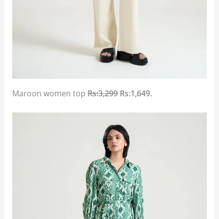
Maroon women top
Rs:3,299
Rs:1,649.