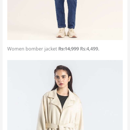
Women bomber jacket
Rs:14,999
Rs:4,499.