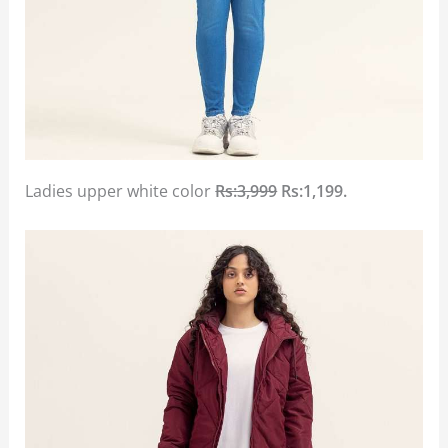
Ladies upper white color
Rs:3,999
Rs:1,199.