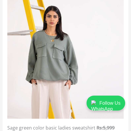
Follow Us
Sage green color basic ladies sweatshirt
Rs:5,999