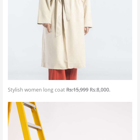
Stylish women long coat
Rs:15,999
Rs:8,000.