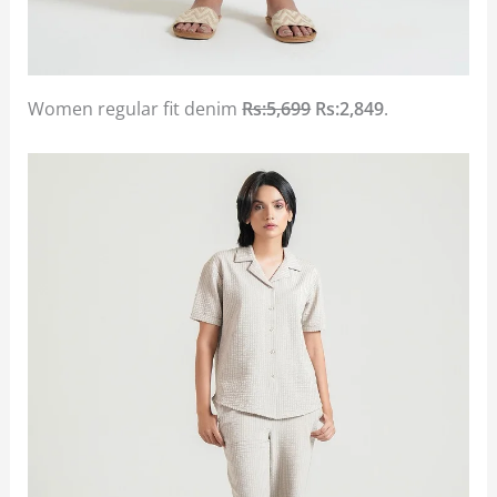
Women regular fit denim
Rs:5,699
Rs:2,849
.