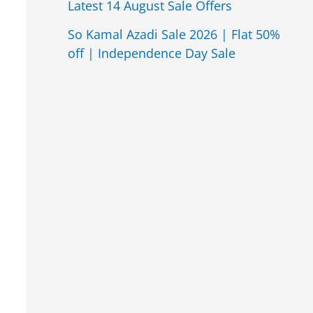
Latest 14 August Sale Offers
So Kamal Azadi Sale 2026 | Flat 50%
off | Independence Day Sale