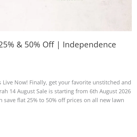
t 25% & 50% Off | Independence
 Live Now! Finally, get your favorite unstitched and
ah 14 August Sale is starting from 6th August 2026
n save flat 25% to 50% off prices on all new lawn