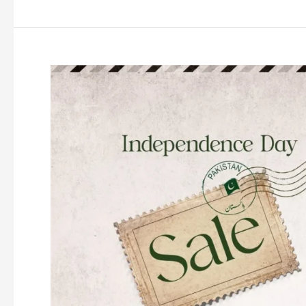
Azadi
Sale
2026
Upto
50%
Off
(Live
Now)