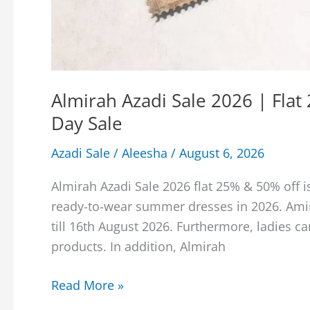
Almirah Azadi Sale 2026 | Fla
Day Sale
Azadi Sale
/
Aleesha
/
August 6, 2026
Almirah Azadi Sale 2026 flat 25% & 50% off is
ready-to-wear summer dresses in 2026. Amir
till 16th August 2026. Furthermore, ladies ca
products. In addition, Almirah
Almirah
Read More »
Azadi