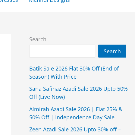
Search
Search
Batik Sale 2026 Flat 30% Off (End of
Season) With Price
Sana Safinaz Azadi Sale 2026 Upto 50%
Off (Live Now)
Almirah Azadi Sale 2026 | Flat 25% &
50% Off | Independence Day Sale
Zeen Azadi Sale 2026 Upto 30% off –