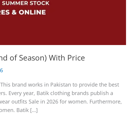
End of Season) With Price
26
 This brand works in Pakistan to provide the best
rs. Every year, Batik clothing brands publish a
wear outfits Sale in 2026 for women. Furthermore,
women. Batik […]