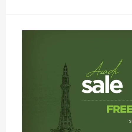
Sale
2026
|
Flat
25%
&
50%
Off
|
Independence
Day
Sale