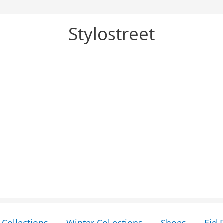
Stylostreet
Collections
Winter Collections
Shoes
Eid 