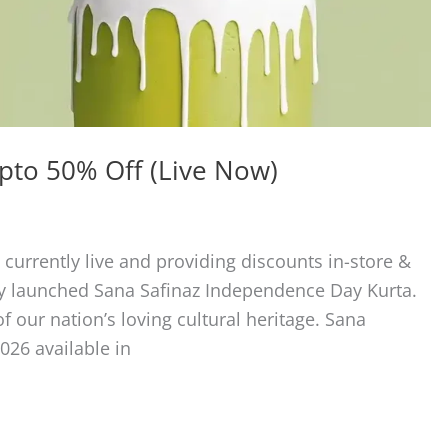
Upto 50% Off (Live Now)
 currently live and providing discounts in-store &
ly launched Sana Safinaz Independence Day Kurta.
of our nation’s loving cultural heritage. Sana
026 available in