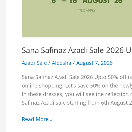
Sana Safinaz Azadi Sale 2026 
Azadi Sale
/
Aleesha
/
August 7, 2026
Sana Safinaz Azadi Sale 2026 Upto 50% off is
online shopping. Let’s save 50% on the new
In these dresses, you will see the reflection 
Safinaz Azadi sale starting from 6th August 2
Sana
Read More »
Safinaz