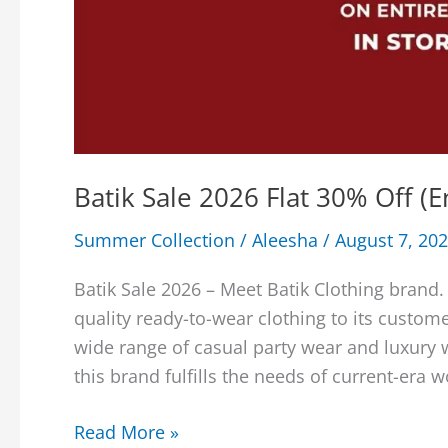
Batik Sale 2026 Flat 30% Off (
Summer Collection
/
Aleesha
/
August 7, 20
Batik Sale 2026 – Meet Batik Clothing brand.
quality ready-to-wear clothing to its custome
wide range of casual party wear and luxury 
this brand fulfills the needs of current-era 
Batik
Read More »