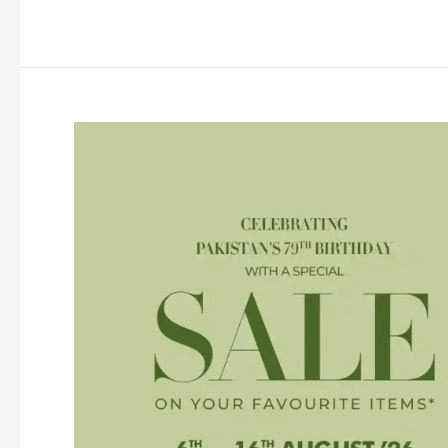
Sale
2026
Flat
30%
Off
(End
of
Season)
With
Price