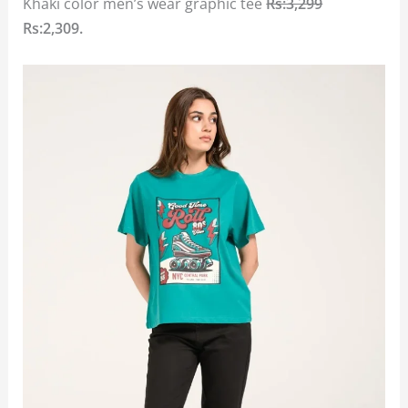
Khaki color men’s wear graphic tee
Rs:3,299
Rs:2,309.