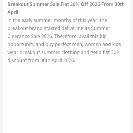
Breakout Summer Sale Flat 30% Off 2026 From 30th
April
In the early summer months of this year, the
breakout brand started delivering its Summer
Clearance Sale 2026. Therefore, avail this big
opportunity and buy perfect men, women and kids
wear breakout summer clothing and get a flat 30%
discount from 30th April 2026.