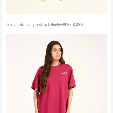
Grey color cargo short
Rs:4,699
Rs:3,289.