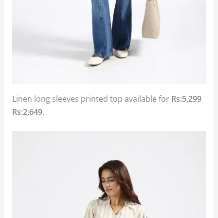
Linen long sleeves printed top available for
Rs:5,299
Rs:2,649
.