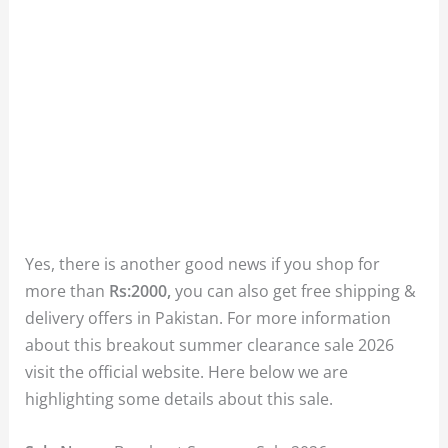
Yes, there is another good news if you shop for
more than
Rs:2000,
you can also get free shipping &
delivery offers in Pakistan. For more information
about this breakout summer clearance sale 2026
visit the official website. Here below we are
highlighting some details about this sale.