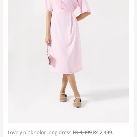
Lovely pink color long dress
Rs:4,999
Rs:2,499.