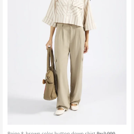
Beige & brown color button down shirt
Rs:3,999