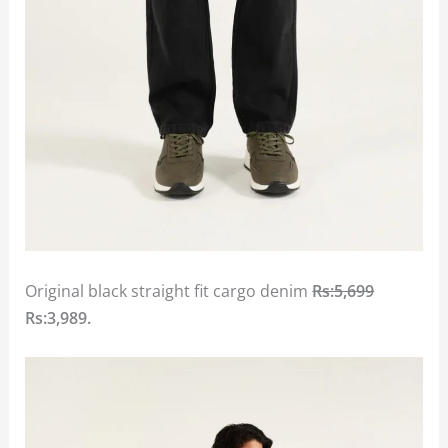
Original black straight fit cargo denim
Rs:5,699
Rs:3,989.