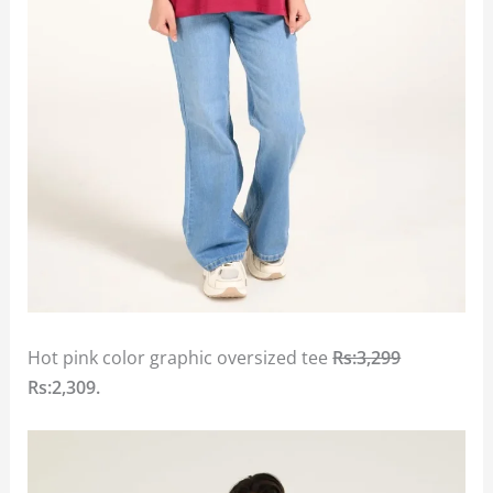
Hot pink color graphic oversized tee
Rs:3,299
Rs:2,309.