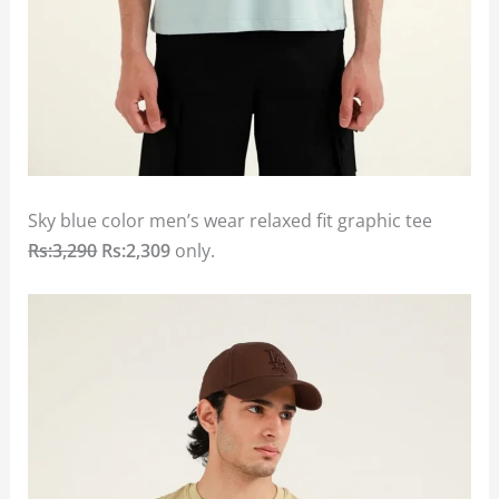
Sky blue color men’s wear relaxed fit graphic tee
Rs:3,290
Rs:2,309
only.