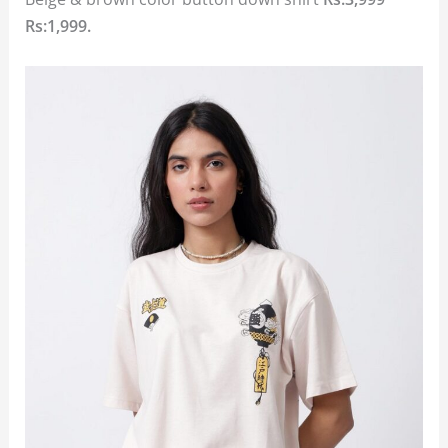
Rs:1,999.