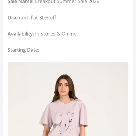
Sale Name:
Breakout Summer Sale 2026
Discount:
flat 30% off
Availability:
In-stores & Online
Starting Date: