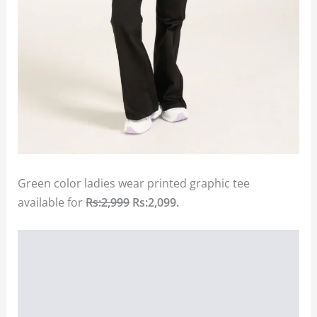
Green color ladies wear printed graphic tee
available for
Rs:2,999
Rs:2,099.