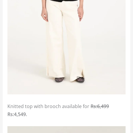
Knitted top with brooch available for
Rs:6,499
Rs:4,549.