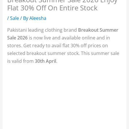
Flat 30% Off On Entire Stock
/
Sale
/ By
Aleesha
Pakistani leading clothing brand
Breakout Summer
Sale 2026
is now live and available online and in
stores. Get ready to avail flat 30% off prices on
selected breakout summer stock. This summer sale
is valid from
30th April
.