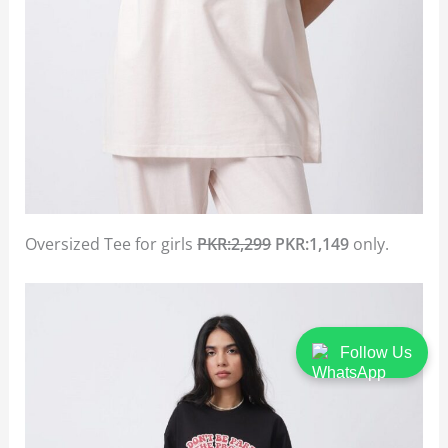
Oversized Tee for girls
PKR:2,299
PKR:1,149
only.
Follow Us