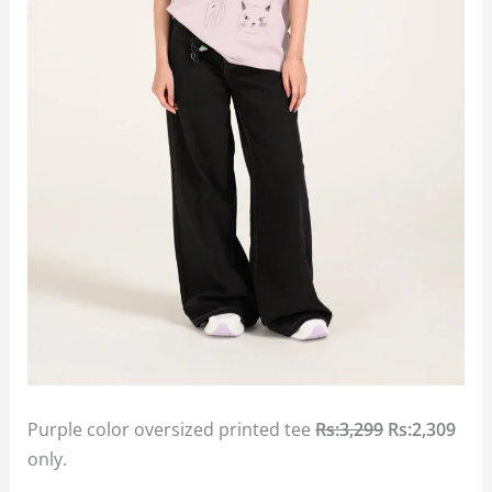
Purple color oversized printed tee
Rs:3,299
Rs:2,309
only.