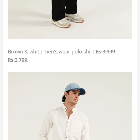
Brown & white men’s wear polo shirt
Rs:3,999
Rs:2,799.