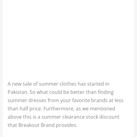
A new sale of summer clothes has started in
Pakistan. So what could be better than finding
summer dresses from your favorite brands at less
than half price. Furthermore, as we mentioned
above this is a summer clearance stock discount
that Breakout Brand provides.