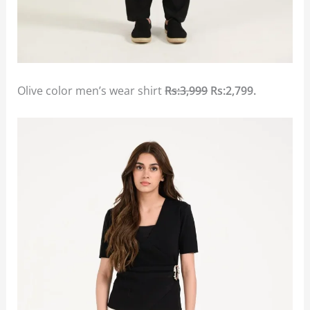
Olive color men’s wear shirt
Rs:3,999
Rs:2,799.