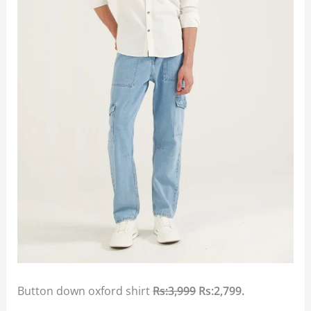
Button down oxford shirt
Rs:3,999
Rs:2,799.