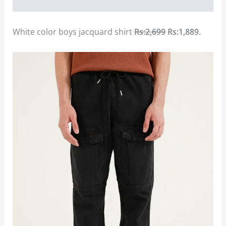
White color boys jacquard shirt
Rs:2,699
Rs:1,889.