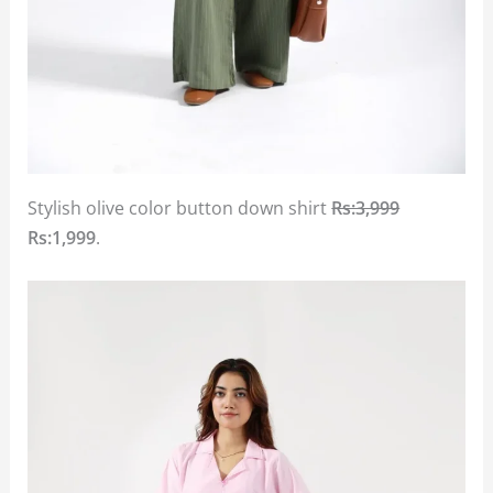
Stylish olive color button down shirt
Rs:3,999
Rs:1,999
.