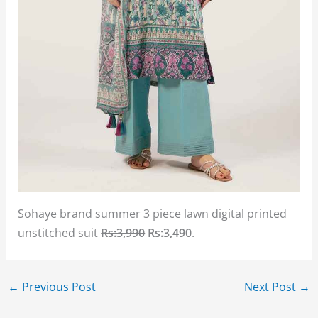
Sohaye brand summer 3 piece lawn digital printed
unstitched suit
Rs:3,990
Rs:3,490
.
←
Previous Post
Next Post
→