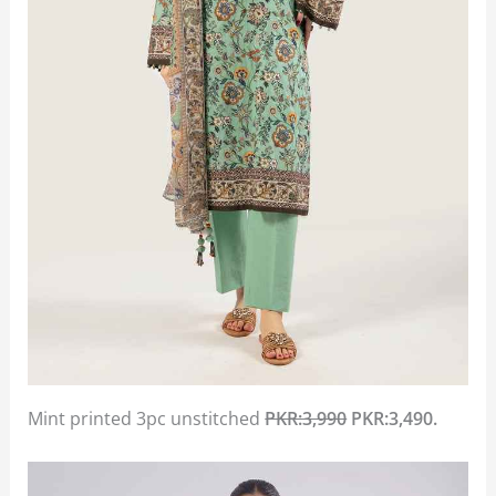
Mint printed 3pc unstitched
PKR:3,990
PKR:3,490.