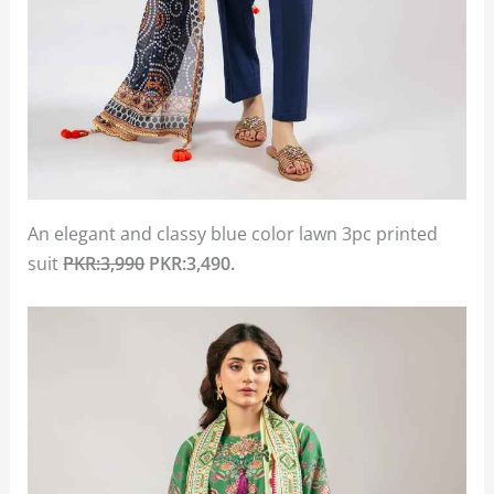
An elegant and classy blue color lawn 3pc printed
suit
PKR:3,990
PKR:3,490.