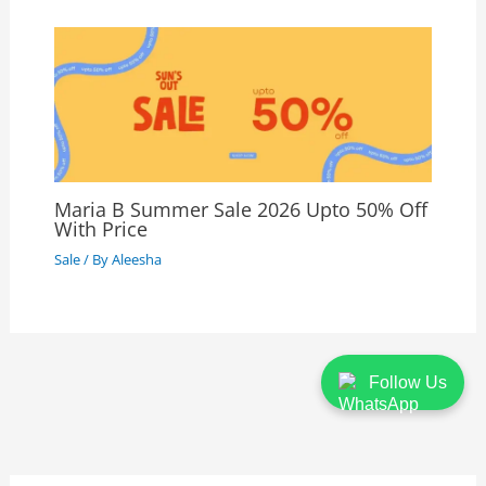
Maria B Summer Sale 2026 Upto 50% Off
With Price
Sale
/ By
Aleesha
Follow Us