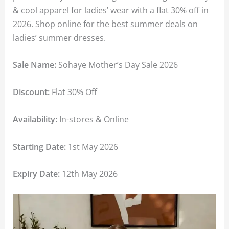
& cool apparel for ladies’ wear with a flat 30% off in
2026. Shop online for the best summer deals on
ladies’ summer dresses.
Sale Name:
Sohaye Mother’s Day Sale 2026
Discount:
Flat 30% Off
Availability:
In-stores & Online
Starting Date:
1st May 2026
Expiry Date:
12th May 2026