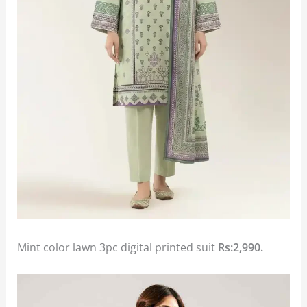
Mint color lawn 3pc digital printed suit
Rs:2,990.