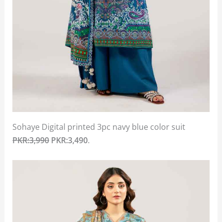
Sohaye Digital printed 3pc navy blue color suit
PKR:3,990
PKR:3,490
.