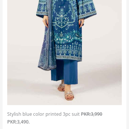
Stylish blue color printed 3pc suit
PKR:3,990
PKR:3,490.