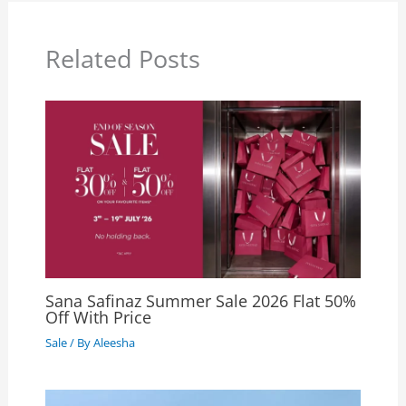
Related Posts
Sana Safinaz Summer Sale 2026 Flat 50%
Off With Price
Sale
/ By
Aleesha