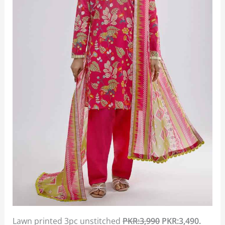
Lawn printed 3pc unstitched
PKR:3,990
PKR:3,490.