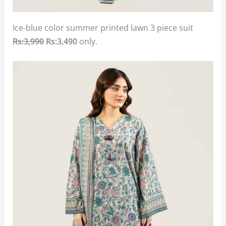
Ice-blue color summer printed lawn 3 piece suit
Rs:3,990
Rs:3,490
only.