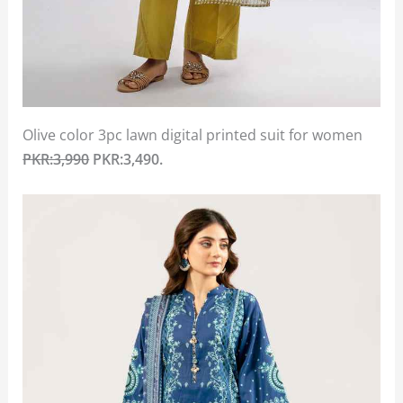
Olive color 3pc lawn digital printed suit for women
PKR:3,990
PKR:3,490.