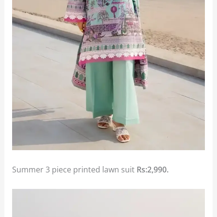
Summer 3 piece printed lawn suit
Rs:2,990.