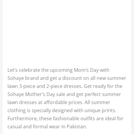
Let’s celebrate the upcoming Mom’s Day with
Sohaye brand and get a discount on all new summer
lawn 3-piece and 2-piece dresses. Get ready for the
Sohaye Mother’s Day sale and get perfect summer
lawn dresses at affordable prices. All summer
clothing is specially designed with unique prints.
Furthermore, these fashionable outfits are ideal for
casual and formal wear in Pakistan.