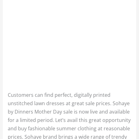
Customers can find perfect, digitally printed
unstitched lawn dresses at great sale prices. Sohaye
by Dinners Mother Day sale is now live and available
for a limited period. Let’s avail this great opportunity
and buy fashionable summer clothing at reasonable
prices. Sohaye brand brings a wide range of trendy