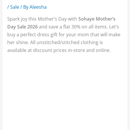
/
Sale
/ By
Aleesha
Spark joy this Mother’s Day with
Sohaye Mother’s
Day Sale 2026
and save a flat 30% on all items. Let’s
buy a perfect dress gift for your mom that will make
her shine. All unstitched/stitched clothing is
available at discount prices in-store and online.