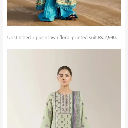
Unstitched 3 piece lawn floral printed suit
Rs:2,990.