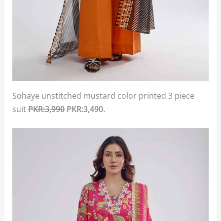
Sohaye unstitched mustard color printed 3 piece
suit
PKR:3,990
PKR:3,490.