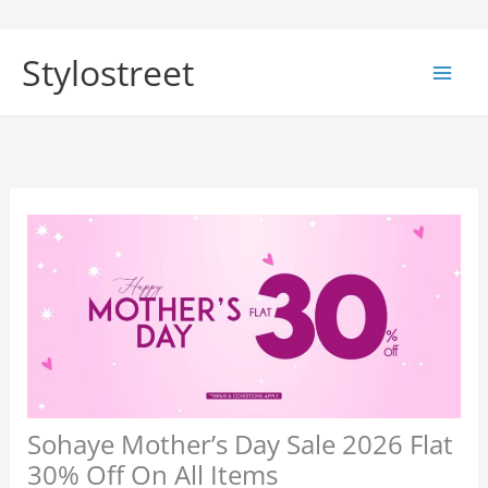
Skip
to
Stylostreet
content
Sohaye Mother’s Day Sale 2026 Flat
30% Off On All Items