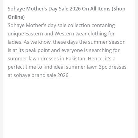
Sohaye Mother’s Day Sale 2026 On All Items (Shop
Online)
Sohaye Mother’s day sale collection contaning
unique Eastern and Western wear clothing for
ladies. As we know, these days the summer season
is at its peak point and everyone is searching for
summer lawn dresses in Pakistan. Hence, it’s a
perfect time to find ideal summer lawn 3pc dresses
at sohaye brand sale 2026.