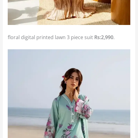
floral digital printed lawn 3 piece suit
Rs:2,990
.