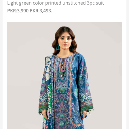
Light green color printed unstitched 3pc suit
PKR:3,990
PKR:3,493.