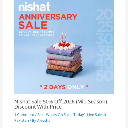
Nishat Sale 50% Off 2026 (Mid Season)
Discount With Price
1 Comment
/
Sale
,
Whats On Sale - Today’s Live Sales in
Pakistan
/ By
Aleesha