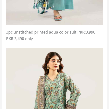
3pc unstitched printed aqua color suit
PKR:3,990
PKR:3,490
only.