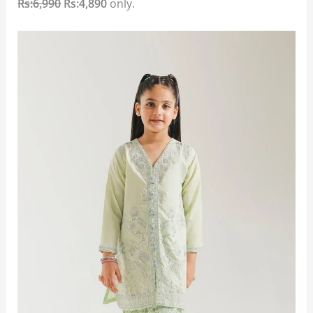
Rs:6,990
Rs:4,890
only.