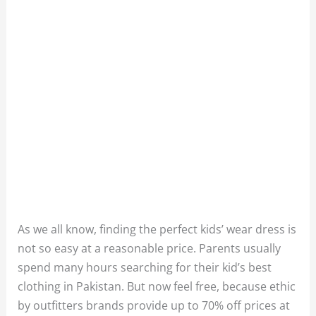
As we all know, finding the perfect kids’ wear dress is
not so easy at a reasonable price. Parents usually
spend many hours searching for their kid’s best
clothing in Pakistan. But now feel free, because ethic
by outfitters brands provide up to 70% off prices at