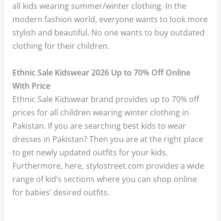
all kids wearing summer/winter clothing. In the
modern fashion world, everyone wants to look more
stylish and beautiful. No one wants to buy outdated
clothing for their children.
Ethnic Sale Kidswear 2026 Up to 70% Off Online
With Price
Ethnic Sale Kidswear brand provides up to 70% off
prices for all children wearing winter clothing in
Pakistan. If you are searching best kids to wear
dresses in Pakistan? Then you are at the right place
to get newly updated outfits for your kids.
Furthermore, here, stylostreet.com provides a wide
range of kid’s sections where you can shop online
for babies’ desired outfits.