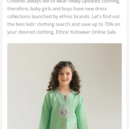
Children always like to wear newly updated clothing,
therefore, baby girls and boys have new dress
collections launched by ethnic brands. Let’s find out
the best kids’ clothing search and save up to 70% on
your desired clothing, Ethnic Kidswear Online Sale.