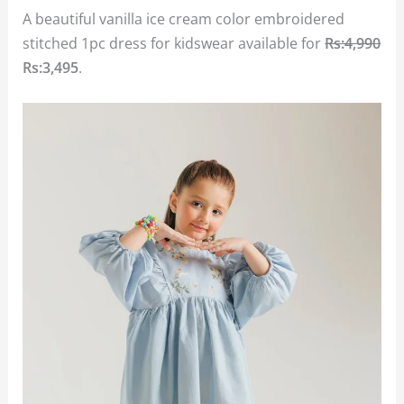
A beautiful vanilla ice cream color embroidered
stitched 1pc dress for kidswear available for
Rs:4,990
Rs:3,495
.