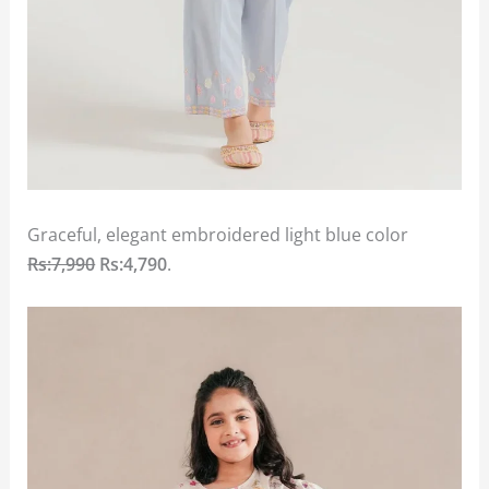
Graceful, elegant embroidered light blue color
Rs:7,990
Rs:4,790
.