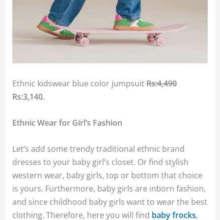
Ethnic kidswear blue color jumpsuit
Rs:4,490
Rs:3,140.
Ethnic Wear for Girl’s Fashion
Let’s add some trendy traditional ethnic brand
dresses to your baby girl’s closet. Or find stylish
western wear, baby girls, top or bottom that choice
is yours. Furthermore, baby girls are inborn fashion,
and since childhood baby girls want to wear the best
clothing. Therefore, here you will find
baby frocks
,