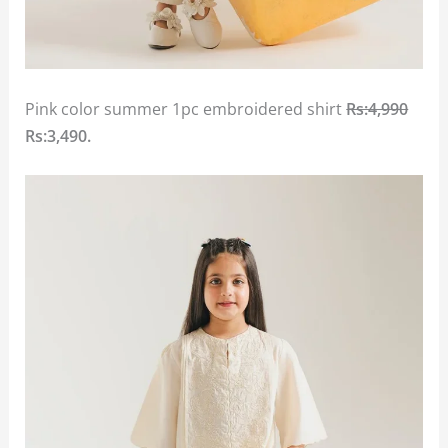
Pink color summer 1pc embroidered shirt
Rs:4,990
Rs:3,490.