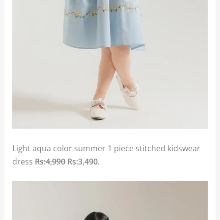
Light aqua color summer 1 piece stitched kidswear
dress
Rs:4,990
Rs:3,490.