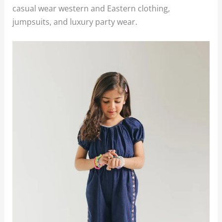
casual wear western and Eastern clothing,
jumpsuits, and luxury party wear.