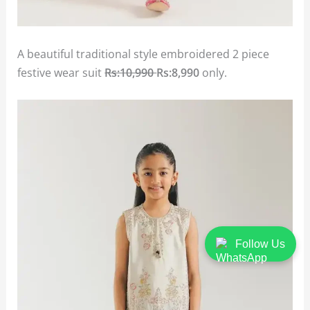
A beautiful traditional style embroidered 2 piece
festive wear suit
Rs:10,990
Rs:8,990
only.
Follow Us