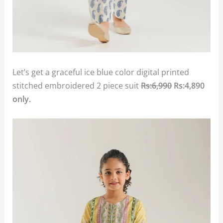
Let’s get a graceful ice blue color digital printed
stitched embroidered 2 piece suit
Rs:6,990
Rs:4,890
only.