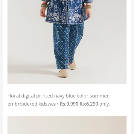
Floral digital printed navy blue color summer
embroidered kidswear
Rs:9,990
Rs:6,290
only.