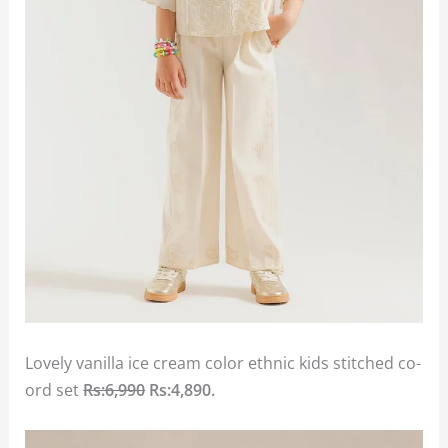
Lovely vanilla ice cream color ethnic kids stitched co-
ord set
Rs:6,990
Rs:4,890.