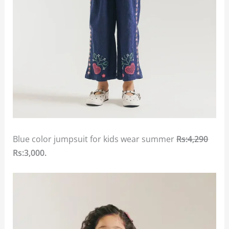
Blue color jumpsuit for kids wear summer
Rs:4,290
Rs:3,000.