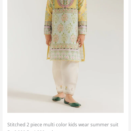
Stitched 2 piece multi color kids wear summer suit