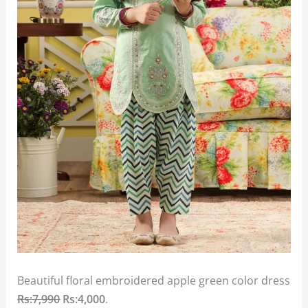
Beautiful floral embroidered apple green color dress
Rs:7,990
Rs:4,000
.