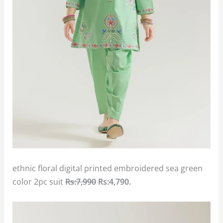
ethnic floral digital printed embroidered sea green
color 2pc suit
Rs:7,990
Rs:4,790.