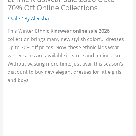
70% Off Online Collections
/
Sale
/ By
Aleesha
This Winter
Ethnic Kidswear online sale 2026
collection brings many new stylish colorful dresses
up to 70% off prices. Now, these ethnic kids wear
winter sales are available in-store and online also.
Without wasting more time, just avail this season’s
discount to buy new elegant dresses for little girls
and boys.