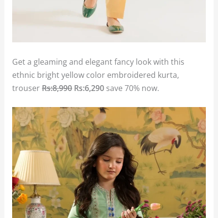
Get a gleaming and elegant fancy look with this
ethnic bright yellow color embroidered kurta,
trouser
Rs:8,990
Rs:6,290
save 70% now.