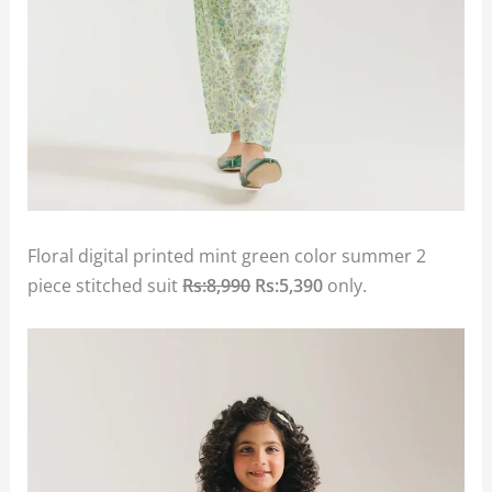
Floral digital printed mint green color summer 2
piece stitched suit
Rs:8,990
Rs:5,390
only.