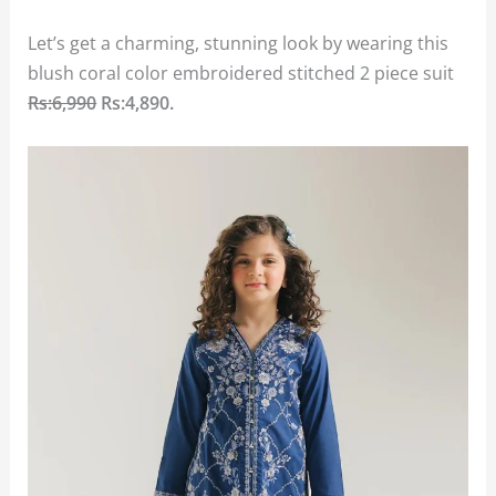
Let’s get a charming, stunning look by wearing this
blush coral color embroidered stitched 2 piece suit
Rs:6,990
Rs:4,890.