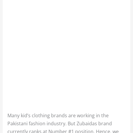
Many kid’s clothing brands are working in the
Pakistani fashion industry. But Zubaidas brand
currently ranks at Number #1 position. Hence, we