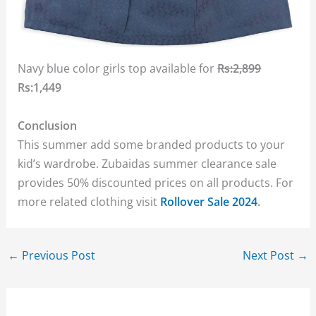
Navy blue color girls top available for
Rs:2,899
Rs:1,449
Conclusion
This summer add some branded products to your
kid’s wardrobe. Zubaidas summer clearance sale
provides 50% discounted prices on all products. For
more related clothing visit
Rollover Sale 2024
.
←
Previous Post
Next Post
→