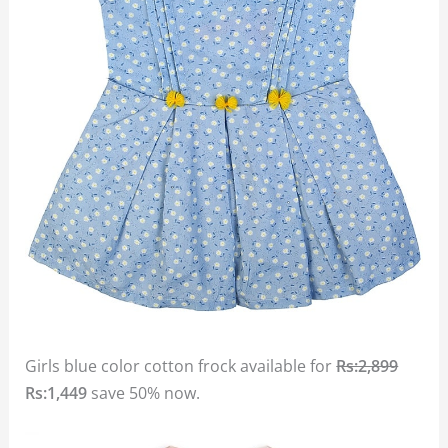
Girls blue color cotton frock available for
Rs:2,899
Rs:1,449
save 50% now.