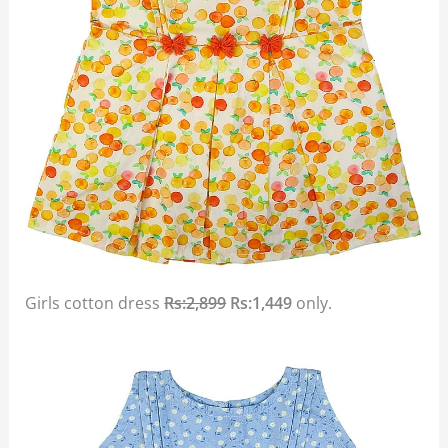
Girls cotton dress
Rs:2,899
Rs:1,449
only.