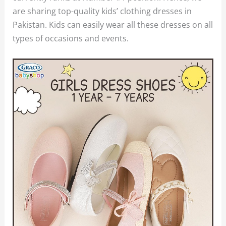
are sharing top-quality kids’ clothing dresses in
Pakistan. Kids can easily wear all these dresses on all
types of occasions and events.