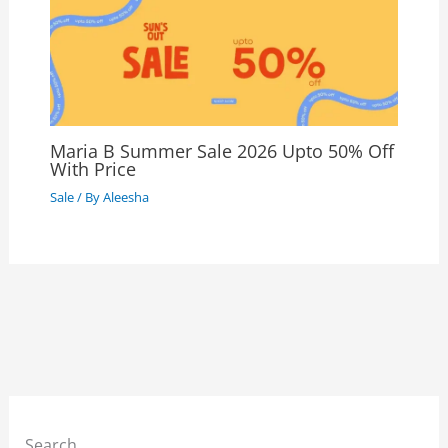
Maria B Summer Sale 2026 Upto 50% Off
With Price
Sale
/ By
Aleesha
Search