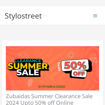
Skip
to
Stylostreet
content
Zubaidas Summer Clearance Sale
2024 Upto 50% off Online