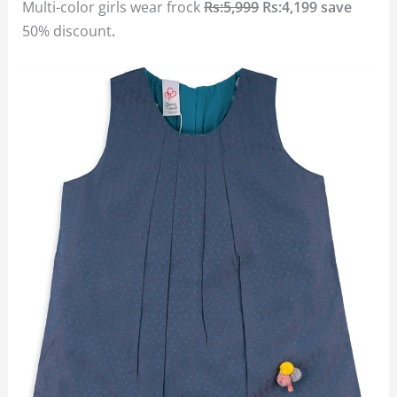
Multi-color girls wear frock
Rs:5,999
Rs:4,199 save
50% discount
.