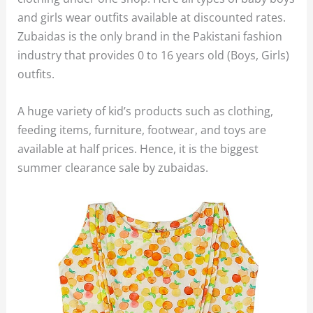
and girls wear outfits available at discounted rates.
Zubaidas is the only brand in the Pakistani fashion
industry that provides 0 to 16 years old (Boys, Girls)
outfits.
A huge variety of kid’s products such as clothing,
feeding items, furniture, footwear, and toys are
available at half prices. Hence, it is the biggest
summer clearance sale by zubaidas.