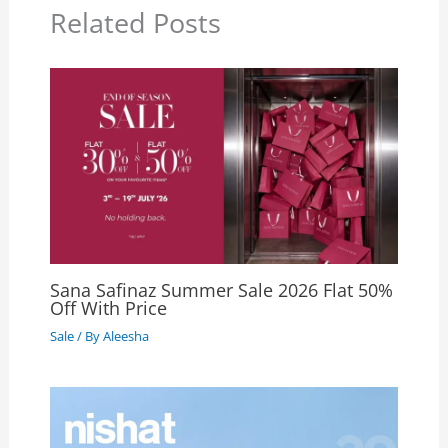
Related Posts
Sana Safinaz Summer Sale 2026 Flat 50%
Off With Price
Sale
/ By
Aleesha