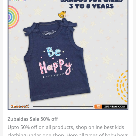
Zubaidas Sale 50% off
Upto 50% off on all products, shop online best kids
clothing under one shop. Here all types of baby boys