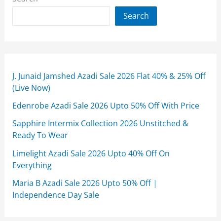
Search
J. Junaid Jamshed Azadi Sale 2026 Flat 40% & 25% Off
(Live Now)
Edenrobe Azadi Sale 2026 Upto 50% Off With Price
Sapphire Intermix Collection 2026 Unstitched &
Ready To Wear
Limelight Azadi Sale 2026 Upto 40% Off On
Everything
Maria B Azadi Sale 2026 Upto 50% Off |
Independence Day Sale