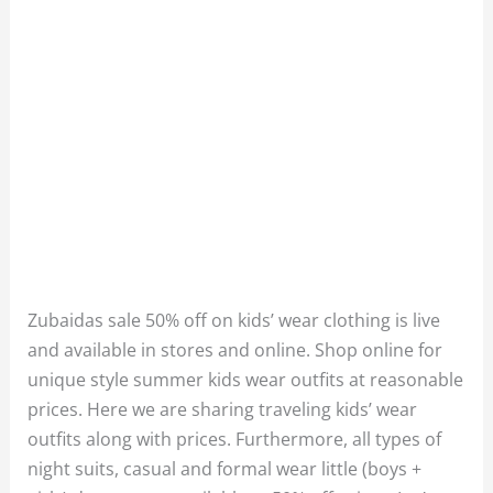
Zubaidas sale 50% off on kids’ wear clothing is live
and available in stores and online. Shop online for
unique style summer kids wear outfits at reasonable
prices. Here we are sharing traveling kids’ wear
outfits along with prices. Furthermore, all types of
night suits, casual and formal wear little (boys +