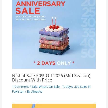
Nishat Sale 50% Off 2026 (Mid Season)
Discount With Price
1 Comment
/
Sale
,
Whats On Sale - Today’s Live Sales in
Pakistan
/ By
Aleesha