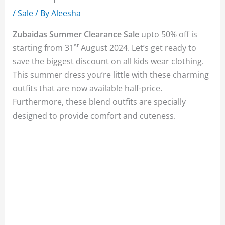
/
Sale
/ By
Aleesha
Zubaidas Summer Clearance Sale
upto 50% off is
st
starting from 31
August 2024. Let’s get ready to
save the biggest discount on all kids wear clothing.
This summer dress you’re little with these charming
outfits that are now available half-price.
Furthermore, these blend outfits are specially
designed to provide comfort and cuteness.