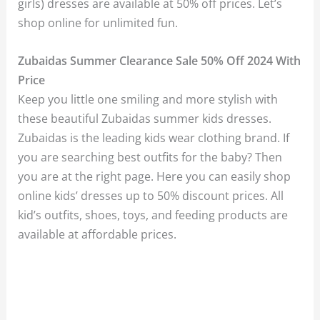
girls) dresses are available at 50% off prices. Let’s
shop online for unlimited fun.
Zubaidas Summer Clearance Sale 50% Off 2024 With
Price
Keep you little one smiling and more stylish with
these beautiful Zubaidas summer kids dresses.
Zubaidas is the leading kids wear clothing brand. If
you are searching best outfits for the baby? Then
you are at the right page. Here you can easily shop
online kids’ dresses up to 50% discount prices. All
kid’s outfits, shoes, toys, and feeding products are
available at affordable prices.