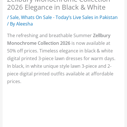
2026 Elegance in Black & White
/
Sale
,
Whats On Sale - Today’s Live Sales in Pakistan
/ By
Aleesha
The refreshing and breathable Summer
Zellbury
Monochrome Collection 2026
is now available at
50% off prices. Timeless elegance in black & white
digital printed 3-piece lawn dresses for warm days.
In black, in white unique style lawn 3-piece and 2-
piece digital printed outfits available at affordable
prices.