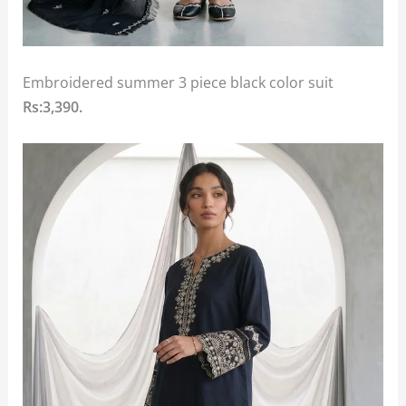
Embroidered summer 3 piece black color suit
Rs:3,390.