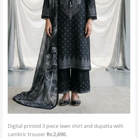
Digital printed 3 piece lawn shirt and dupatta with
cambric trouser
Rs:2,690.