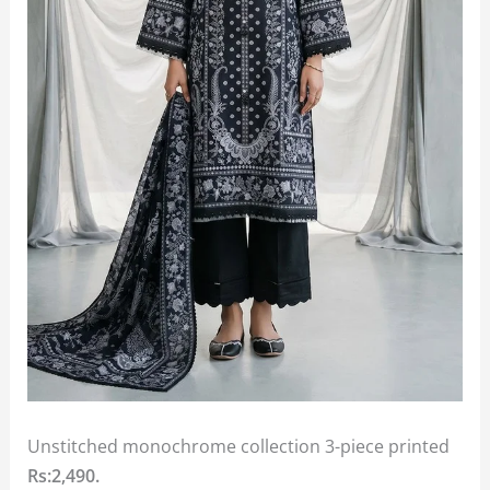
Unstitched monochrome collection 3-piece printed
Rs:2,490.