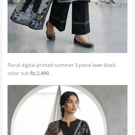
Floral digital printed summer 3 piece lawn black
color suit
Rs:2,490.