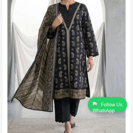
Follow Us