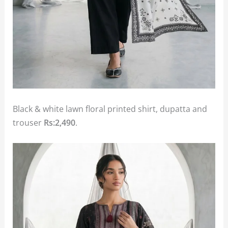
Black & white lawn floral printed shirt, dupatta and
trouser
Rs:2,490
.