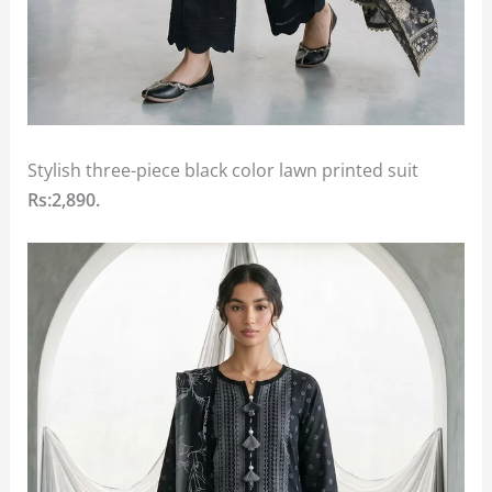
Stylish three-piece black color lawn printed suit
Rs:2,890.