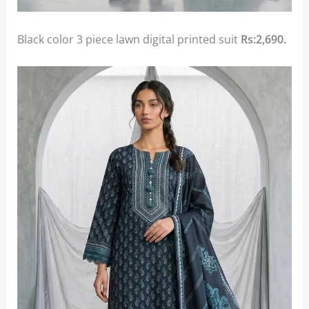
Black color 3 piece lawn digital printed suit
Rs:2,690.