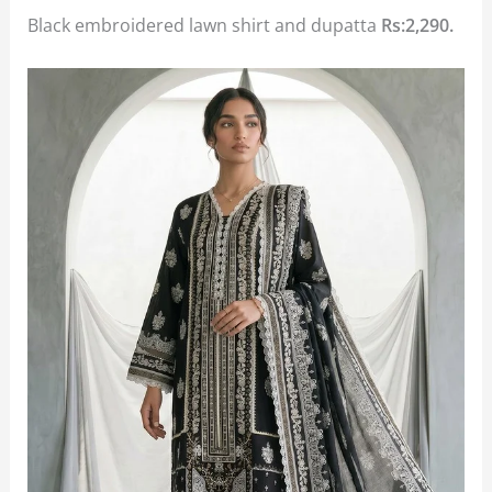
Black embroidered lawn shirt and dupatta
Rs:2,290.