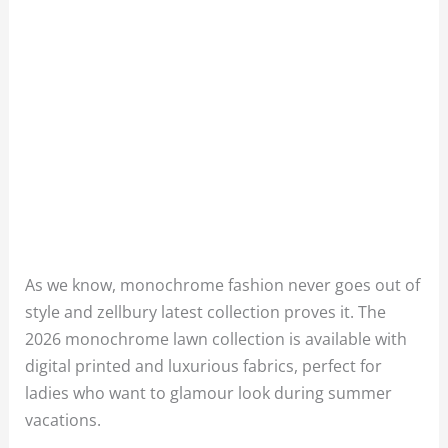
As we know, monochrome fashion never goes out of
style and zellbury latest collection proves it. The
2026 monochrome lawn collection is available with
digital printed and luxurious fabrics, perfect for
ladies who want to glamour look during summer
vacations.