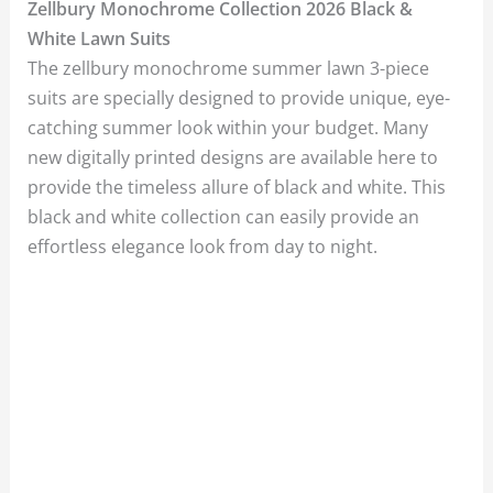
Zellbury Monochrome Collection 2026 Black &
White Lawn Suits
The zellbury monochrome summer lawn 3-piece
suits are specially designed to provide unique, eye-
catching summer look within your budget. Many
new digitally printed designs are available here to
provide the timeless allure of black and white. This
black and white collection can easily provide an
effortless elegance look from day to night.