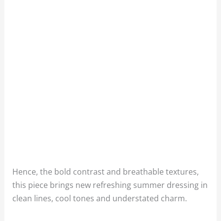
Hence, the bold contrast and breathable textures,
this piece brings new refreshing summer dressing in
clean lines, cool tones and understated charm.