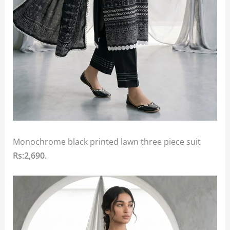
Monochrome black printed lawn three piece suit
Rs:2,690.