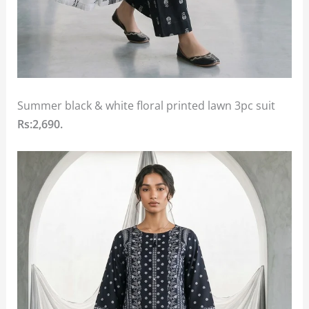
Summer black & white floral printed lawn 3pc suit
Rs:2,690.