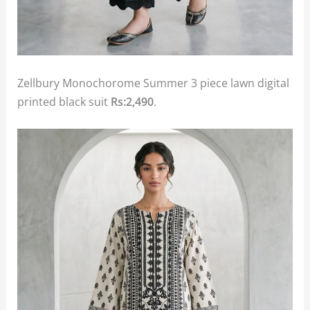
Zellbury Monochorome Summer 3 piece lawn digital
printed black suit
Rs:2,490
.