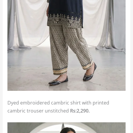
Dyed embroidered cambric shirt with printed
cambric trouser unstitched
Rs:2,290.