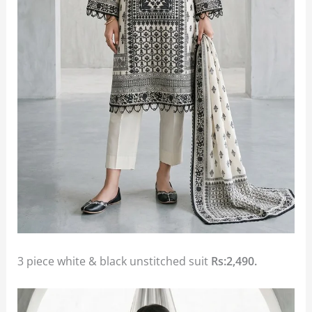
3 piece white & black unstitched suit
Rs:2,490.