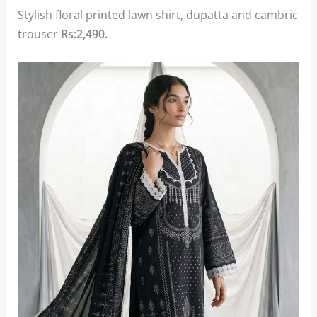
Stylish floral printed lawn shirt, dupatta and cambric
trouser
Rs:2,490.