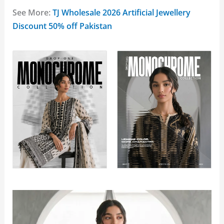
See More:
TJ Wholesale 2026 Artificial Jewellery
Discount 50% off Pakistan