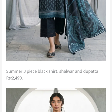
Summer 3 piece black shirt, shalwar and dupatta
Rs:2,490.