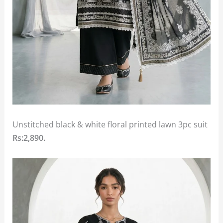
Unstitched black & white floral printed lawn 3pc suit
Rs:2,890.