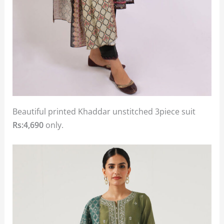
Beautiful printed Khaddar unstitched 3piece suit
Rs:4,690
only.