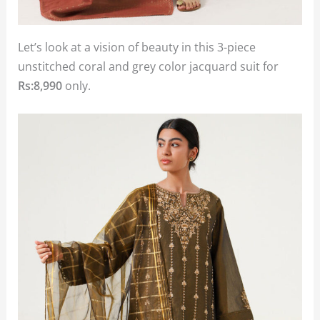
Let’s look at a vision of beauty in this 3-piece
unstitched coral and grey color jacquard suit for
Rs:8,990
only.