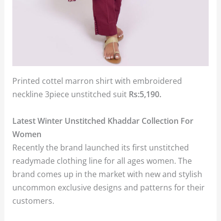
Printed cottel marron shirt with embroidered
neckline 3piece unstitched suit
Rs:5,190.
Latest Winter Unstitched Khaddar Collection For
Women
Recently the brand launched its first unstitched
readymade clothing line for all ages women. The
brand comes up in the market with new and stylish
uncommon exclusive designs and patterns for their
customers.