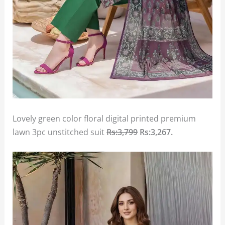
Lovely green color floral digital printed premium
lawn 3pc unstitched suit
Rs:3,799
Rs:3,267
.