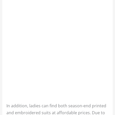
In addition, ladies can find both season-end printed
and embroidered suits at affordable prices. Due to