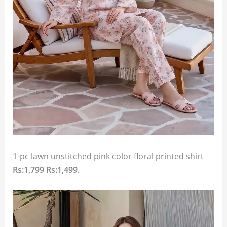
1-pc lawn unstitched pink color floral printed shirt
Rs:1,799
Rs:1,499
.