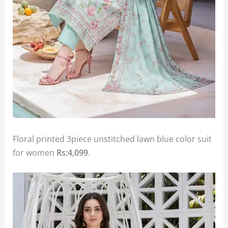
Floral printed 3piece unstitched lawn blue color suit
for women
Rs:4,099
.