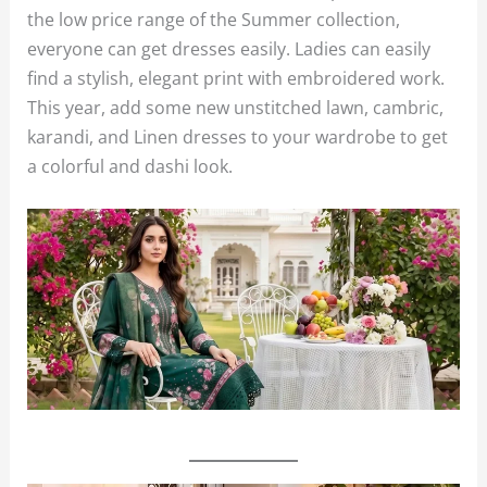
the low price range of the Summer collection,
everyone can get dresses easily. Ladies can easily
find a stylish, elegant print with embroidered work.
This year, add some new unstitched lawn, cambric,
karandi, and Linen dresses to your wardrobe to get
a colorful and dashi look.