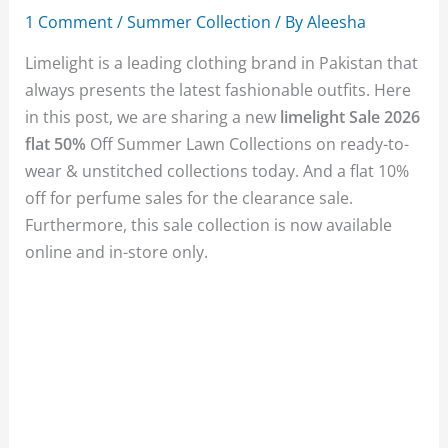
1 Comment
/
Summer Collection
/ By
Aleesha
Limelight is a leading clothing brand in Pakistan that
always presents the latest fashionable outfits. Here
in this post, we are sharing a new
limelight Sale 2026
flat 50%
Off Summer Lawn Collections on ready-to-
wear & unstitched collections today. And a flat 10%
off for perfume sales for the clearance sale.
Furthermore, this sale collection is now available
online and in-store only.