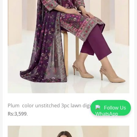
Plum color unstitched 3pc lawn digital printed suit
Follow Us
Rs:3,599
.