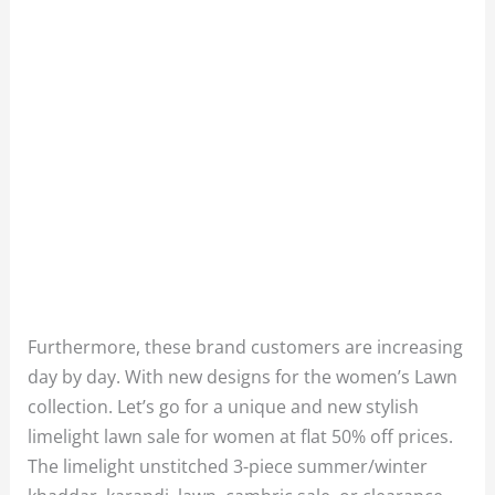
Furthermore, these brand customers are increasing
day by day. With new designs for the women’s Lawn
collection. Let’s go for a unique and new stylish
limelight lawn sale for women at flat 50% off prices.
The limelight unstitched 3-piece summer/winter