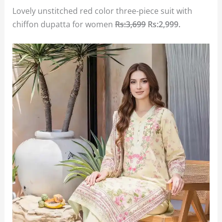
Lovely unstitched red color three-piece suit with
chiffon dupatta for women
Rs:3,699
Rs:2,999
.