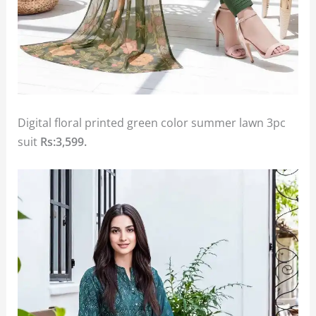
Digital floral printed green color summer lawn 3pc
suit
Rs:3,599.