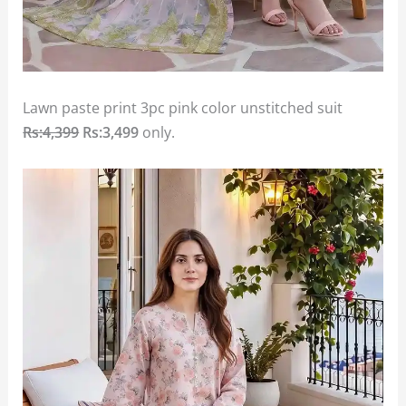
Lawn paste print 3pc pink color unstitched suit
Rs:4,399
Rs:3,499
only.