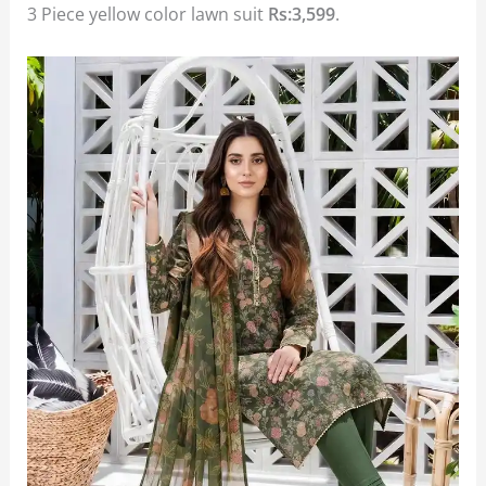
3 Piece yellow color lawn suit
Rs:3,599
.