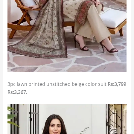
3pc lawn printed unstitched beige color suit
Rs:3,799
Rs:3,367
.