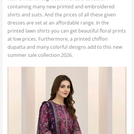
containing many new printed and embroidered
shirts and suits. And the prices of all these given
dresses are set at an affordable range. In the
printed lawn shirts you can get beautiful floral prints
at low prices. Furthermore, a printed chiffon
dupatta and many colorful designs add to this new
summer sale collection 2026.