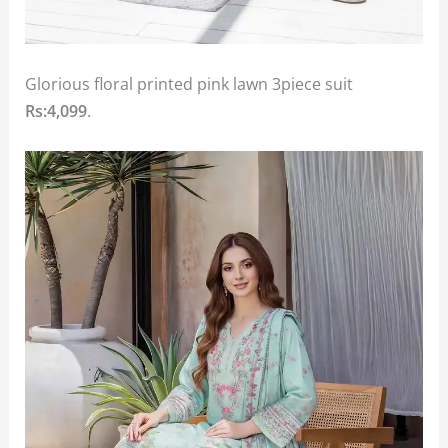
Glorious floral printed pink lawn 3piece suit
Rs:4,099
.