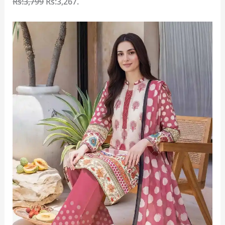
Rs:3,799
Rs:3,267
.