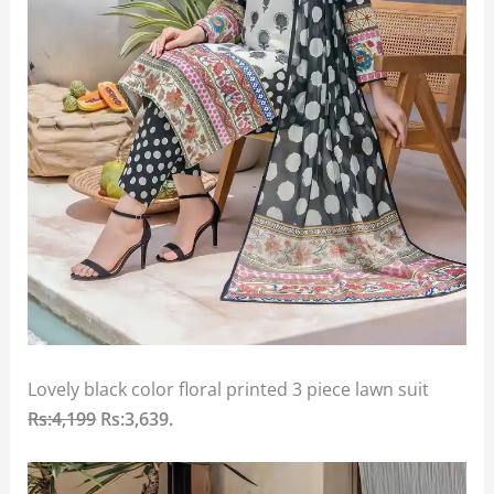
Lovely black color floral printed 3 piece lawn suit
Rs:4,199
Rs:3,639
.