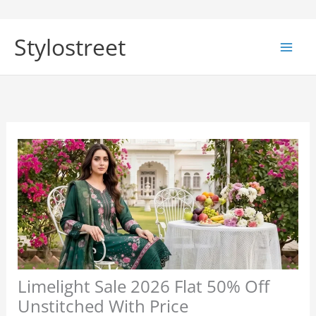
Skip
to
Stylostreet
content
Limelight Sale 2026 Flat 50% Off
Unstitched With Price