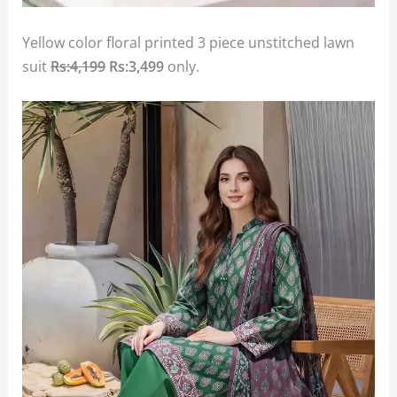
Yellow color floral printed 3 piece unstitched lawn
suit
Rs:4,199
Rs:3,499
only.