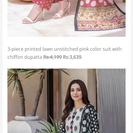
3-piece printed lawn unstitched pink color suit with
chiffon dupatta
Rs:4,199
Rs:3,639
.