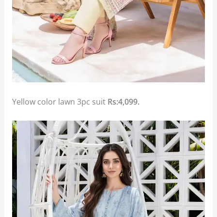
Yellow color lawn 3pc suit
Rs:4,099.