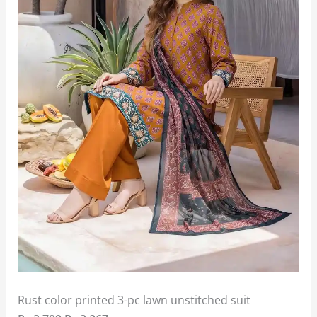
Rust color printed 3-pc lawn unstitched suit