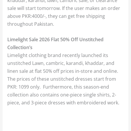
khaddar, karandi, lawn, cambric sale, or clearance
sale will start tomorrow. If the user makes an order
above PKR:4000/-, they can get free shipping
throughout Pakistan.
Limelight Sale 2026 Flat 50% Off Unstitched
Collection’s
Limelight clothing brand recently launched its
unstitched Lawn, cambric, karandi, khaddar, and
linen sale at flat 50% off prices in-store and online.
The prices of these unstitched dresses start from
PKR: 1099 only. Furthermore, this season-end
collection also contains one-piece single shirts, 2-
piece, and 3-piece dresses with embroidered work.