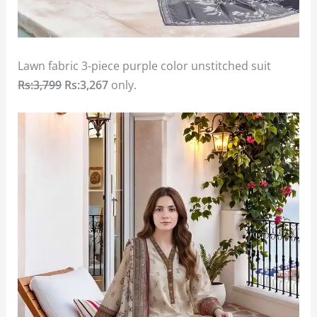
Lawn fabric 3-piece purple color unstitched suit
Rs:3,799
Rs:3,267
only.