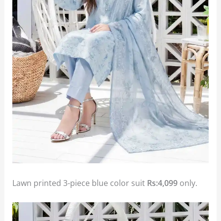
Lawn printed 3-piece blue color suit
Rs:4,099
only.