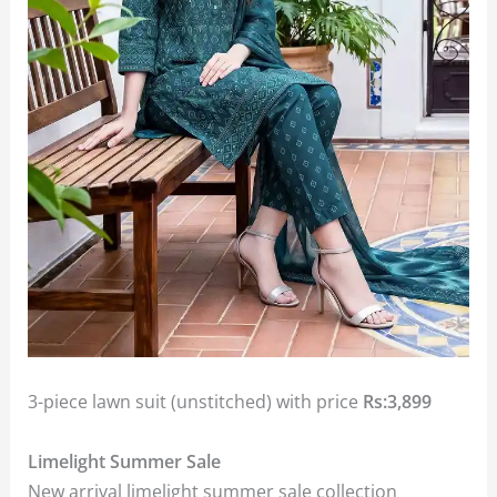
3-piece lawn suit (unstitched) with price
Rs:3,899
Limelight Summer Sale
New arrival limelight summer sale collection