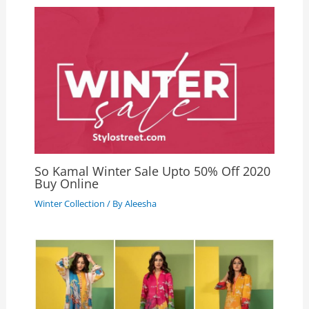
So Kamal Winter Sale Upto 50% Off 2020
Buy Online
Winter Collection
/ By
Aleesha