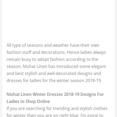
All type of seasons and weather have their own
fashion stuff and decorations. Hence ladies always
remain busy to adopt fashion according to the
season. Nishat Linen has introduced some elegant
and best stylish and well-decorated designs and
dresses for ladies for the winter season 2018-19.
Nishat Linen Winter Dresses 2018-19 Designs For
Ladies to Shop Online
If you are searching for trending and stylish clothes
for winter then you are on right blog. I’m going to