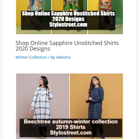
Shop Online Sapphire Unstitched Shirts
2020 Designs
Winter Collection
/ By
Aleesha