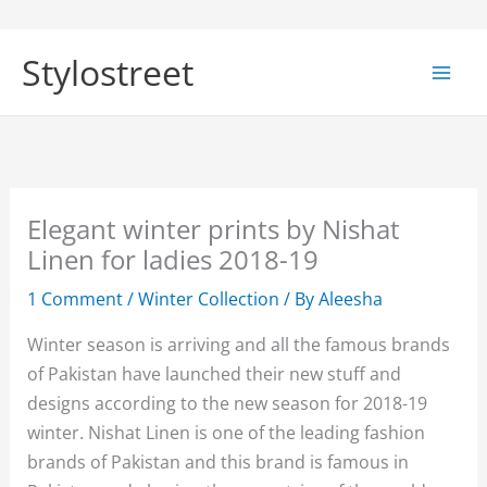
Skip
to
Stylostreet
content
Elegant winter prints by Nishat
Linen for ladies 2018-19
1 Comment
/
Winter Collection
/ By
Aleesha
Winter season is arriving and all the famous brands
of Pakistan have launched their new stuff and
designs according to the new season for 2018-19
winter. Nishat Linen is one of the leading fashion
brands of Pakistan and this brand is famous in