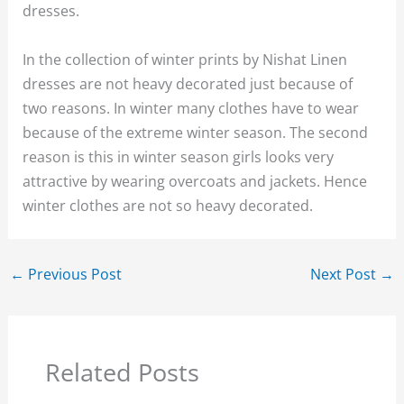
dresses.
In the collection of winter prints by Nishat Linen
dresses are not heavy decorated just because of
two reasons. In winter many clothes have to wear
because of the extreme winter season. The second
reason is this in winter season girls looks very
attractive by wearing overcoats and jackets. Hence
winter clothes are not so heavy decorated.
←
Previous Post
Next Post
→
Related Posts