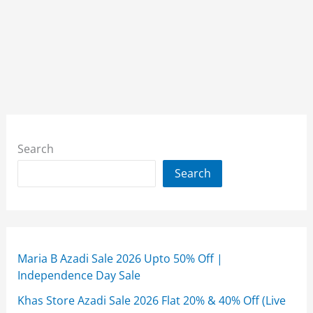
Search
Search
Maria B Azadi Sale 2026 Upto 50% Off |
Independence Day Sale
Khas Store Azadi Sale 2026 Flat 20% & 40% Off (Live