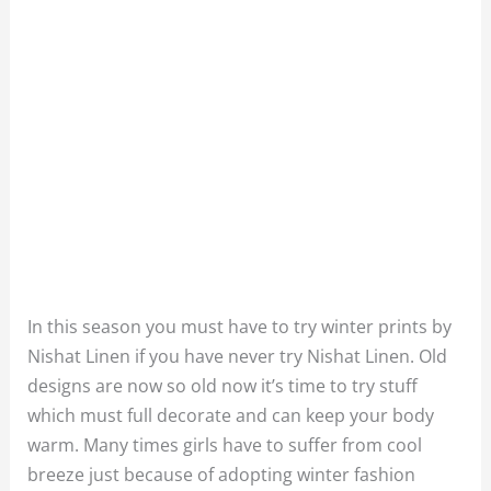
In this season you must have to try winter prints by
Nishat Linen if you have never try Nishat Linen. Old
designs are now so old now it’s time to try stuff
which must full decorate and can keep your body
warm. Many times girls have to suffer from cool
breeze just because of adopting winter fashion