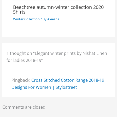
Beechtree autumn-winter collection 2020
Shirts
Winter Collection
/ By
Aleesha
1 thought on “Elegant winter prints by Nishat Linen
for ladies 2018-19”
Pingback:
Cross Stitched Cotton Range 2018-19
Designs For Women | Stylostreet
Comments are closed.