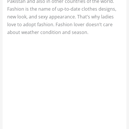
Pakistan and also in other countries of the world.
Fashion is the name of up-to-date clothes designs,
new look, and sexy appearance. That’s why ladies
love to adopt fashion. Fashion lover doesn’t care
about weather condition and season.