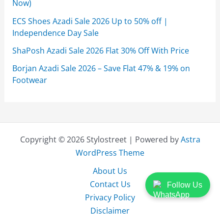
Now)
ECS Shoes Azadi Sale 2026 Up to 50% off |
Independence Day Sale
ShaPosh Azadi Sale 2026 Flat 30% Off With Price
Borjan Azadi Sale 2026 – Save Flat 47% & 19% on
Footwear
Copyright © 2026 Stylostreet | Powered by
Astra
WordPress Theme
About Us
Contact Us
Follow Us
Privacy Policy
Disclaimer