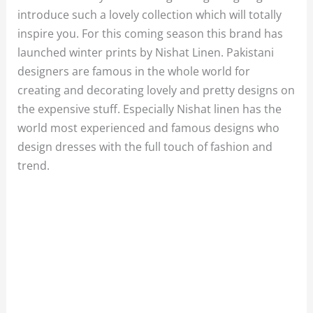
introduce such a lovely collection which will totally
inspire you. For this coming season this brand has
launched winter prints by Nishat Linen. Pakistani
designers are famous in the whole world for
creating and decorating lovely and pretty designs on
the expensive stuff. Especially Nishat linen has the
world most experienced and famous designs who
design dresses with the full touch of fashion and
trend.