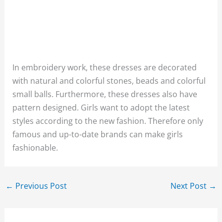
In embroidery work, these dresses are decorated
with natural and colorful stones, beads and colorful
small balls. Furthermore, these dresses also have
pattern designed. Girls want to adopt the latest
styles according to the new fashion. Therefore only
famous and up-to-date brands can make girls
fashionable.
←
Previous Post
Next Post
→