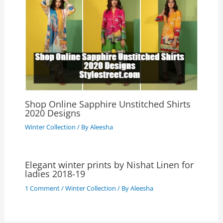
Shop Online Sapphire Unstitched Shirts
2020 Designs
Winter Collection
/ By
Aleesha
Elegant winter prints by Nishat Linen for
ladies 2018-19
1 Comment
/
Winter Collection
/ By
Aleesha