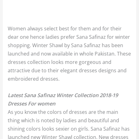
Women always select best for them and for their
dear one hence ladies prefer Sana Safinaz for winter
shopping. Winter Shawl by Sana Safinaz has been
launched and now available in whole Pakistan. These
dresses collection looks more gorgeous and
attractive due to their elegant dresses designs and
embroidered dresses.
Latest Sana Safinaz Winter Collection 2018-19
Dresses For women
As you know the colors of dresses are the main
thing which is noted by ladies and beautiful and
shining colors looks sexier on girls. Sana Safinaz has
launched new Winter Shawl collection. New dresses