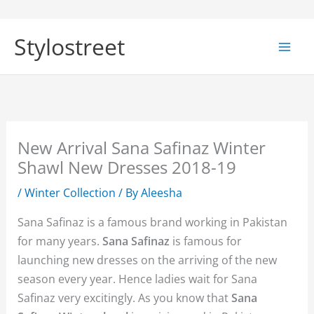
Skip
to
Stylostreet
content
New Arrival Sana Safinaz Winter
Shawl New Dresses 2018-19
/
Winter Collection
/ By
Aleesha
Sana Safinaz is a famous brand working in Pakistan
for many years.
Sana Safinaz
is famous for
launching new dresses on the arriving of the new
season every year. Hence ladies wait for Sana
Safinaz very excitingly. As you know that
Sana