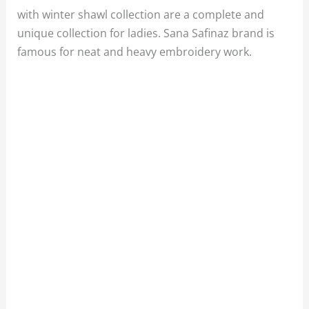
with winter shawl collection are a complete and
unique collection for ladies. Sana Safinaz brand is
famous for neat and heavy embroidery work.