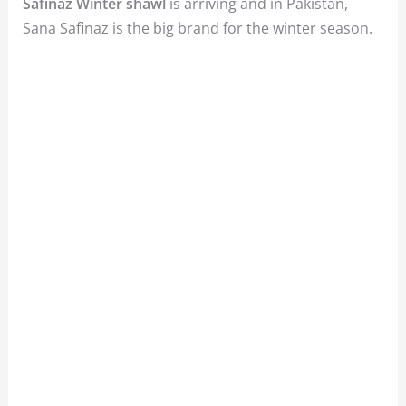
Safinaz Winter shawl
is arriving and in Pakistan,
Sana Safinaz is the big brand for the winter season.