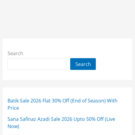
Search
Search
Batik Sale 2026 Flat 30% Off (End of Season) With
Price
Sana Safinaz Azadi Sale 2026 Upto 50% Off (Live
Now)