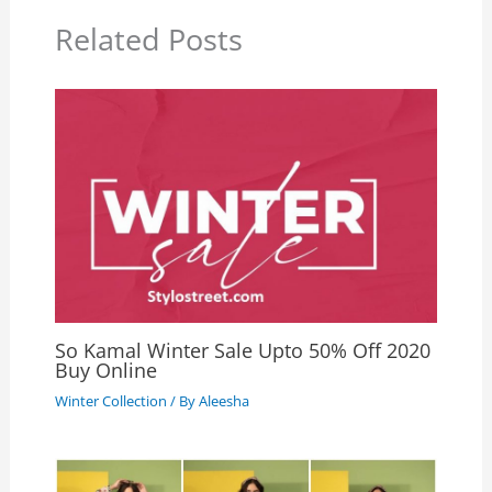
Related Posts
So Kamal Winter Sale Upto 50% Off 2020
Buy Online
Winter Collection
/ By
Aleesha