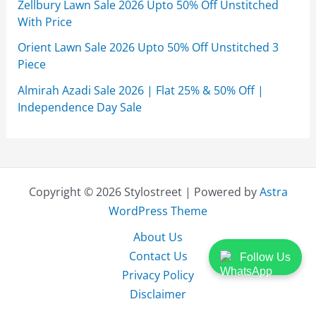
Zellbury Lawn Sale 2026 Upto 50% Off Unstitched
With Price
Orient Lawn Sale 2026 Upto 50% Off Unstitched 3
Piece
Almirah Azadi Sale 2026 | Flat 25% & 50% Off |
Independence Day Sale
Copyright © 2026 Stylostreet | Powered by
Astra
WordPress Theme
About Us
Contact Us
Follow Us
Privacy Policy
Disclaimer