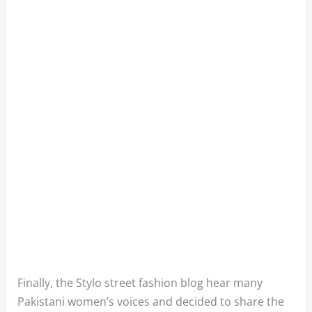
Finally, the Stylo street fashion blog hear many
Pakistani women’s voices and decided to share the