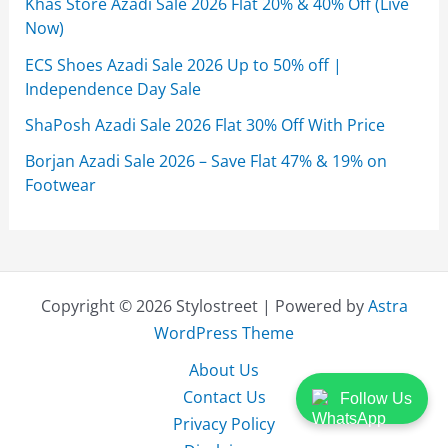
Khas Store Azadi Sale 2026 Flat 20% & 40% Off (Live
Now)
ECS Shoes Azadi Sale 2026 Up to 50% off |
Independence Day Sale
ShaPosh Azadi Sale 2026 Flat 30% Off With Price
Borjan Azadi Sale 2026 – Save Flat 47% & 19% on
Footwear
Copyright © 2026 Stylostreet | Powered by
Astra
WordPress Theme
About Us
Contact Us
Follow Us
Privacy Policy