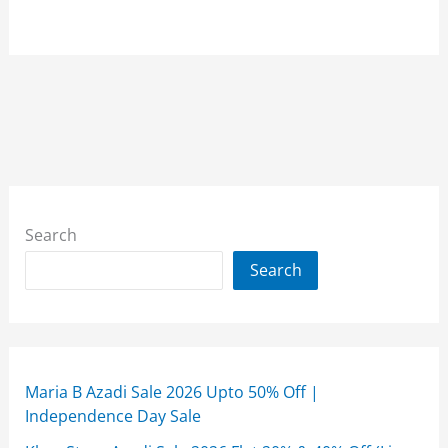
Search
Search
Maria B Azadi Sale 2026 Upto 50% Off |
Independence Day Sale