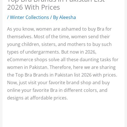
2026 With Prices
/
Winter Collections
/ By
Aleesha
As you know, women are ashamed to buy Bra for
themselves. Most of the time, women send their
young children, sisters, and mothers to buy such
types of undergarments. But now in 2026,
eCommerce shops solve all these daunting tasks for
women in Pakistan. Therefore, here we are sharing
the Top Bra Brands in Pakistan list 2026 with prices.
Now, just visit your favorite brand shop and buy
online your favorite Bra in different colors, and
designs at affordable prices.