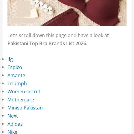
Let’s scroll down this page and have a look at
Pakistani Top Bra Brands List 2026.
Ifg
Espico
Amante
Triumph
Women secret
Mothercare
Miniso Pakistan
Next
Adidas
Nike