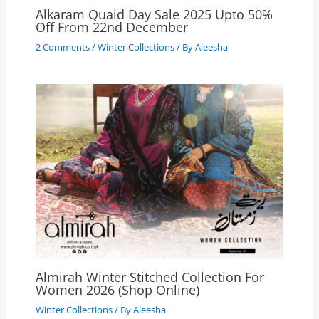
Alkaram Quaid Day Sale 2025 Upto 50%
Off From 22nd December
2 Comments
/
Winter Collections
/ By
Aleesha
Almirah Winter Stitched Collection For
Women 2026 (Shop Online)
Winter Collections
/ By
Aleesha