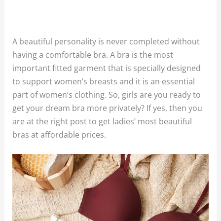
A beautiful personality is never completed without
having a comfortable bra. A bra is the most
important fitted garment that is specially designed
to support women’s breasts and it is an essential
part of women’s clothing. So, girls are you ready to
get your dream bra more privately? If yes, then you
are at the right post to get ladies’ most beautiful
bras at affordable prices.