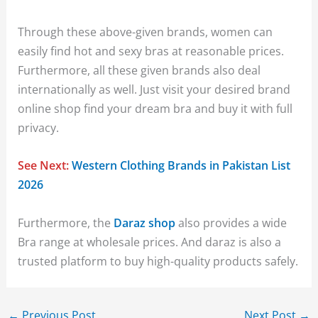
Through these above-given brands, women can
easily find hot and sexy bras at reasonable prices.
Furthermore, all these given brands also deal
internationally as well. Just visit your desired brand
online shop find your dream bra and buy it with full
privacy.
See Next:
Western Clothing Brands in Pakistan List
2026
Furthermore, the
Daraz shop
also provides a wide
Bra range at wholesale prices. And daraz is also a
trusted platform to buy high-quality products safely.
←
Previous Post
Next Post
→