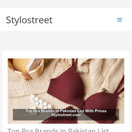
Skip
to
Stylostreet
content
Top Bra Brands in Pakistan List