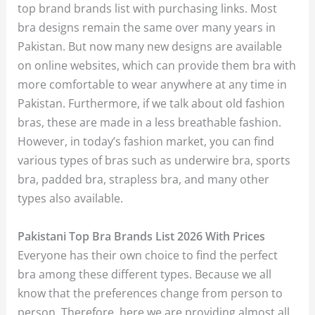
top brand brands list with purchasing links. Most
bra designs remain the same over many years in
Pakistan. But now many new designs are available
on online websites, which can provide them bra with
more comfortable to wear anywhere at any time in
Pakistan. Furthermore, if we talk about old fashion
bras, these are made in a less breathable fashion.
However, in today’s fashion market, you can find
various types of bras such as underwire bra, sports
bra, padded bra, strapless bra, and many other
types also available.
Pakistani Top Bra Brands List 2026 With Prices
Everyone has their own choice to find the perfect
bra among these different types. Because we all
know that the preferences change from person to
person. Therefore, here we are providing almost all