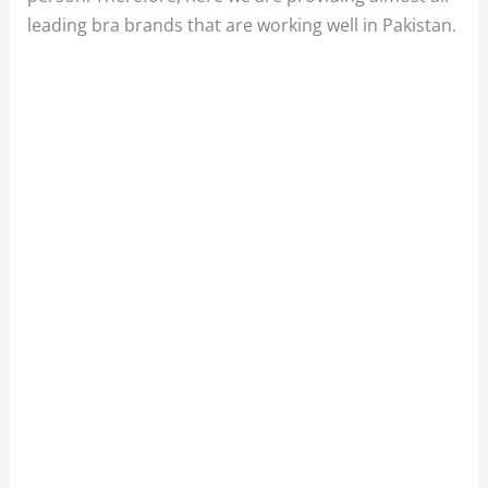
leading bra brands that are working well in Pakistan.