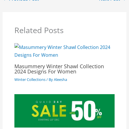
Related Posts
Masummery Winter Shawl Collection
2024 Designs For Women
Winter Collections
/ By
Aleesha