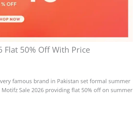
Flat 50% Off With Price
every famous brand in Pakistan set formal summer
 Motifz Sale 2026 providing flat 50% off on summer