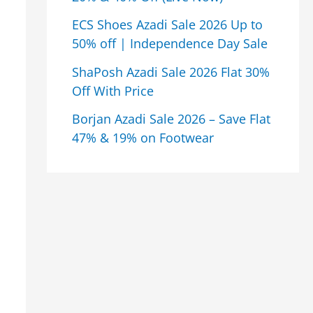
ECS Shoes Azadi Sale 2026 Up to
50% off | Independence Day Sale
ShaPosh Azadi Sale 2026 Flat 30%
Off With Price
Borjan Azadi Sale 2026 – Save Flat
47% & 19% on Footwear