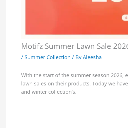
Motifz Summer Lawn Sale 2026 
/
Summer Collection
/ By
Aleesha
With the start of the summer season 2026, 
lawn sales on their products. Today we have
and winter collection’s.