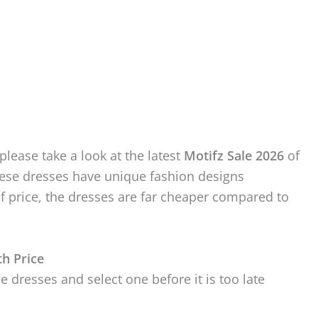
please take a look at the latest
Motifz Sale 2026
of
hese dresses have unique fashion designs
of price, the dresses are far cheaper compared to
th Price
e dresses and select one before it is too late