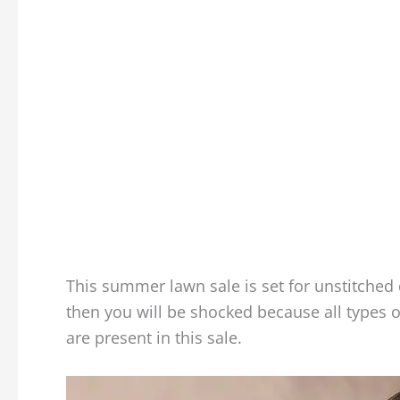
This summer lawn sale is set for unstitched 
then you will be shocked because all types o
are present in this sale.