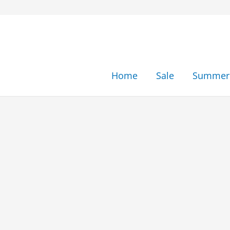
Skip
to
content
Home
Sale
Summer 