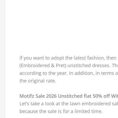
If you want to adopt the latest fashion, then 
(Embroidered & Pret) unstitched dresses. T
according to the year. In addition, in terms 
the original rate.
Motifz Sale 2026 Unstitched flat 50% off Wi
Let’s take a look at the lawn embroidered sal
because the sale is for a limited time.