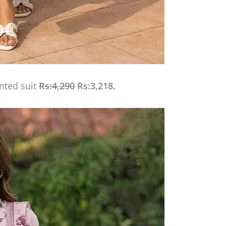
inted suit
Rs:4,290
Rs:3,218.