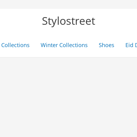
Stylostreet
Collections
Winter Collections
Shoes
Eid 