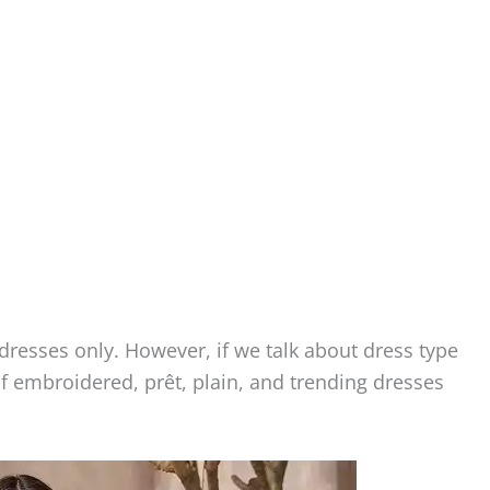
dresses only. However, if we talk about dress type
f embroidered, prêt, plain, and trending dresses