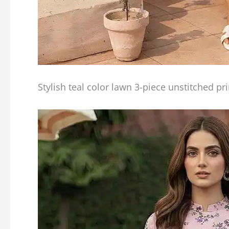
Stylish teal color lawn 3-piece unstitched pr