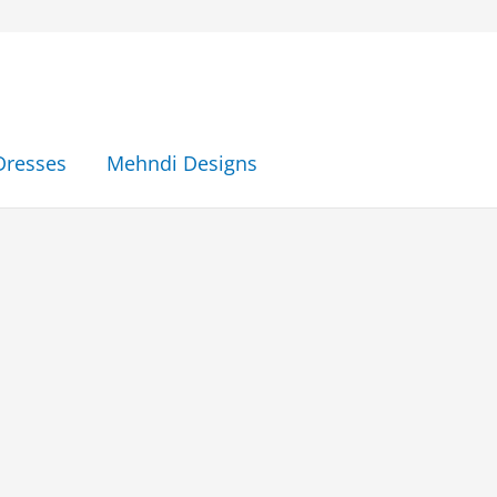
Dresses
Mehndi Designs