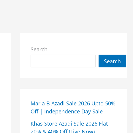
Search
Search
Maria B Azadi Sale 2026 Upto 50%
Off | Independence Day Sale
Khas Store Azadi Sale 2026 Flat
20% & 40% Off (Live Now)