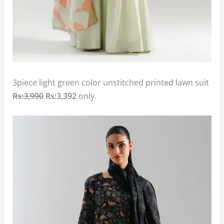
3piece light green color unstitched printed lawn suit
Rs:3,990
Rs:3,392
only.