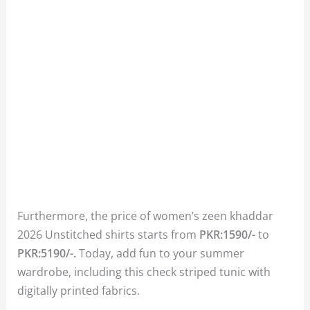
Furthermore, the price of women’s zeen khaddar
2026 Unstitched shirts starts from
PKR:1590/-
to
PKR:5190/-.
Today, add fun to your summer
wardrobe, including this check striped tunic with
digitally printed fabrics.