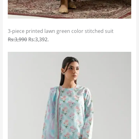
3-piece printed lawn green color stitched suit
Rs:3,990
Rs:3,392
.