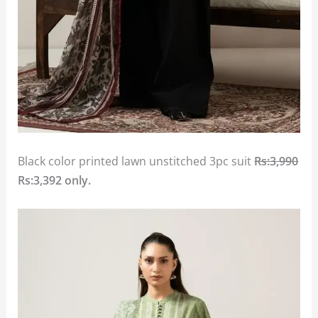
Black color printed lawn unstitched 3pc suit
Rs:3,990
Rs:3,392
only.