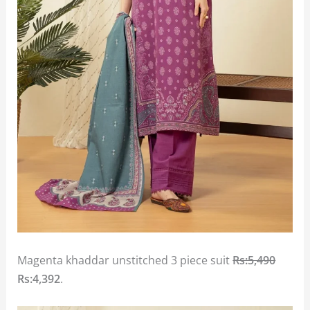
Magenta khaddar unstitched 3 piece suit
Rs:5,490
Rs:4,392
.