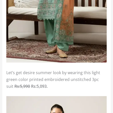
Let’s get desire summer look by wearing this light
green color printed embroidered unstitched 3pc
suit
Rs:5,990
Rs:5,093.