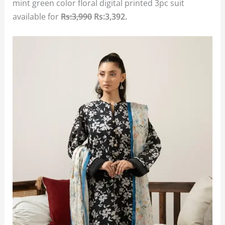
mint green color floral digital printed 3pc suit
available for
Rs:3,990
Rs:3,392.