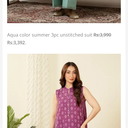
Aqua color summer 3pc unstitched suit
Rs:3,990
Rs:3,392
.