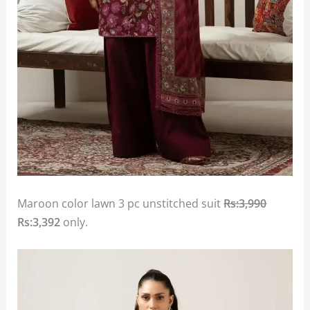
Maroon color lawn 3 pc unstitched suit
Rs:3,990
Rs:3,392
only.