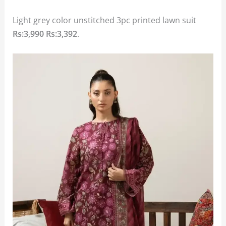
Light grey color unstitched 3pc printed lawn suit
Rs:3,990
Rs:3,392
.