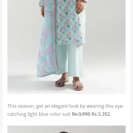
This season, get an elegant look by wearing this eye-
catching light blue color suit
Rs:3,990
Rs:3,392
.