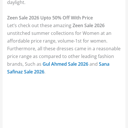
daylight.
Zeen Sale 2026 Upto 50% Off With Price
Let’s check out these amazing
Zeen Sale 2026
unstitched summer collections for Women at an
affordable price range, volume-1st for women.
Furthermore, all these dresses came in a reasonable
price range as compared to other leading fashion
brands, Such as
Gul Ahmed Sale 2026
and
Sana
Safinaz Sale 2026
.