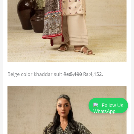
Beige color khaddar suit
Rs:5,190
Rs:4,152.
Follow Us