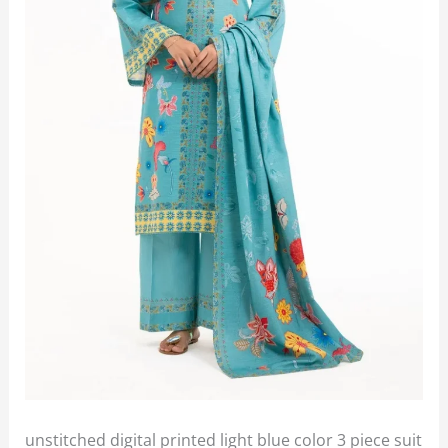
unstitched digital printed light blue color 3 piece suit