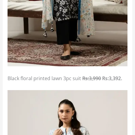
Black floral printed lawn 3pc suit
Rs:3,990
Rs:3,392.