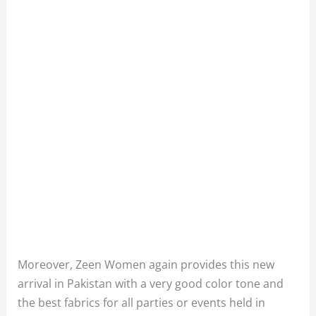
Moreover, Zeen Women again provides this new
arrival in Pakistan with a very good color tone and
the best fabrics for all parties or events held in