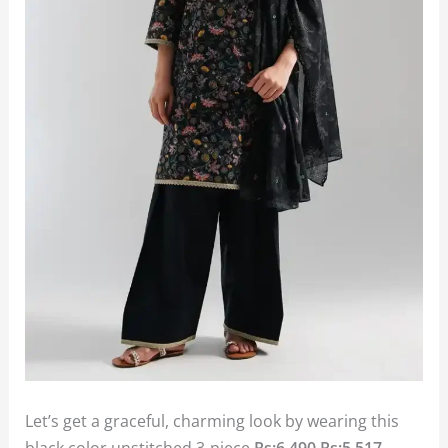
Let’s get a graceful, charming look by wearing this
black color unstitched 3-piece
Rs:6,490
Rs:5,517.