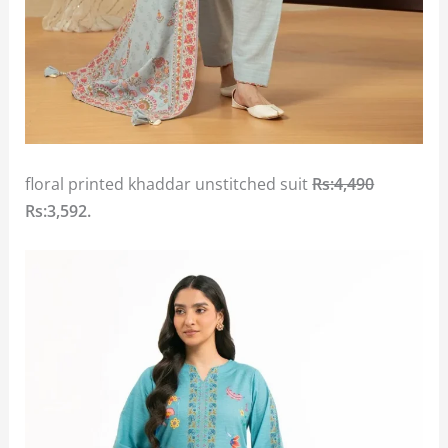
floral printed khaddar unstitched suit
Rs:4,490
Rs:3,592.