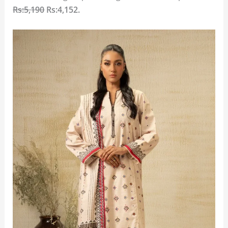
Rs:5,190
Rs:4,152.