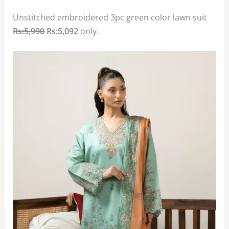
Unstitched embroidered 3pc green color lawn suit
Rs:5,990
Rs:5,092
only.