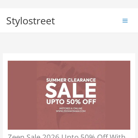
Skip
to
Stylostreet
content
Zeen Sale 2026 Upto 50% Off With