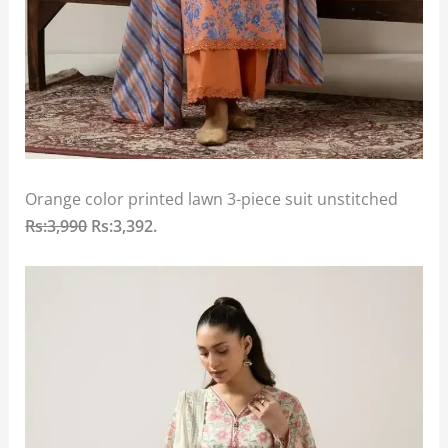
Orange color printed lawn 3-piece suit unstitched
Rs:3,990
Rs:3,392.