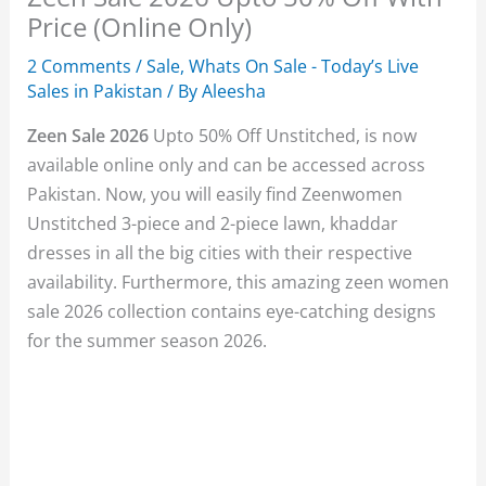
Price (Online Only)
2 Comments
/
Sale
,
Whats On Sale - Today’s Live
Sales in Pakistan
/ By
Aleesha
Zeen Sale 2026
Upto 50% Off Unstitched, is now
available online only and can be accessed across
Pakistan. Now, you will easily find Zeenwomen
Unstitched 3-piece and 2-piece lawn, khaddar
dresses in all the big cities with their respective
availability. Furthermore, this amazing zeen women
sale 2026 collection contains eye-catching designs
for the summer season 2026.