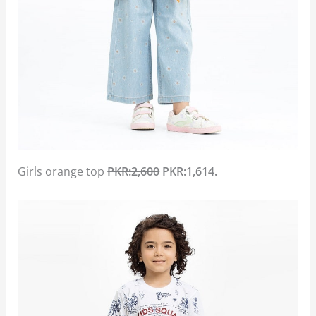
Girls orange top
PKR:2,600
PKR:1,614.