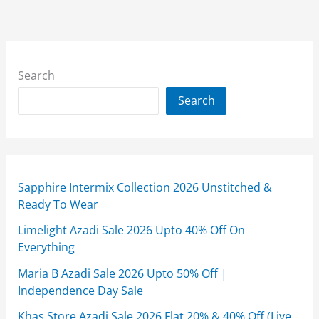
Search
Search
Sapphire Intermix Collection 2026 Unstitched &
Ready To Wear
Limelight Azadi Sale 2026 Upto 40% Off On
Everything
Maria B Azadi Sale 2026 Upto 50% Off |
Independence Day Sale
Khas Store Azadi Sale 2026 Flat 20% & 40% Off (Live