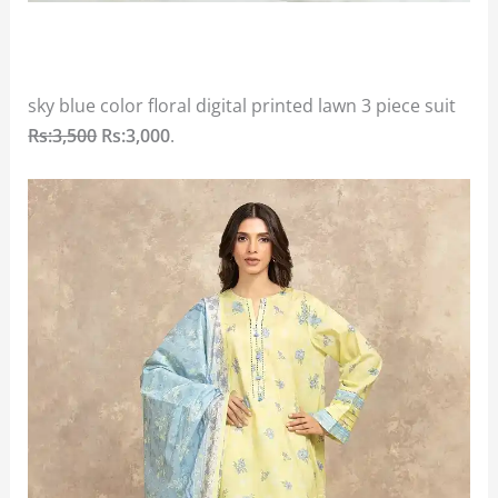
sky blue color floral digital printed lawn 3 piece suit
Rs:3,500
Rs:3,000
.