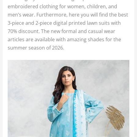
embroidered clothing for women, children, and
men’s wear. Furthermore, here you will find the best
3-piece and 2-piece digital printed lawn suits with
70% discount. The new formal and casual wear
articles are available with amazing shades for the
summer season of 2026.