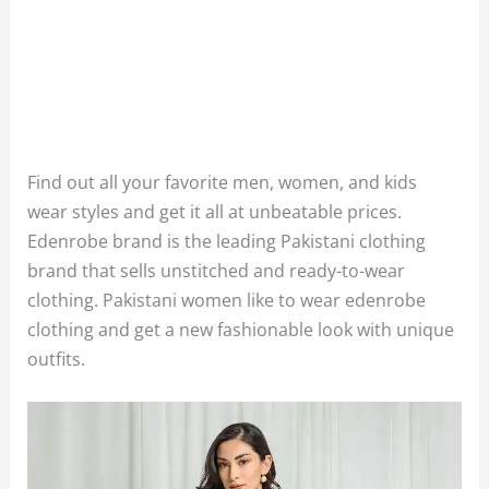
Find out all your favorite men, women, and kids
wear styles and get it all at unbeatable prices.
Edenrobe brand is the leading Pakistani clothing
brand that sells unstitched and ready-to-wear
clothing. Pakistani women like to wear edenrobe
clothing and get a new fashionable look with unique
outfits.