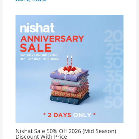
Nishat Sale 50% Off 2026 (Mid Season)
Discount With Price