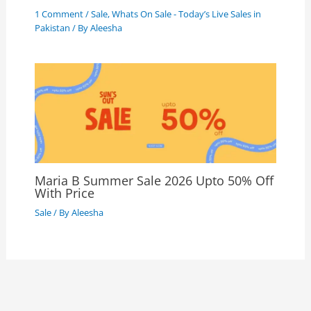
1 Comment
/
Sale
,
Whats On Sale - Today’s Live Sales in
Pakistan
/ By
Aleesha
Maria B Summer Sale 2026 Upto 50% Off
With Price
Sale
/ By
Aleesha