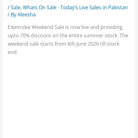
/
Sale
,
Whats On Sale - Today’s Live Sales in Pakistan
/ By
Aleesha
Edenrobe Weekend Sale is now live and providing
upto 70% discount on the entire summer stock. The
weekend sale starts from 6th June 2026 till stock
end.