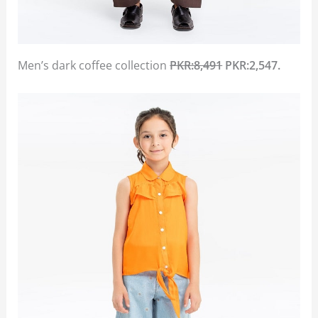
Men’s dark coffee collection
PKR:8,491
PKR:2,547.