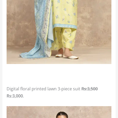
Digital floral printed lawn 3-piece suit
Rs:3,500
Rs:3,000
.