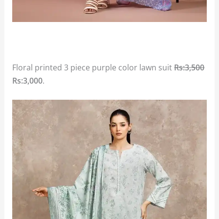
Floral printed 3 piece purple color lawn suit
Rs:3,500
Rs:3,000
.