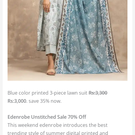
Blue color printed 3-piece lawn suit
Rs:3,300
Rs:3,000
. save 35% now.
Edenrobe Unstitched Sale 70% Off
This weekend edenrobe introduces the best
trending style of summer digital printed and