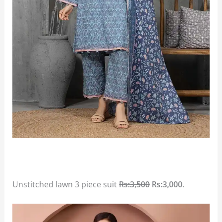
Unstitched lawn 3 piece suit
Rs:3,500
Rs:3,000
.