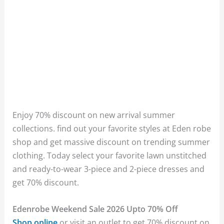
Enjoy 70% discount on new arrival summer
collections. find out your favorite styles at Eden robe
shop and get massive discount on trending summer
clothing. Today select your favorite lawn unstitched
and ready-to-wear 3-piece and 2-piece dresses and
get 70% discount.
Edenrobe Weekend Sale 2026 Upto 70% Off
Shop online
or visit an outlet to get 70% discount on