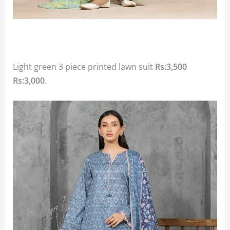
Light green 3 piece printed lawn suit
Rs:3,500
Rs:3,000
.