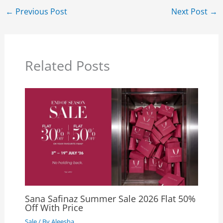
←
Previous Post
Next Post
→
Related Posts
Sana Safinaz Summer Sale 2026 Flat 50%
Off With Price
Sale
/ By
Aleesha