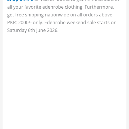
all your favorite edenrobe clothing. Furthermore,
get free shipping nationwide on all orders above
PKR: 2000/- only. Edenrobe weekend sale starts on
Saturday 6th June 2026.