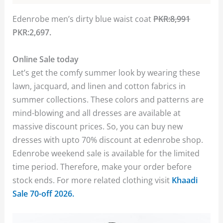
Edenrobe men’s dirty blue waist coat
PKR:8,991
PKR:2,697.
Online Sale today
Let’s get the comfy summer look by wearing these
lawn, jacquard, and linen and cotton fabrics in
summer collections. These colors and patterns are
mind-blowing and all dresses are available at
massive discount prices. So, you can buy new
dresses with upto 70% discount at edenrobe shop.
Edenrobe weekend sale is available for the limited
time period. Therefore, make your order before
stock ends. For more related clothing visit
Khaadi
Sale 70-off 2026.