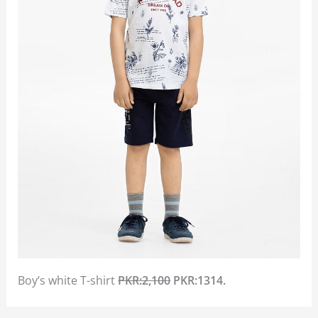
Boy’s white T-shirt
PKR:2,100
PKR:1314.