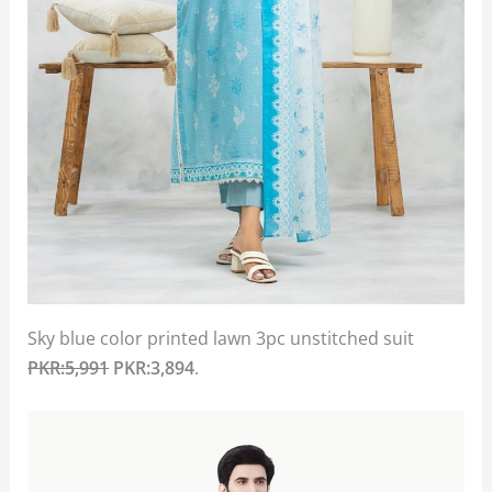
Sky blue color printed lawn 3pc unstitched suit
PKR:5,991
PKR:3,894
.