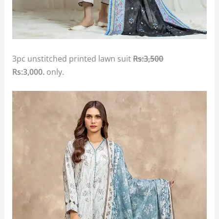
3pc unstitched printed lawn suit
Rs:3,500
Rs:3,000.
only.