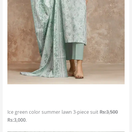
Ice green color summer lawn 3-piece suit
Rs:3,500
Rs:3,000
.