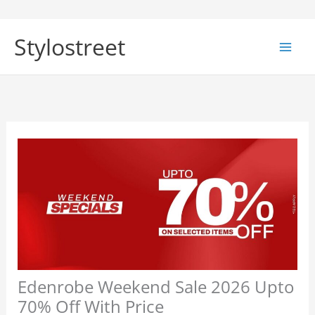
Skip
to
Stylostreet
content
Edenrobe Weekend Sale 2026 Upto
70% Off With Price