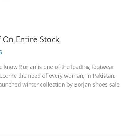
 On Entire Stock
6
e know Borjan is one of the leading footwear
become the need of every woman, in Pakistan.
launched winter collection by Borjan shoes sale