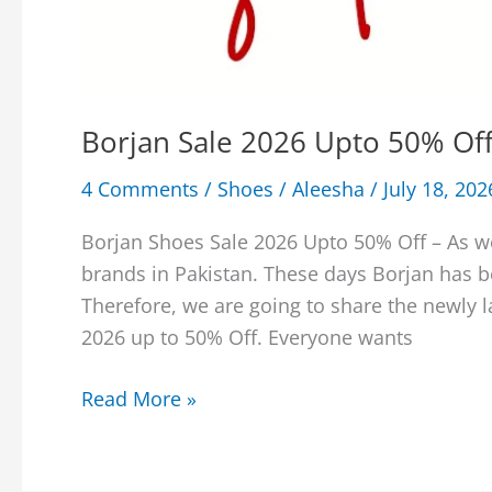
Borjan Sale 2026 Upto 50% Off
4 Comments
/
Shoes
/
Aleesha
/
July 18, 202
Borjan Shoes Sale 2026 Upto 50% Off – As w
brands in Pakistan. These days Borjan has 
Therefore, we are going to share the newly 
2026 up to 50% Off. Everyone wants
Borjan
Read More »
Sale
2026