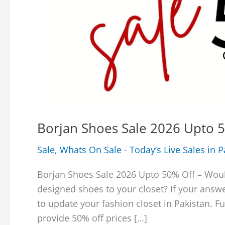
Borjan Shoes Sale 2026 Upto 5
Sale
,
Whats On Sale - Today’s Live Sales in P
Borjan Shoes Sale 2026 Upto 50% Off – Wou
designed shoes to your closet? If your answe
to update your fashion closet in Pakistan. Fu
provide 50% off prices […]