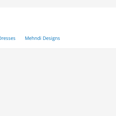
Dresses
Mehndi Designs