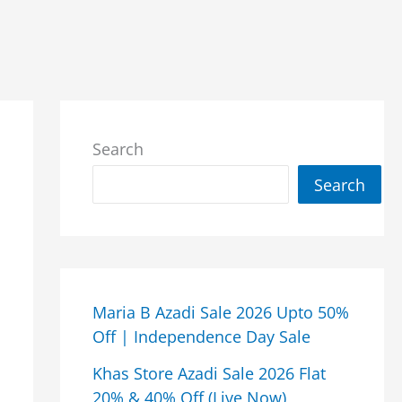
Search
Search
Maria B Azadi Sale 2026 Upto 50%
Off | Independence Day Sale
Khas Store Azadi Sale 2026 Flat
20% & 40% Off (Live Now)