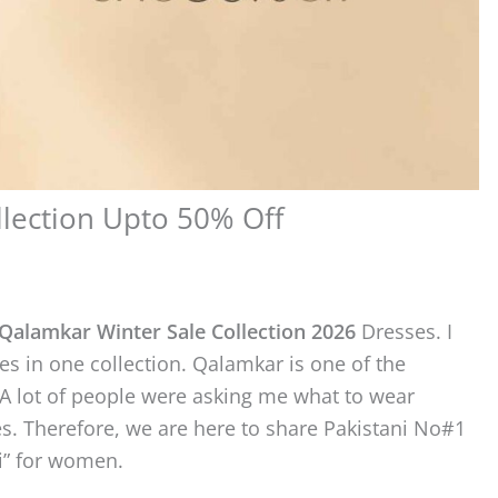
lection Upto 50% Off
Qalamkar Winter Sale Collection 2026
Dresses. I
es in one collection. Qalamkar is one of the
A lot of people were asking me what to wear
s. Therefore, we are here to share Pakistani No#1
i” for women.