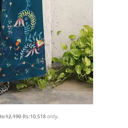
Rs:12,190
Rs:10,518
only.