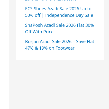
ECS Shoes Azadi Sale 2026 Up to
50% off | Independence Day Sale
ShaPosh Azadi Sale 2026 Flat 30%
Off With Price
Borjan Azadi Sale 2026 – Save Flat
47% & 19% on Footwear