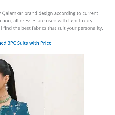
y Qalamkar brand design according to current
ction, all dresses are used with light luxury
find the best fabrics that suit your personality.
hed 3PC Suits with Price