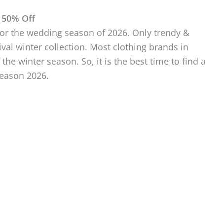
 50% Off
 for the wedding season of 2026. Only trendy &
l winter collection. Most clothing brands in
 the winter season. So, it is the best time to find a
season 2026.