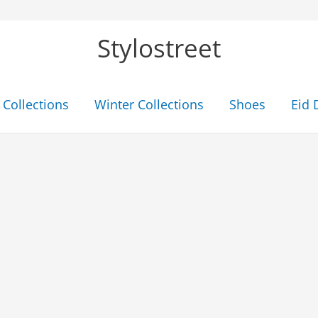
Stylostreet
Collections
Winter Collections
Shoes
Eid 