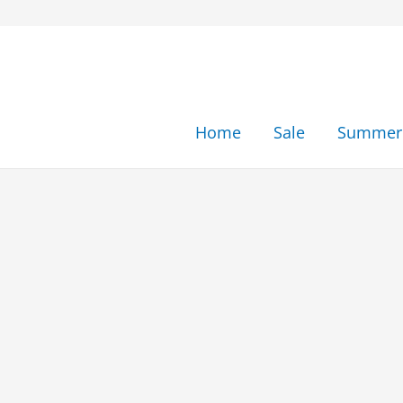
Skip
to
content
Home
Sale
Summer 