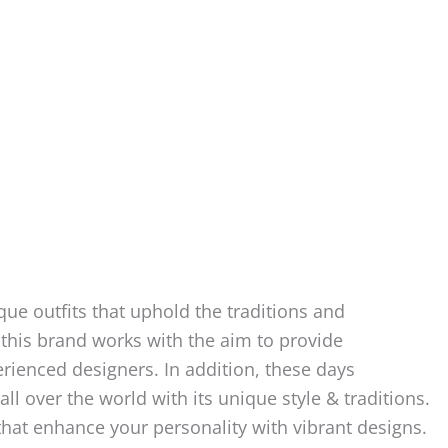
ue outfits that uphold the traditions and
 this brand works with the aim to provide
rienced designers. In addition, these days
ll over the world with its unique style & traditions.
 that enhance your personality with vibrant designs.