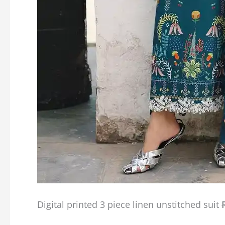
Digital printed 3 piece linen unstitched suit