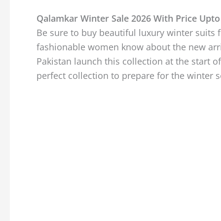
Qalamkar Winter Sale 2026 With Price Upto
Be sure to buy beautiful luxury winter suits
fashionable women know about the new arriva
Pakistan launch this collection at the start of
perfect collection to prepare for the winter 