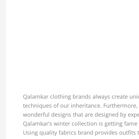
Qalamkar clothing brands always create uniq
techniques of our inheritance. Furthermore,
wonderful designs that are designed by expe
Qalamkar’s winter collection is getting fame a
Using quality fabrics brand provides outfits