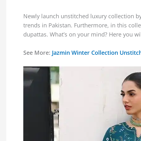
Newly launch unstitched luxury collection b
trends in Pakistan. Furthermore, in this colle
dupattas. What’s on your mind? Here you will 
See More:
Jazmin Winter Collection Unstitc