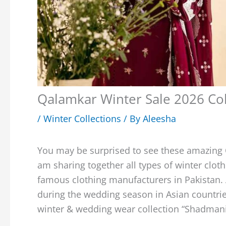
Qalamkar Winter Sale 2026 Col
/
Winter Collections
/ By
Aleesha
You may be surprised to see these amazing
am sharing together all types of winter cloth
famous clothing manufacturers in Pakistan. 
during the wedding season in Asian countrie
winter & wedding wear collection “Shadman