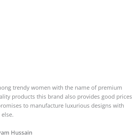
n among trendy women with the name of premium
quality products this brand also provides good prices
romises to manufacture luxurious designs with
 else.
ryam Hussain