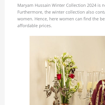
Maryam Hussain Winter Collection 2024 is no
Furthermore, the winter collection also cont
women. Hence, here women can find the best 
affordable prices.