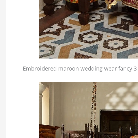
Embroidered maroon wedding wear fancy 3-p