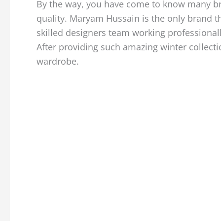
By the way, you have come to know many bran
quality. Maryam Hussain is the only brand t
skilled designers team working professional
After providing such amazing winter collecti
wardrobe.