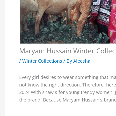
Maryam Hussain Winter Collect
/
Winter Collections
/ By
Aleesha
Every girl desires to wear something that ma
not know the right direction. Therefore, he
2024 With shawls for young trendy women. Ju
the brand. Because Maryam Hussain’s brand 