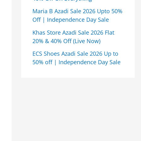
Maria B Azadi Sale 2026 Upto 50%
Off | Independence Day Sale
Khas Store Azadi Sale 2026 Flat
20% & 40% Off (Live Now)
ECS Shoes Azadi Sale 2026 Up to
50% off | Independence Day Sale