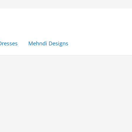
Dresses
Mehndi Designs