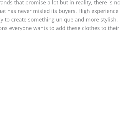
ds that promise a lot but in reality, there is no
hat has never misled its buyers. High experience
ly to create something unique and more stylish.
ons everyone wants to add these clothes to their