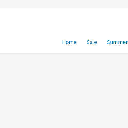
Skip
to
content
Home
Sale
Summer 