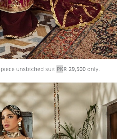
iece unstitched suit
PK
R 29,500
only.