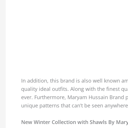
In addition, this brand is also well know
quality ideal outfits. Along with the finest 
ever. Furthermore, Maryam Hussain Brand p
unique patterns that can’t be seen anywhere
New Winter Collection with Shawls By Ma