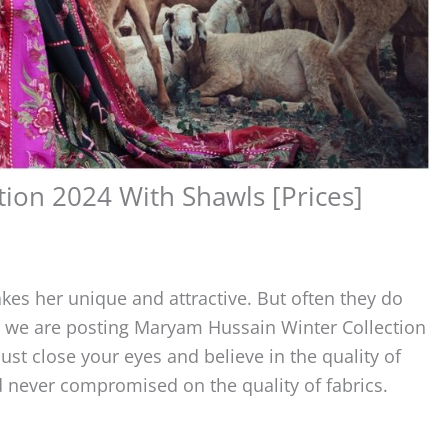
ion 2024 With Shawls [Prices]
kes her unique and attractive. But often they do
re we are posting Maryam Hussain Winter Collection
st close your eyes and believe in the quality of
never compromised on the quality of fabrics.