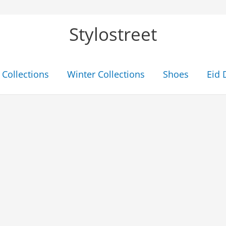
Stylostreet
Collections
Winter Collections
Shoes
Eid 