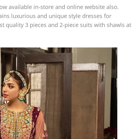
w available in-store and online website also.
ains luxurious and unique style dresses for
quality 3 pieces and 2-piece suits with shawls at