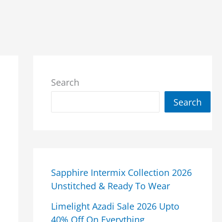
Search
Search
Sapphire Intermix Collection 2026
Unstitched & Ready To Wear
Limelight Azadi Sale 2026 Upto
40% Off On Everything