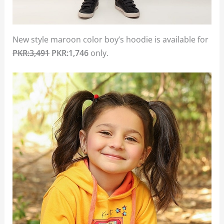
New style maroon color boy’s hoodie is available for
PKR:3,491
PKR:1,746
only.