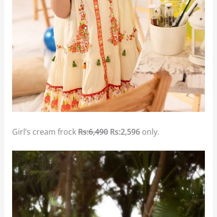
Girl’s cream frock
Rs:6,490
Rs:2,596
only.