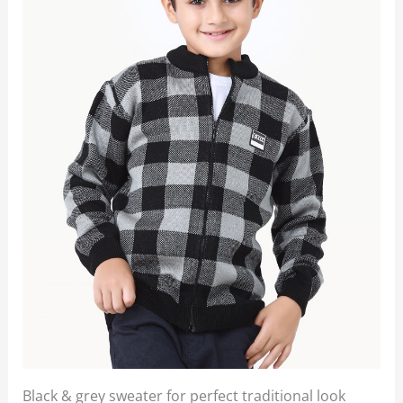
Black & grey sweater for perfect traditional look