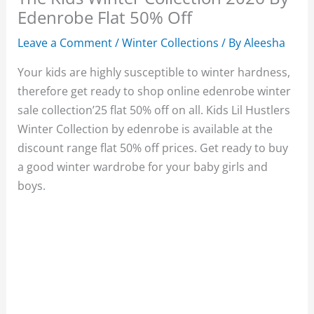
Edenrobe Flat 50% Off
Leave a Comment
/
Winter Collections
/ By
Aleesha
Your kids are highly susceptible to winter hardness,
therefore get ready to shop online edenrobe winter
sale collection’25 flat 50% off on all. Kids Lil Hustlers
Winter Collection by edenrobe is available at the
discount range flat 50% off prices. Get ready to buy
a good winter wardrobe for your baby girls and
boys.