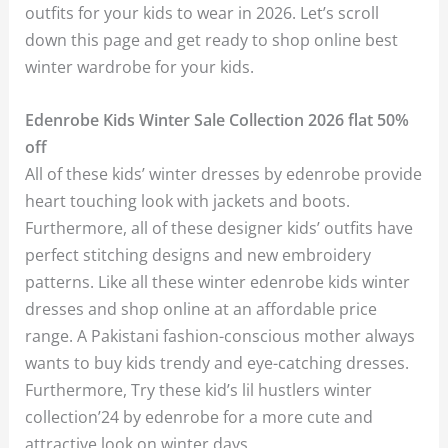
outfits for your kids to wear in 2026. Let’s scroll
down this page and get ready to shop online best
winter wardrobe for your kids.
Edenrobe Kids Winter Sale Collection 2026 flat 50%
off
All of these kids’ winter dresses by edenrobe provide
heart touching look with jackets and boots.
Furthermore, all of these designer kids’ outfits have
perfect stitching designs and new embroidery
patterns. Like all these winter edenrobe kids winter
dresses and shop online at an affordable price
range. A Pakistani fashion-conscious mother always
wants to buy kids trendy and eye-catching dresses.
Furthermore, Try these kid’s lil hustlers winter
collection’24 by edenrobe for a more cute and
attractive look on winter days.