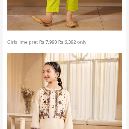
Girls lime pret
Rs:7,990
Rs:6,392
only.