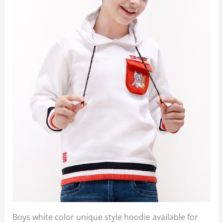
Boys white color unique style hoodie available for