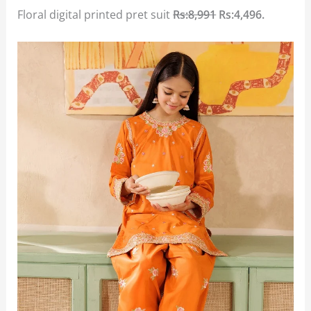
Floral digital printed pret suit
Rs:8,991
Rs:4,496.