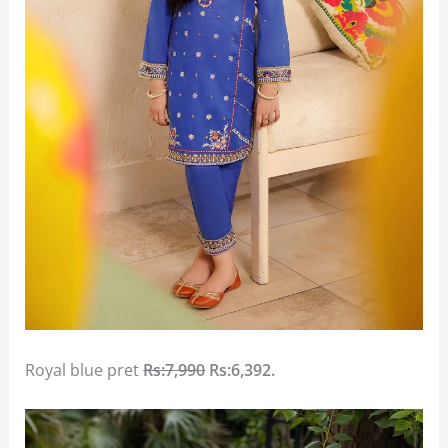
Royal blue pret
Rs:7,990
Rs:6,392.