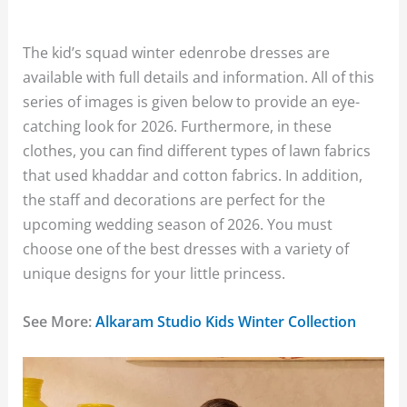
The kid’s squad winter edenrobe dresses are
available with full details and information. All of this
series of images is given below to provide an eye-
catching look for 2026. Furthermore, in these
clothes, you can find different types of lawn fabrics
that used khaddar and cotton fabrics. In addition,
the staff and decorations are perfect for the
upcoming wedding season of 2026. You must
choose one of the best dresses with a variety of
unique designs for your little princess.
See More:
Alkaram Studio Kids Winter Collection