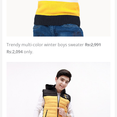
Trendy multi-color winter boys sweater
Rs:2,991
Rs:2,094
only.