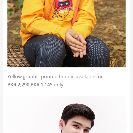
Yellow graphic printed hoodie available for
PKR:2,290
PKR:1,145
only.