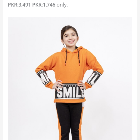
PKR:3,491
PKR:1,746
only.