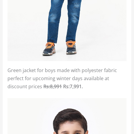
Green jacket for boys made with polyester fabric
perfect for upcoming winter days available at
discount prices
Rs:8,991
Rs:7,991.