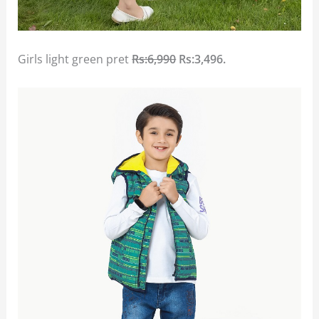
Girls light green pret
Rs:6,990
Rs:3,496.