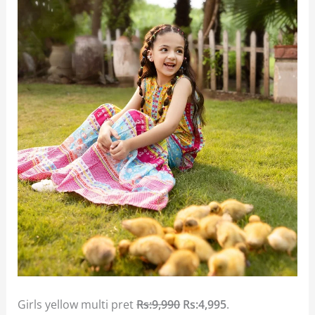
Girls yellow multi pret
Rs:9,990
Rs:4,995
.