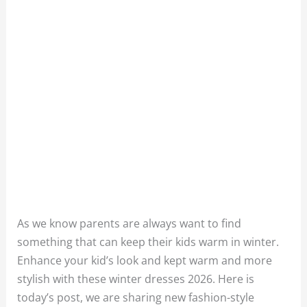
As we know parents are always want to find
something that can keep their kids warm in winter.
Enhance your kid’s look and kept warm and more
stylish with these winter dresses 2026. Here is
today’s post, we are sharing new fashion-style