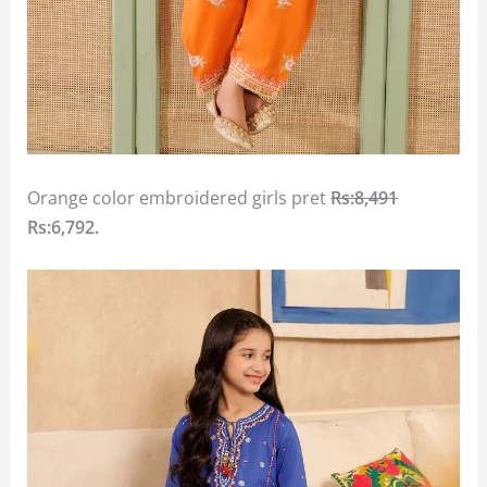
Orange color embroidered girls pret
Rs:8,491
Rs:6,792.