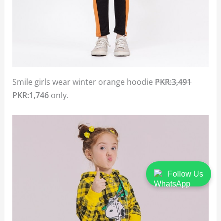
Smile girls wear winter orange hoodie
PKR:3,491
PKR:1,746
only.
Follow Us