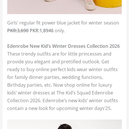
Girls’ regular fit power blue jacket for winter season
PKR:3,690
PKR:1,8946
only.
Edenrobe New Kid’s Winter Dresses Collection 2026
These trendy outfits are for little princesses and
provide you elegant and prettified outlook. Get
ready to buy online perfect kids wear winter outfits
for family dinner parties, wedding functions,
Birthday parties, etc. Now shop online for luxury
kids’ winter dresses at The Kid’s Squad Edenrobe
Collection 2026. Edenrobe’s new kids’ winter outfits
contain a new look for upcoming winter days’25.