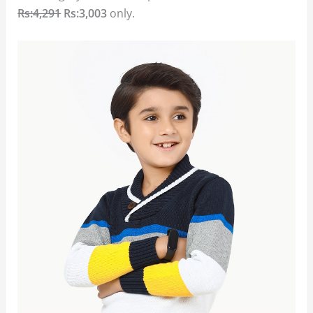
Rs:4,291
Rs:3,003
only.