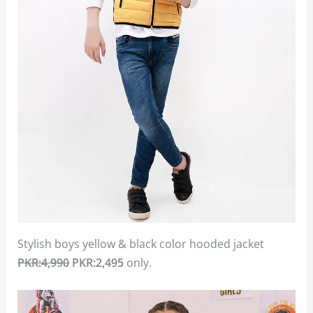
Stylish boys yellow & black color hooded jacket
PKR:4,990
PKR:2,495
only.