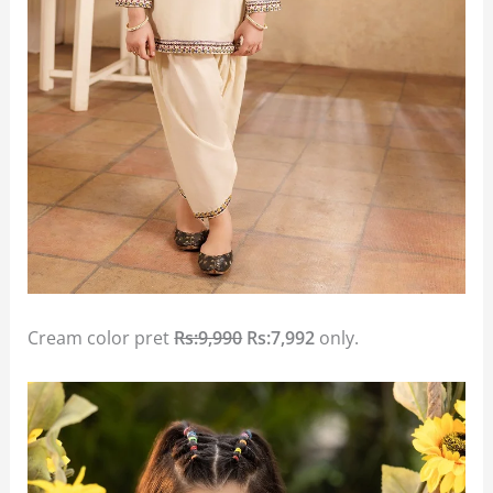
Cream color pret
Rs:9,990
Rs:7,992
only.