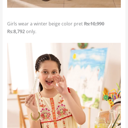
Girls wear a winter beige color pret
Rs:10,990
Rs:8,792
only.