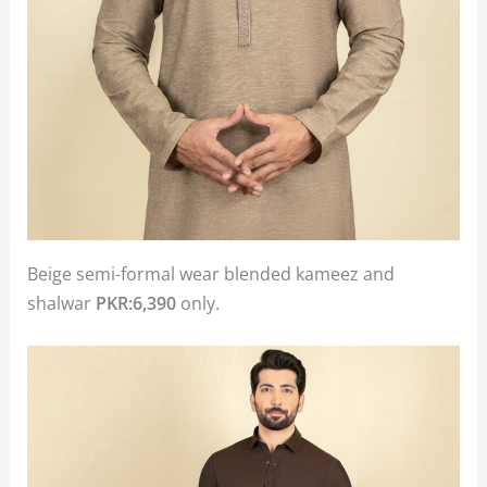
Beige semi-formal wear blended kameez and
shalwar
PKR:6,390
only.