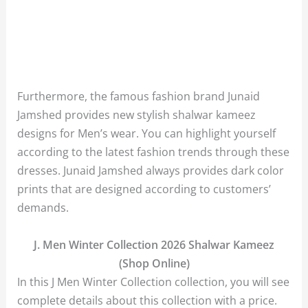
Furthermore, the famous fashion brand Junaid
Jamshed provides new stylish shalwar kameez
designs for Men’s wear. You can highlight yourself
according to the latest fashion trends through these
dresses. Junaid Jamshed always provides dark color
prints that are designed according to customers’
demands.
J. Men Winter Collection 2026 Shalwar Kameez
(Shop Online)
In this J Men Winter Collection collection, you will see
complete details about this collection with a price.