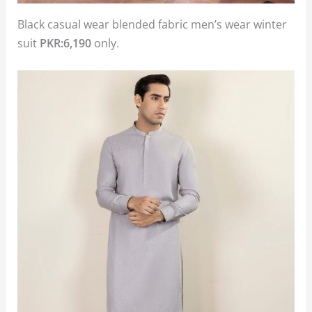
Black casual wear blended fabric men’s wear winter
suit
PKR:6,190
only.