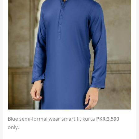
Blue semi-formal wear smart fit kurta
PKR:3,590
only.