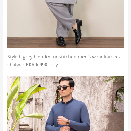
Stylish grey blended unstitched men’s wear kameez
shalwar
PKR:6,490
only.