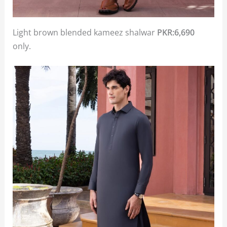
Light brown blended kameez shalwar
PKR:6,690
only.