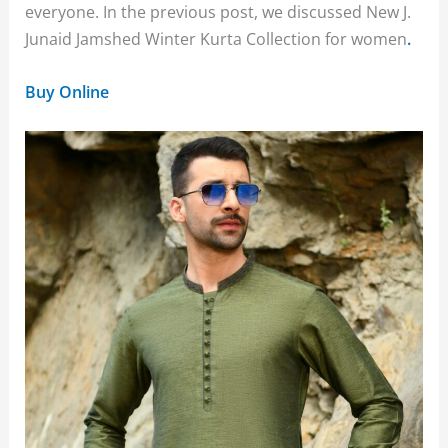
everyone. In the previous post, we discussed New J.
Junaid Jamshed Winter Kurta Collection for women
.
Buy Online