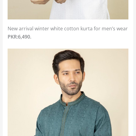
New arrival winter white cotton kurta for men’s wear
PKR:6,490.