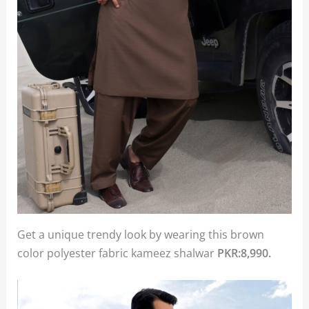
Get a unique trendy look by wearing this brown
color polyester fabric kameez shalwar
PKR:8,990.