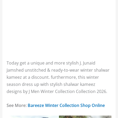
Today get a unique and more stylish J. Junaid
Jamshed unstitched & ready-to-wear winter shalwar
kameez at a discount. furthermore, this winter
season dress up with stylish shalwar kameez
designs by J Men Winter Collection Collection 2026.
See More:
Bareeze Winter Collection Shop Online