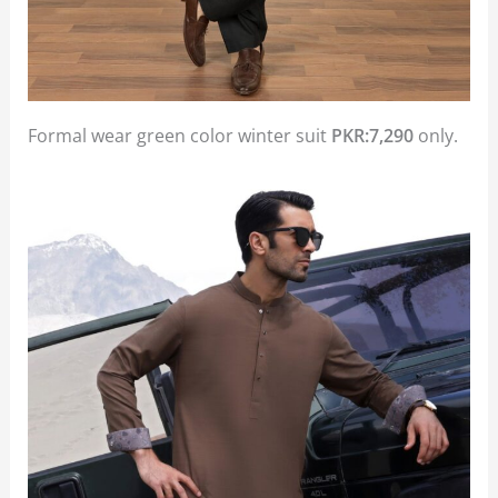
Formal wear green color winter suit
PKR:7,290
only.