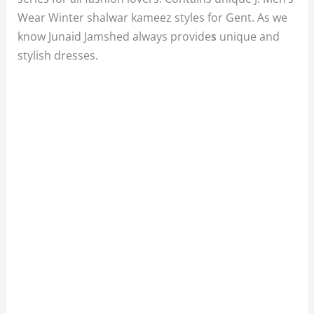
Wear Winter shalwar kameez styles for Gent. As we
know Junaid Jamshed always provide
s
unique and
stylish dresses.