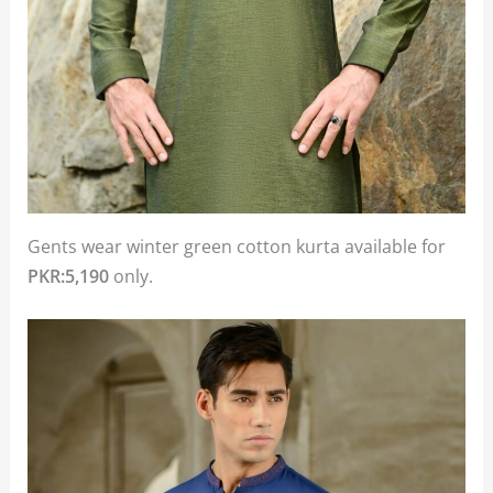
Gents wear winter green cotton kurta available for
PKR:5,190
only.