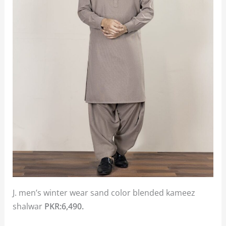
J. men’s winter wear sand color blended kameez
shalwar
PKR:6,490.