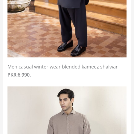
Men casual winter wear blended kameez shalwar
PKR:6,990.