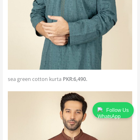
sea green cotton kurta
PKR:6,490.
Follow Us