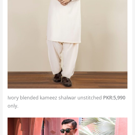
Ivory blended kameez shalwar unstitched
PKR:5,990
only.