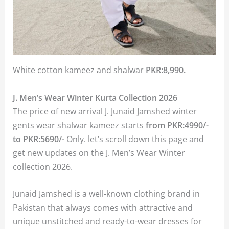
White cotton kameez and shalwar
PKR:8,990.
J. Men’s Wear Winter Kurta Collection 2026
The price of new arrival J. Junaid Jamshed winter
gents wear shalwar kameez starts
from PKR:4990/-
to PKR:5690/-
Only. let’s scroll down this page and
get new updates on the J. Men’s Wear Winter
collection 2026.
Junaid Jamshed is a well-known clothing brand in
Pakistan that always comes with attractive and
unique unstitched and ready-to-wear dresses for