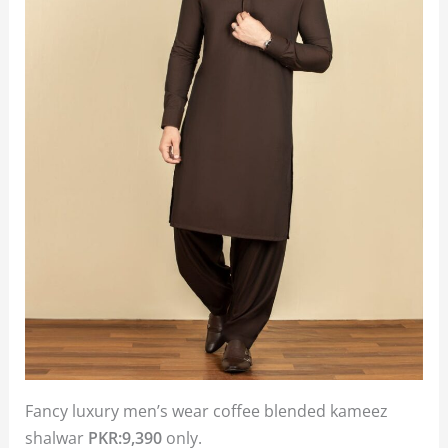
Fancy luxury men’s wear coffee blended kameez
shalwar
PKR:9,390
only.