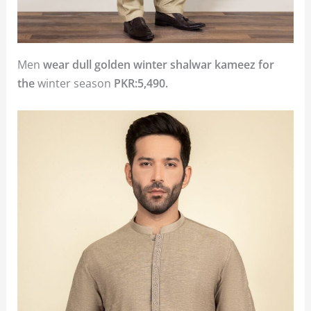
Men
wear dull golden winter shalwar kameez for
the
winter season
PKR:5,490.