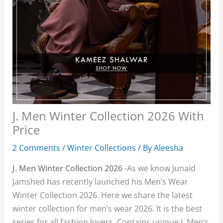
J. Men Winter Collection 2026 With
Price
2 Comments
/
Winter Collections
/ By
Aleesha
J. Men Winter Collection 2026
-As we know Junaid
Jamshed has recently launched his Men’s Wear
Winter Collection 2026. Here we share the latest
winter collection for men’s wear 2026. It is the best
series for all fashion lovers. Contains unique J. Men’s