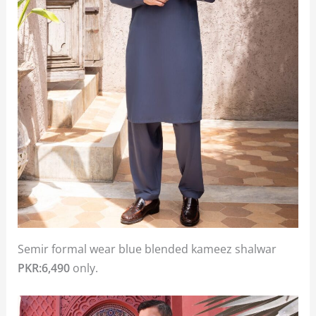
Semir formal wear blue blended kameez shalwar
PKR:6,490
only.