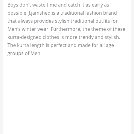
Boys don’t waste time and catch it as early as
possible. J.jamshed is a traditional fashion brand
that always provides stylish traditional outfits for
Men’s winter wear. Furthermore, the theme of these
kurta-designed clothes is more trendy and stylish.
The kurta length is perfect and made for all age
groups of Men.