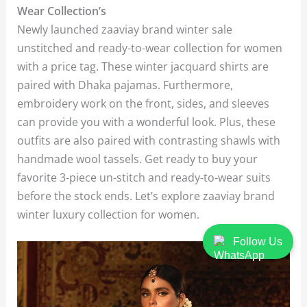
Wear Collection’s
Newly launched zaaviay brand winter sale
unstitched and ready-to-wear collection for women
with a price tag. These winter jacquard shirts are
paired with Dhaka pajamas. Furthermore,
embroidery work on the front, sides, and sleeves
can provide you with a wonderful look. Plus, these
outfits are also paired with contrasting shawls with
handmade wool tassels. Get ready to buy your
favorite 3-piece un-stitch and ready-to-wear suits
before the stock ends. Let’s explore zaaviay brand
winter luxury collection for women.
Follow Us