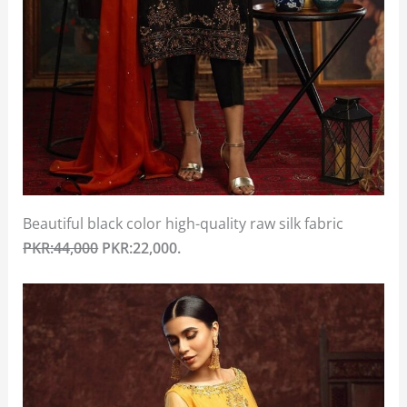
Beautiful black color high-quality raw silk fabric
PKR:44,000
PKR:22,000.