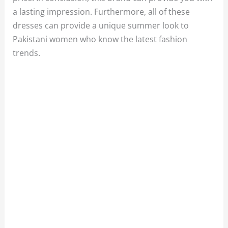
a lasting impression. Furthermore, all of these
dresses can provide a unique summer look to
Pakistani women who know the latest fashion
trends.