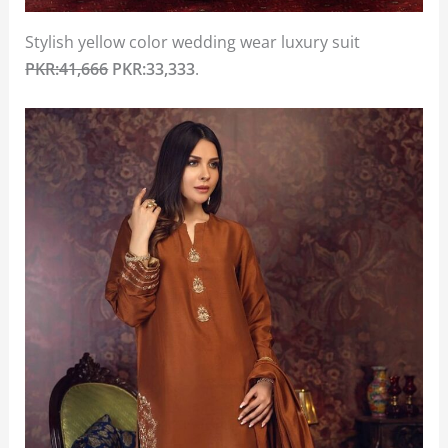
Stylish yellow color wedding wear luxury suit
PKR:41,666
PKR:33,333
.