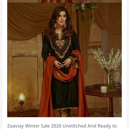
Zaaviay Winter Sale 2026 Unstitched And Ready to