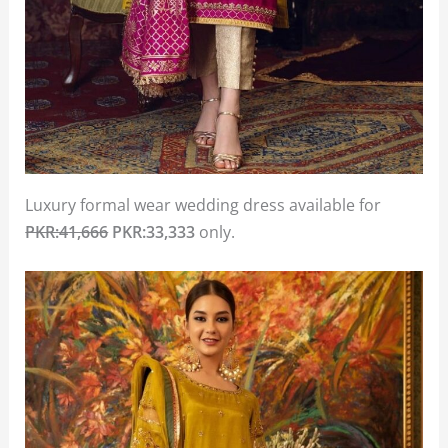
Luxury formal wear wedding dress available for
PKR:41,666
PKR:33,333
only.