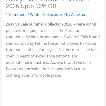
2026 Upto 50% Off
1 Comment
/
Winter Collections
/ By
Aleesha
Zaaviya Sale Summer Collection 2026
– Here in this
post, we are going to discuss the Pakistani
traditional fashion brand name ‘ZAAVIAY’. This brand
was founded by Fatima Hasan, who loves Pakistani
traditions and fashion styles. Furthermore, she has
over 15 years of experience national and
international industries. Zaaviya brand works in
Pakistan to provide the best women’s luxury
clothing at an affordable price.