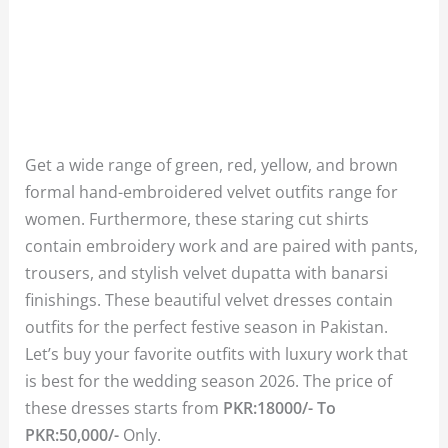
Get a wide range of green, red, yellow, and brown
formal hand-embroidered velvet outfits range for
women. Furthermore, these staring cut shirts
contain embroidery work and are paired with pants,
trousers, and stylish velvet dupatta with banarsi
finishings. These beautiful velvet dresses contain
outfits for the perfect festive season in Pakistan.
Let’s buy your favorite outfits with luxury work that
is best for the wedding season 2026. The price of
these dresses starts from
PKR:18000/- To
PKR:50,000/-
Only.