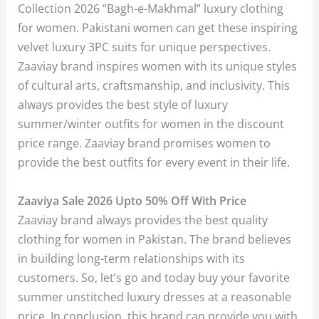
Collection 2026 “Bagh-e-Makhmal” luxury clothing
for women. Pakistani women can get these inspiring
velvet luxury 3PC suits for unique perspectives.
Zaaviay brand inspires women with its unique styles
of cultural arts, craftsmanship, and inclusivity. This
always provides the best style of luxury
summer/winter outfits for women in the discount
price range. Zaaviay brand promises women to
provide the best outfits for every event in their life.
Zaaviya Sale 2026 Upto 50% Off With Price
Zaaviay brand always provides the best quality
clothing for women in Pakistan. The brand believes
in building long-term relationships with its
customers. So, let’s go and today buy your favorite
summer unstitched luxury dresses at a reasonable
price. In conclusion, this brand can provide you with