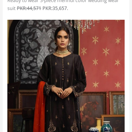
Ready to wear 3-piece mehndi color wedding wear
suit
PKR:44,571
PKR:35,657.