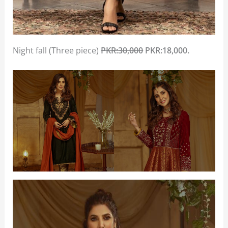
Night fall (Three piece)
PKR:30,000
PKR:18,000.