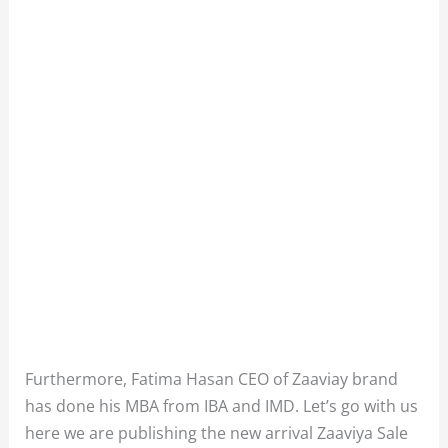
Furthermore, Fatima Hasan CEO of Zaaviay brand
has done his MBA from IBA and IMD. Let’s go with us
here we are publishing the new arrival Zaaviya Sale