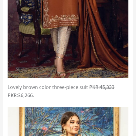
Lovely brown color three-piece suit
PKR:45,333
PKR:36,266.