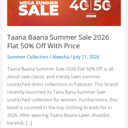
Taana Baana Summer Sale 2026
Flat 50% Off With Price
Summer Collection
/
Aleesha
/
July 11, 2026
Taana Baana Summer Sale 2026 Flat 50% Off is all
about new classic and trendy lawn summer
unstitched dress collections in Pakistan. This brand
recently launched its Tana Bana Summer Sale
unstitched collection for women. Furthermore, this
band is counted in the top clothing brands list in
2026. After wearing Taana Baana Lawn, khaddar,
karandi, […]