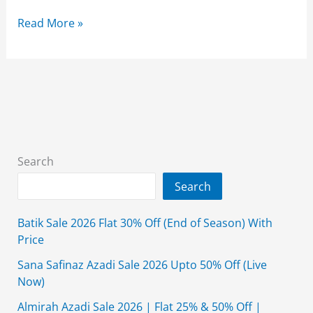
Taana
Read More »
Baana
Summer
Sale
2026
Flat
50%
Off
Search
With
Search
Price
Batik Sale 2026 Flat 30% Off (End of Season) With
Price
Sana Safinaz Azadi Sale 2026 Upto 50% Off (Live
Now)
Almirah Azadi Sale 2026 | Flat 25% & 50% Off |