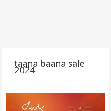
taana baana sale
2024