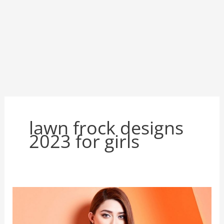
lawn frock designs
2023 for girls