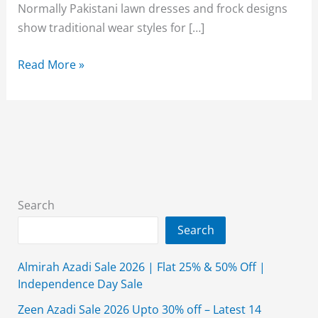
Normally Pakistani lawn dresses and frock designs
show traditional wear styles for […]
Beautiful
Read More »
Lawn
frock
Designs
&
Kurtis
for
Pakistani
Search
Girls
Search
2026
Almirah Azadi Sale 2026 | Flat 25% & 50% Off |
Independence Day Sale
Zeen Azadi Sale 2026 Upto 30% off – Latest 14