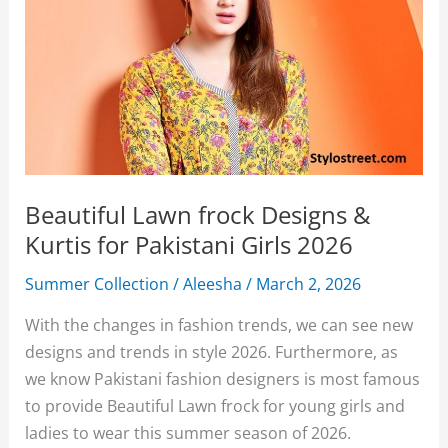
Beautiful Lawn frock Designs &
Kurtis for Pakistani Girls 2026
Summer Collection
/
Aleesha
/
March 2, 2026
With the changes in fashion trends, we can see new
designs and trends in style 2026. Furthermore, as
we know Pakistani fashion designers is most famous
to provide Beautiful Lawn frock for young girls and
ladies to wear this summer season of 2026.