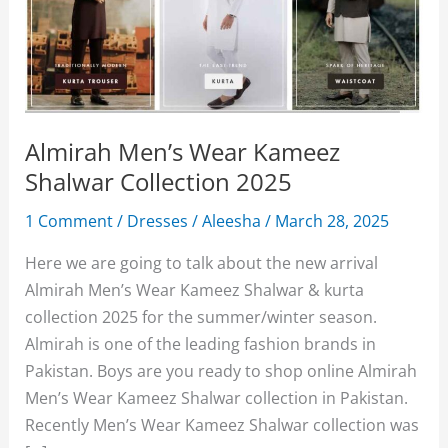
Almirah Men’s Wear Kameez
Shalwar Collection 2025
1 Comment
/
Dresses
/
Aleesha
/
March 28, 2025
Here we are going to talk about the new arrival
Almirah Men’s Wear Kameez Shalwar & kurta
collection 2025 for the summer/winter season.
Almirah is one of the leading fashion brands in
Pakistan. Boys are you ready to shop online Almirah
Men’s Wear Kameez Shalwar collection in Pakistan.
Recently Men’s Wear Kameez Shalwar collection was