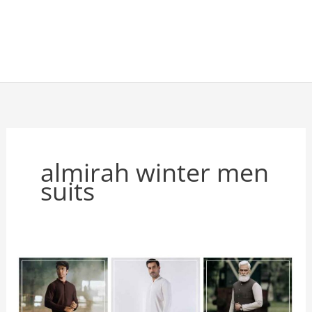
almirah winter men
suits