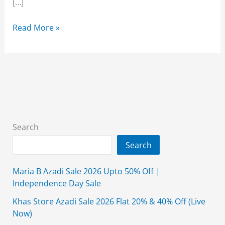
[…]
Almirah
Read More »
Men’s
Wear
Kameez
Shalwar
Collection
2025
Search
Search
Maria B Azadi Sale 2026 Upto 50% Off |
Independence Day Sale
Khas Store Azadi Sale 2026 Flat 20% & 40% Off (Live
Now)