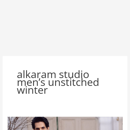
alkaram studio
men’s unstitched
winter