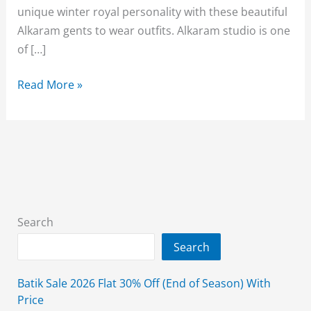
unique winter royal personality with these beautiful
Alkaram gents to wear outfits. Alkaram studio is one
of […]
Alkaram
Read More »
Studio
Winter
Men’s
Kameez
Shalwar
Collection
2026
Search
Search
Batik Sale 2026 Flat 30% Off (End of Season) With
Price