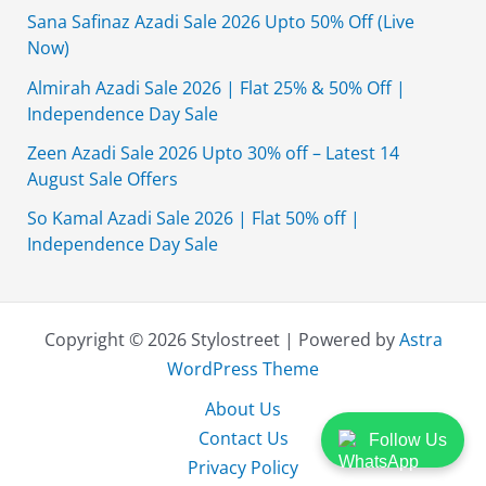
Sana Safinaz Azadi Sale 2026 Upto 50% Off (Live
Now)
Almirah Azadi Sale 2026 | Flat 25% & 50% Off |
Independence Day Sale
Zeen Azadi Sale 2026 Upto 30% off – Latest 14
August Sale Offers
So Kamal Azadi Sale 2026 | Flat 50% off |
Independence Day Sale
Copyright © 2026 Stylostreet | Powered by
Astra
WordPress Theme
About Us
Contact Us
Follow Us
Privacy Policy