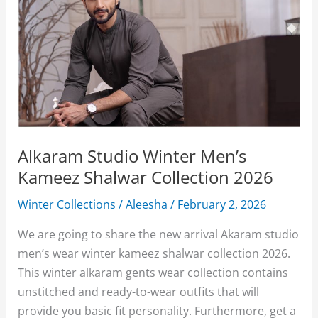
Alkaram Studio Winter Men’s
Kameez Shalwar Collection 2026
Winter Collections
/
Aleesha
/
February 2, 2026
We are going to share the new arrival Akaram studio
men’s wear winter kameez shalwar collection 2026.
This winter alkaram gents wear collection contains
unstitched and ready-to-wear outfits that will
provide you basic fit personality. Furthermore, get a