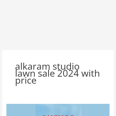
alkaram studio
lawn sale 2024 with
price