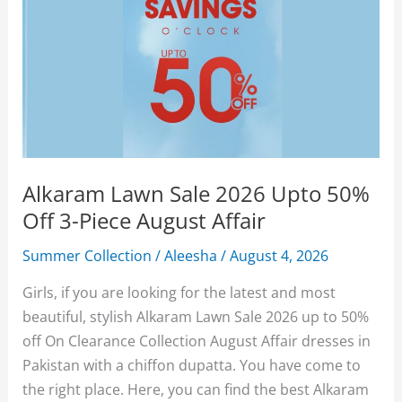
Alkaram Lawn Sale 2026 Upto 50%
Off 3-Piece August Affair
Summer Collection
/
Aleesha
/
August 4, 2026
Girls, if you are looking for the latest and most
beautiful, stylish Alkaram Lawn Sale 2026 up to 50%
off On Clearance Collection August Affair dresses in
Pakistan with a chiffon dupatta. You have come to
the right place. Here, you can find the best Alkaram