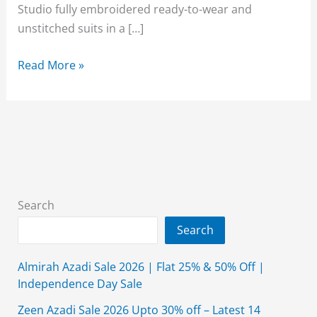
Studio fully embroidered ready-to-wear and
unstitched suits in a […]
Alkaram
Read More »
Lawn
Sale
2026
Upto
50%
Off
3-
Search
Piece
Search
August
Affair
Almirah Azadi Sale 2026 | Flat 25% & 50% Off |
Independence Day Sale
Zeen Azadi Sale 2026 Upto 30% off – Latest 14