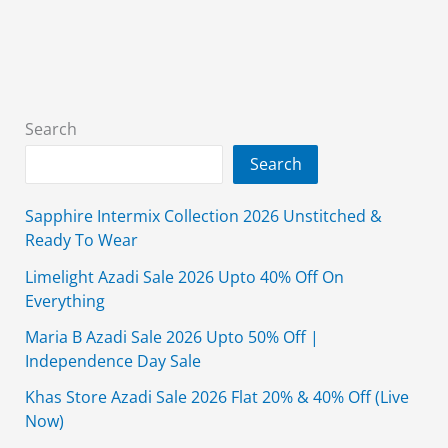
2026
Unstitched
Upto
50%
Off
Search
Search
Sapphire Intermix Collection 2026 Unstitched &
Ready To Wear
Limelight Azadi Sale 2026 Upto 40% Off On
Everything
Maria B Azadi Sale 2026 Upto 50% Off |
Independence Day Sale
Khas Store Azadi Sale 2026 Flat 20% & 40% Off (Live
Now)