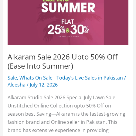
Alkaram Sale 2026 Upto 50% Off
(Ease Into Summer)
Sale
,
Whats On Sale - Today’s Live Sales in Pakistan
/
Aleesha
/
July 12, 2026
Alkaram Studio Sale 2026 Special July Lawn Sale
Unstitched Online Collection upto 50% Off on
season best Saving—Alkaram is the fastest-growing
fashion brand and Online seller in Pakistan. This
brand has extensive experience in providing