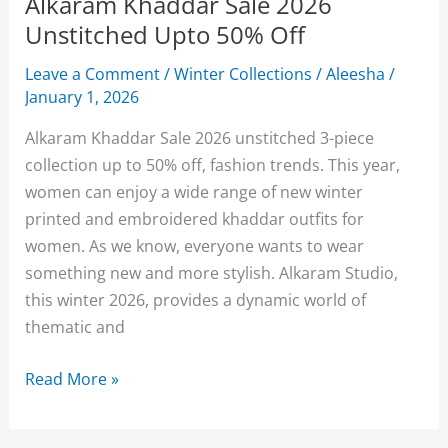
Alkaram Khaddar Sale 2026
Unstitched Upto 50% Off
Leave a Comment
/
Winter Collections
/
Aleesha
/
January 1, 2026
Alkaram Khaddar Sale 2026 unstitched 3-piece
collection up to 50% off, fashion trends. This year,
women can enjoy a wide range of new winter
printed and embroidered khaddar outfits for
women. As we know, everyone wants to wear
something new and more stylish. Alkaram Studio,
this winter 2026, provides a dynamic world of
thematic and
Alkaram
Read More »
Khaddar
Sale