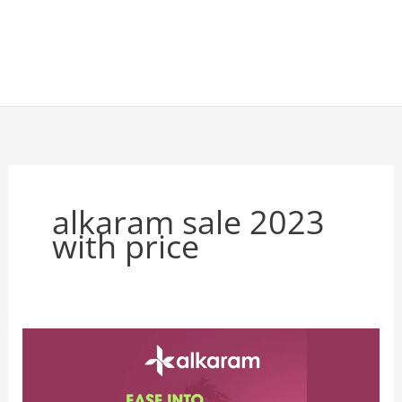
alkaram sale 2023
with price