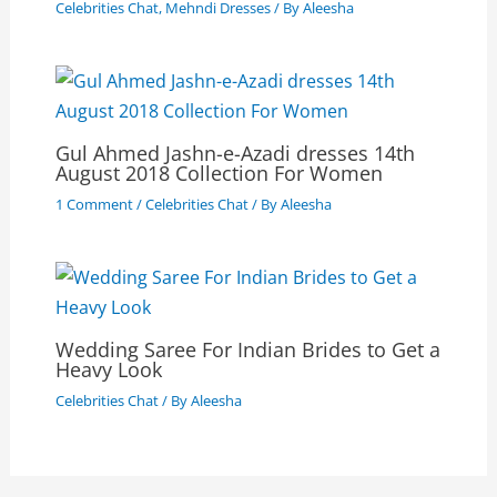
Celebrities Chat
,
Mehndi Dresses
/ By
Aleesha
Gul Ahmed Jashn-e-Azadi dresses 14th
August 2018 Collection For Women
1 Comment
/
Celebrities Chat
/ By
Aleesha
Wedding Saree For Indian Brides to Get a
Heavy Look
Celebrities Chat
/ By
Aleesha