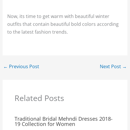
Now, its time to get warm with beautiful winter
outfits that contain beautiful bold colors according
to the latest fashion trends.
←
Previous Post
Next Post
→
Related Posts
Traditional Bridal Mehndi Dresses 2018-
19 Collection for Women