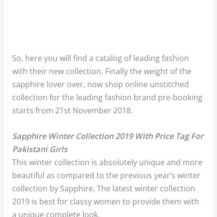
So, here you will find a catalog of leading fashion
with their new collection. Finally the weight of the
sapphire lover over, now shop online unstitched
collection for the leading fashion brand pre-booking
starts from 21st November 2018.
Sapphire Winter Collection 2019 With Price Tag For
Pakistani Girls
This winter collection is absolutely unique and more
beautiful as compared to the previous year’s winter
collection by Sapphire. The latest winter collection
2019 is best for classy women to provide them with
a unique complete look.