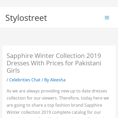
Skip
to
Stylostreet
content
Sapphire Winter Collection 2019
Dresses With Prices for Pakistani
Girls
/
Celebrities Chat
/ By
Aleesha
As we are always providing new up to date dresses
collection for our viewers. Therefore, today here we
are going to share a top fashion brand Sapphire
Winter collection 2019 complete catalog for our