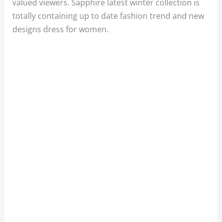
valued viewers. Sapphire latest winter collection is
totally containing up to date fashion trend and new
designs dress for women.