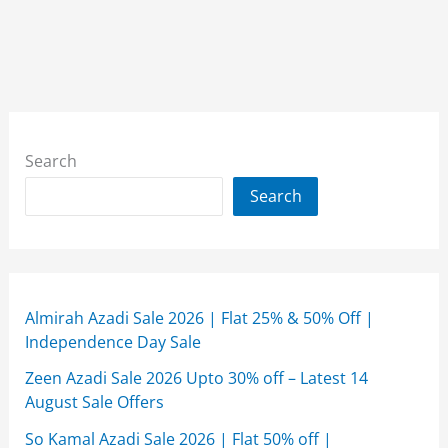
Search
Search
Almirah Azadi Sale 2026 | Flat 25% & 50% Off |
Independence Day Sale
Zeen Azadi Sale 2026 Upto 30% off – Latest 14
August Sale Offers
So Kamal Azadi Sale 2026 | Flat 50% off |