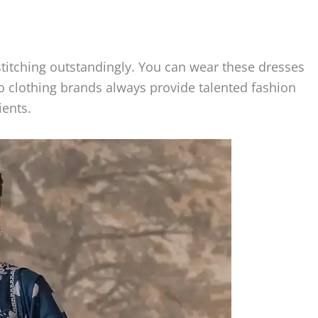
stitching outstandingly. You can wear these dresses
go clothing brands always provide talented fashion
ients.