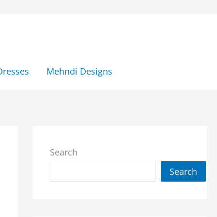
Dresses
Mehndi Designs
Search
Search