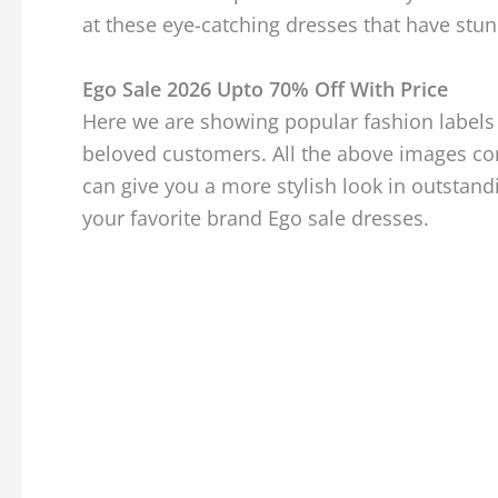
at these eye-catching dresses that have stun
Ego Sale 2026 Upto 70% Off With Price
Here we are showing popular fashion labels 
beloved customers. All the above images con
can give you a more stylish look in outstan
your favorite brand Ego sale dresses.