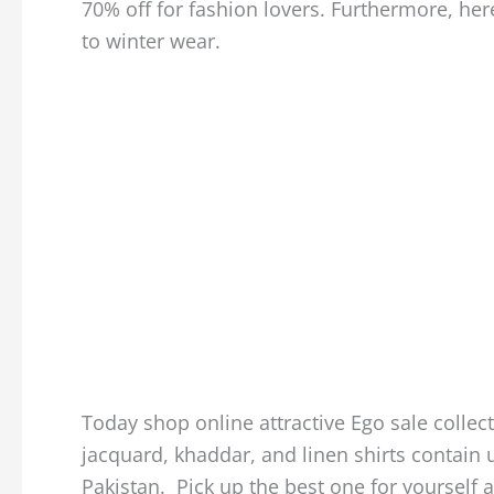
70% off for fashion lovers. Furthermore, her
to winter wear.
Today shop online attractive Ego sale collect
jacquard, khaddar, and linen shirts contain u
Pakistan. Pick up the best one for yourself 