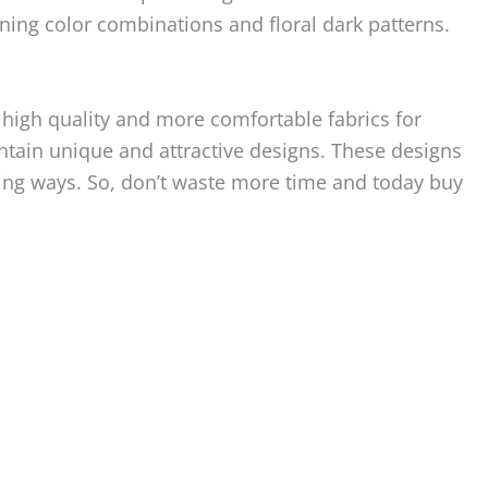
ning color combinations and floral dark patterns.
high quality and more comfortable fabrics for
tain unique and attractive designs. These designs
ding ways. So, don’t waste more time and today buy