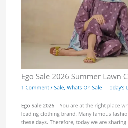
Ego Sale 2026 Summer Lawn C
1 Comment
/
Sale
,
Whats On Sale - Today’s L
Ego Sale 2026
– You are at the right place w
leading clothing brand. Many famous fashion
these days. Therefore, today we are sharin