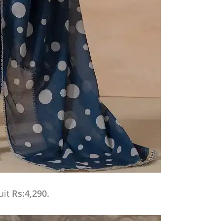
uit
Rs:4,290.