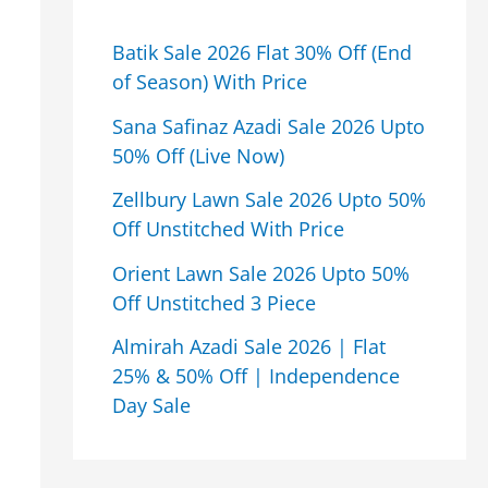
Batik Sale 2026 Flat 30% Off (End
of Season) With Price
Sana Safinaz Azadi Sale 2026 Upto
50% Off (Live Now)
Zellbury Lawn Sale 2026 Upto 50%
Off Unstitched With Price
Orient Lawn Sale 2026 Upto 50%
Off Unstitched 3 Piece
Almirah Azadi Sale 2026 | Flat
25% & 50% Off | Independence
Day Sale