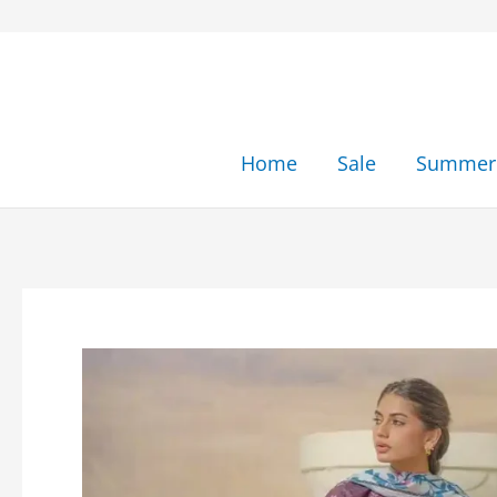
Skip
to
content
Home
Sale
Summer 