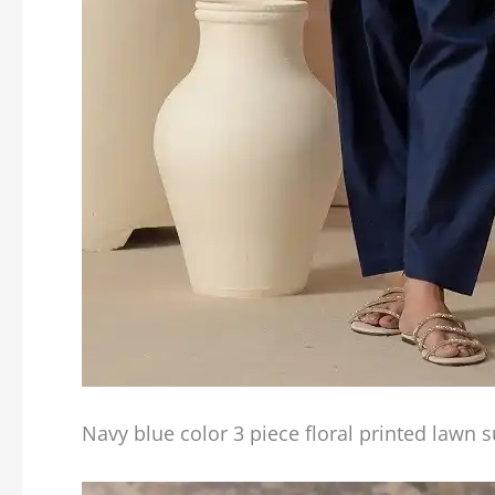
Navy blue color 3 piece floral printed lawn s