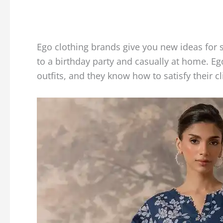
Ego clothing brands give you new ideas for 
to a birthday party and casually at home. E
outfits, and they know how to satisfy their cl