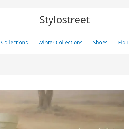
Stylostreet
Collections
Winter Collections
Shoes
Eid 