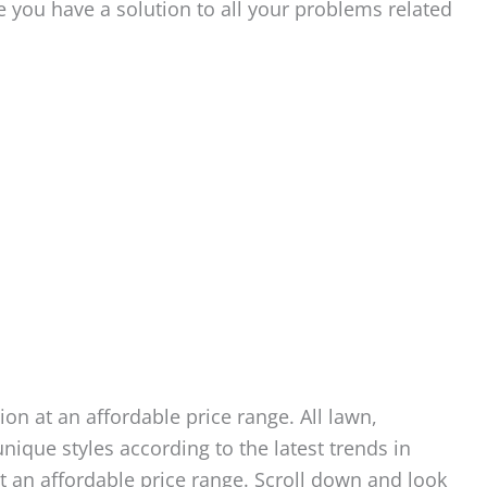
e you have a solution to all your problems related
ion at an affordable price range. All lawn,
nique styles according to the latest trends in
at an affordable price range. Scroll down and look