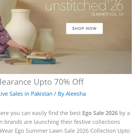
learance Upto 70% Off
ive Sales in Pakistan
/ By
Aleesha
here you can easily find the best
Ego Sale 2026
by a
 brands are launching their festive collections
g Wear Ego Summer Lawn Sale 2026 Collection Upto