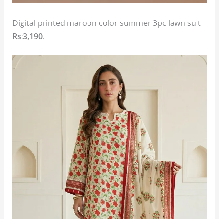
Digital printed maroon color summer 3pc lawn suit
Rs:3,190
.