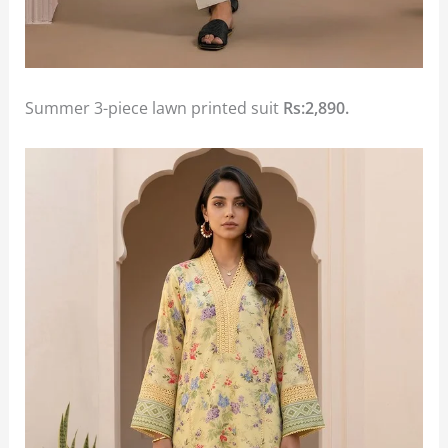
Summer 3-piece lawn printed suit
Rs:2,890.