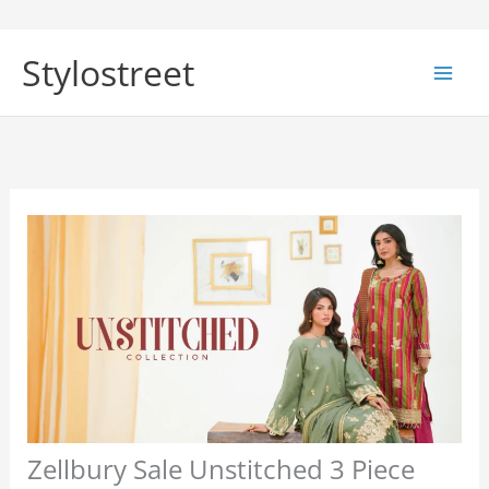
Skip
to
Stylostreet
content
Zellbury Sale Unstitched 3 Piece