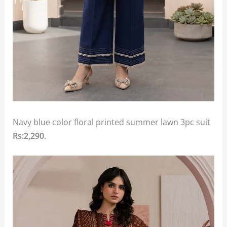
Navy blue color floral printed summer lawn 3pc suit
Rs:2,290.