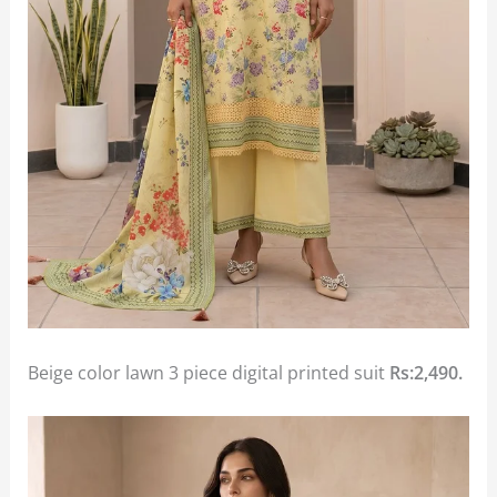
Beige color lawn 3 piece digital printed suit
Rs:2,490.