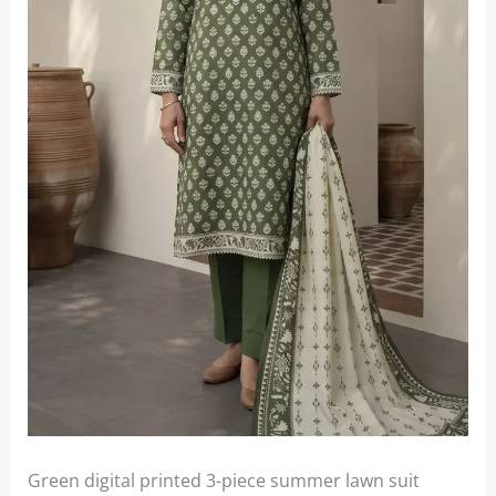
Green digital printed 3-piece summer lawn suit