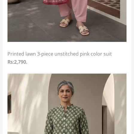
Printed lawn 3-piece unstitched pink color suit
Rs:2,790.