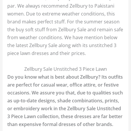
par. We always recommend Zellbury to Pakistani
women. Due to extreme weather conditions, this
brand makes perfect stuff. For the summer season
the buy soft stuff from Zellbury Sale and remain safe
from weather conditions. We have mention below
the latest Zellbury Sale along with its unstitched 3
piece lawn dresses and their prices.
Zellbury Sale Unstitched 3 Piece Lawn
Do you know what is best about Zellbury? Its outfits
are perfect for casual wear, office attire, or festive
occasions. We assure you that, due to qualities such
as up-to-date designs, shade combinations, prints,
or embroidery work in the Zellbury Sale Unstitched
3 Piece Lawn collection, these dresses are far better
than expensive formal dresses of other brands.