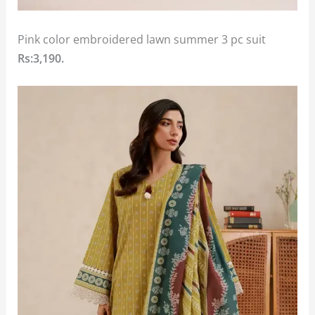
Pink color embroidered lawn summer 3 pc suit
Rs:3,190.