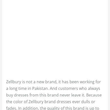
Zellbury is not a new brand, it has been working for
a long time in Pakistan. And customers who always
buy dresses from this brand never leave it. Because
the color of Zellbury brand dresses ever dulls or
fades. In addition, the quality of this brand is up to