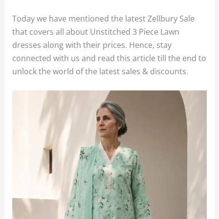
Today we have mentioned the latest Zellbury Sale
that covers all about Unstitched 3 Piece Lawn
dresses along with their prices. Hence, stay
connected with us and read this article till the end to
unlock the world of the latest sales & discounts.