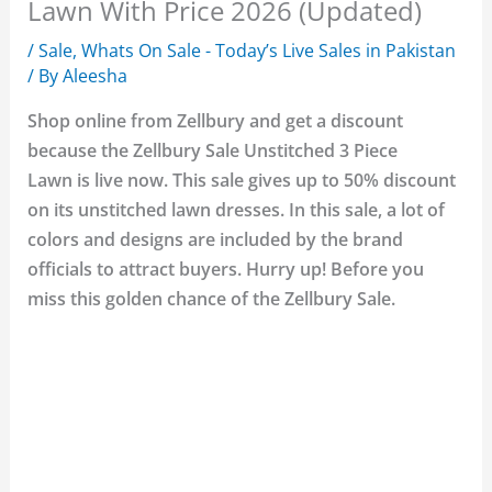
Lawn With Price 2026 (Updated)
/
Sale
,
Whats On Sale - Today’s Live Sales in Pakistan
/ By
Aleesha
Shop online from Zellbury and get a discount
because the Zellbury Sale Unstitched 3 Piece
Lawn is live now. This sale gives up to 50% discount
on its unstitched lawn dresses. In this sale, a lot of
colors and designs are included by the brand
officials to attract buyers. Hurry up! Before you
miss this golden chance of the Zellbury Sale.