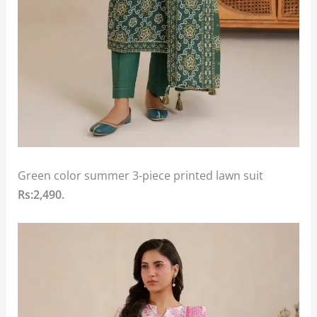
Green color summer 3-piece printed lawn suit
Rs:2,490.