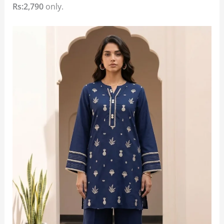
Rs:2,790
only.