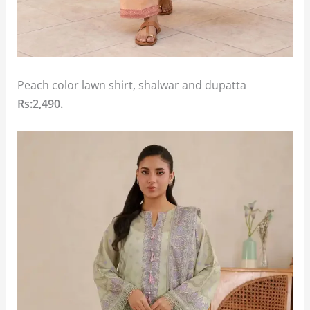
Peach color lawn shirt, shalwar and dupatta
Rs:2,490.