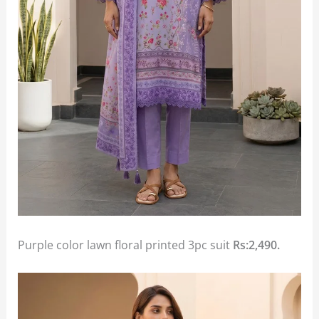
Purple color lawn floral printed 3pc suit
Rs:2,490.