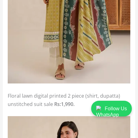
Floral lawn digital printed 2 piece (shirt, dupatta)
unstitched suit sale
Rs:1,990.
Follow Us