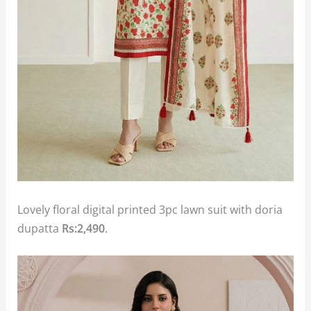
Lovely floral digital printed 3pc lawn suit with doria
dupatta
Rs:2,490
.