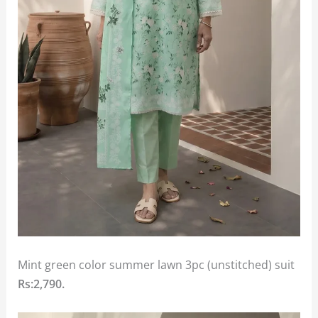
Mint green color summer lawn 3pc (unstitched) suit
Rs:2,790.