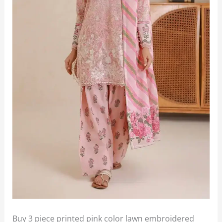
Buy 3 piece printed pink color lawn embroidered