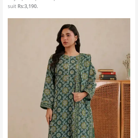
suit
Rs:3,190.