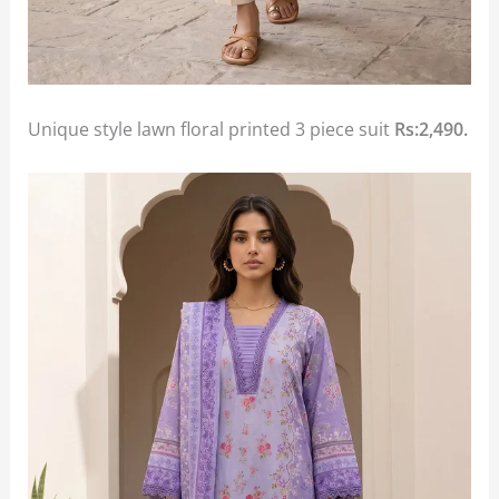
Unique style lawn floral printed 3 piece suit
Rs:2,490.