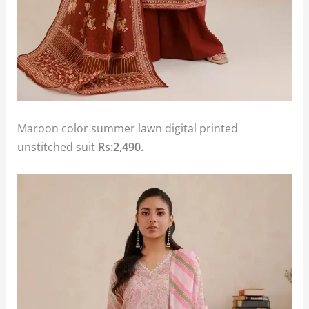
Maroon color summer lawn digital printed
unstitched suit
Rs:2,490.