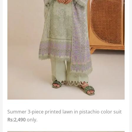
Summer 3-piece printed lawn in pistachio color suit
Rs:2,490
only.