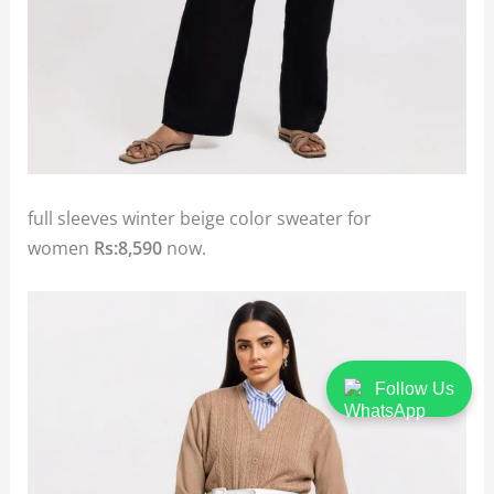
full sleeves winter beige color sweater for
women
Rs:8,590
now.
Follow Us