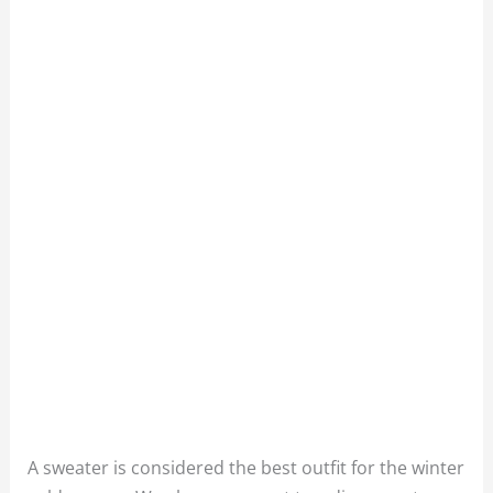
A sweater is considered the best outfit for the winter