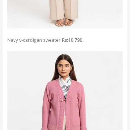
Navy v-cardigan sweater
Rs:10,790.