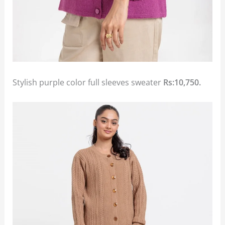
Stylish purple color full sleeves sweater
Rs:10,750.