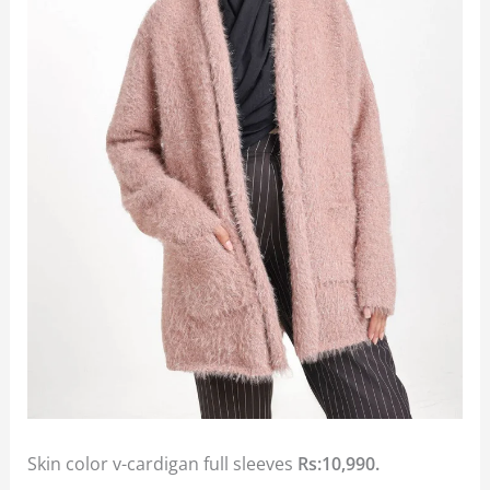
Skin color v-cardigan full sleeves
Rs:10,990.