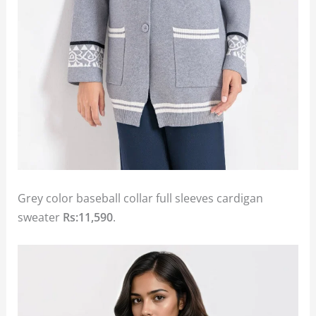
Grey color baseball collar full sleeves cardigan
sweater
Rs:11,590
.