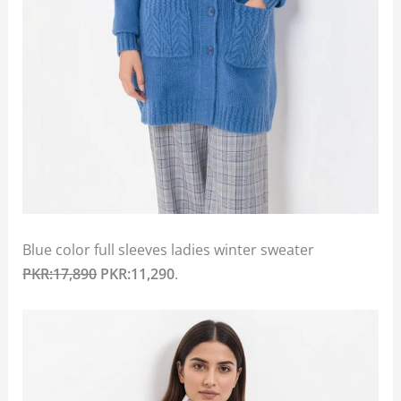
Blue color full sleeves ladies winter sweater
PKR:17,890
PKR:11,290
.