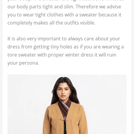
our body parts tight and slim. Therefore we advise
you to wear tight clothes with a sweater because it
completely makes all the outfits visible.
It is also very important to always care about your
dress from getting tiny holes as if you are wearing a
tore sweater with proper winter dress it will ruin
your persona.