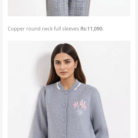
Copper round neck full sleeves
Rs:11,090.