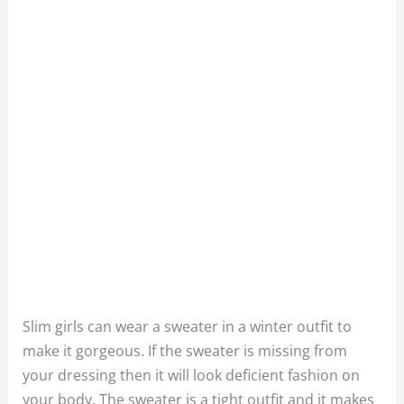
Slim girls can wear a sweater in a winter outfit to
make it gorgeous. If the sweater is missing from
your dressing then it will look deficient fashion on
your body. The sweater is a tight outfit and it makes