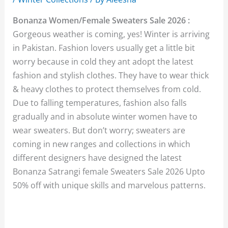
Bonanza Women/Female Sweaters Sale 2026 :
Gorgeous weather is coming, yes! Winter is arriving
in Pakistan. Fashion lovers usually get a little bit
worry because in cold they ant adopt the latest
fashion and stylish clothes. They have to wear thick
& heavy clothes to protect themselves from cold.
Due to falling temperatures, fashion also falls
gradually and in absolute winter women have to
wear sweaters. But don’t worry; sweaters are
coming in new ranges and collections in which
different designers have designed the latest
Bonanza Satrangi female Sweaters Sale 2026 Upto
50% off with unique skills and marvelous patterns.