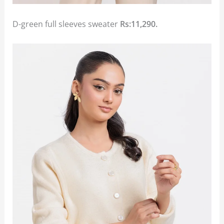
D-green full sleeves sweater
Rs:11,290.