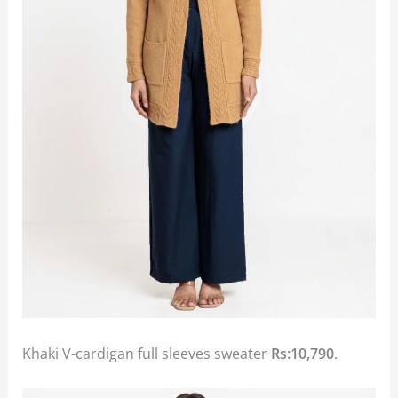
Khaki V-cardigan full sleeves sweater
Rs:10,790
.