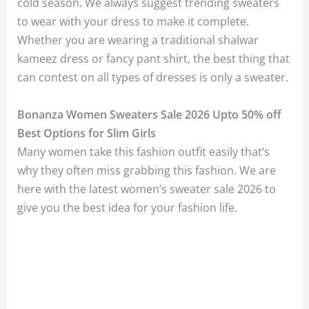
cold season. We always suggest trending sweaters
to wear with your dress to make it complete.
Whether you are wearing a traditional shalwar
kameez dress or fancy pant shirt, the best thing that
can contest on all types of dresses is only a sweater.
Bonanza Women Sweaters Sale 2026 Upto 50% off
Best Options for Slim Girls
Many women take this fashion outfit easily that’s
why they often miss grabbing this fashion. We are
here with the latest women’s sweater sale 2026 to
give you the best idea for your fashion life.