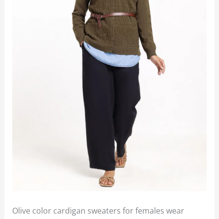
Olive color cardigan sweaters for females wear