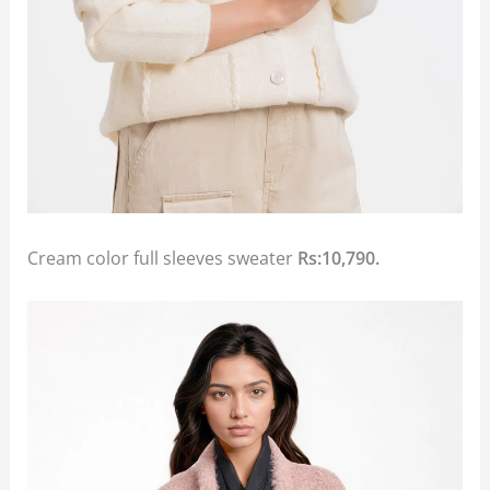
Cream color full sleeves sweater
Rs:10,790.