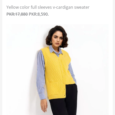
Yellow color full sleeves v-cardigan sweater
PKR:17,880
PKR:8,590.