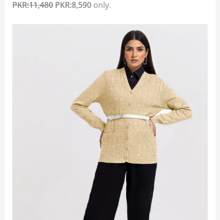
PKR:11,480
PKR:8,590
only.