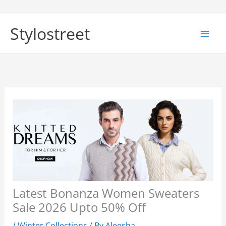
Skip
to
Stylostreet
content
Latest Bonanza Women Sweaters
Sale 2026 Upto 50% Off
/
Winter Collections
/ By
Aleesha