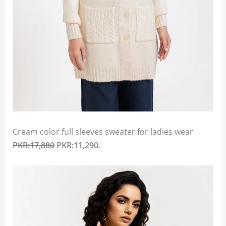
Cream color full sleeves sweater for ladies wear
PKR:17,880
PKR:11,290
.