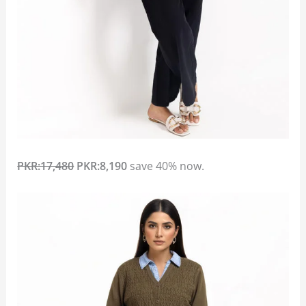
PKR:17,480
PKR:8,190
save 40% now.