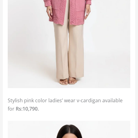
Stylish pink color ladies’ wear v-cardigan available
for
Rs:10,790.