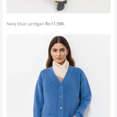
Navy blue cardigan
Rs:11,590.