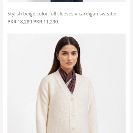
Stylish beige color full sleeves v-cardigan sweater
PKR:18,280
PKR:11,290
.