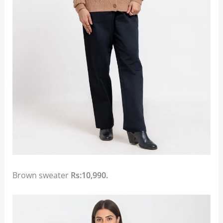
Brown sweater
Rs:10,990.