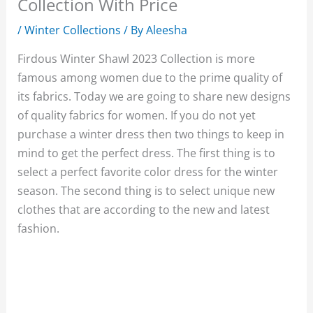
Collection With Price
/
Winter Collections
/ By
Aleesha
Firdous Winter Shawl 2023 Collection is more
famous among women due to the prime quality of
its fabrics. Today we are going to share new designs
of quality fabrics for women. If you do not yet
purchase a winter dress then two things to keep in
mind to get the perfect dress. The first thing is to
select a perfect favorite color dress for the winter
season. The second thing is to select unique new
clothes that are according to the new and latest
fashion.