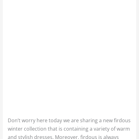
Don’t worry here today we are sharing a new firdous
winter collection that is containing a variety of warm
and stylish dresses. Moreover, firdous is always