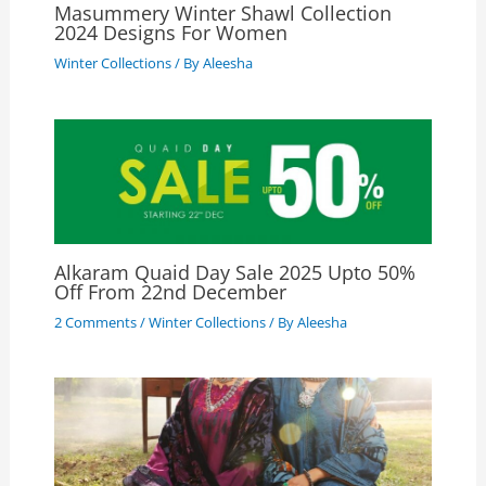
Masummery Winter Shawl Collection
2024 Designs For Women
Winter Collections
/ By
Aleesha
Alkaram Quaid Day Sale 2025 Upto 50%
Off From 22nd December
2 Comments
/
Winter Collections
/ By
Aleesha