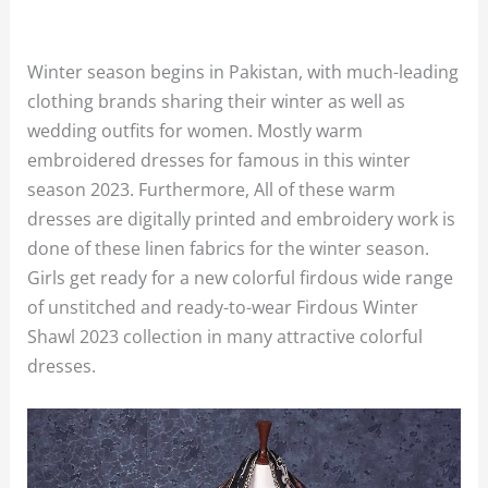
Winter season begins in Pakistan, with much-leading
clothing brands sharing their winter as well as
wedding outfits for women. Mostly warm
embroidered dresses for famous in this winter
season 2023. Furthermore, All of these warm
dresses are digitally printed and embroidery work is
done of these linen fabrics for the winter season.
Girls get ready for a new colorful firdous wide range
of unstitched and ready-to-wear Firdous Winter
Shawl 2023 collection in many attractive colorful
dresses.