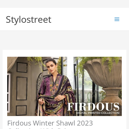
Skip
to
Stylostreet
content
Firdous Winter Shawl 2023