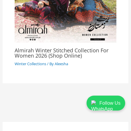
Almirah Winter Stitched Collection For
Women 2026 (Shop Online)
Winter Collections
/ By
Aleesha
Follow Us