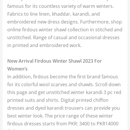
famous for its countless variety of warm winters.
Fabrics to line linen, khaddar, karandi, and
embroidered new dress designs. Furthermore, shop
online firdous winter shawl collection in stitched and
unstitched. Range of casual and occasional dresses
in printed and embroidered work.
New Arrival Firdous Winter Shawl 2023 For
Women’s
In addition, firdous become the first brand famous
for its colorful wool scarves and shawls. Scroll down
this page and get unstitched winter karandi 3 pc red
printed suits and shirts. Digital printed chiffon
dresses and dyed karandi trousers can provide you
best winter look. The price range of these winter
firdous dresses starts from PKR: 3400 to PKR14000