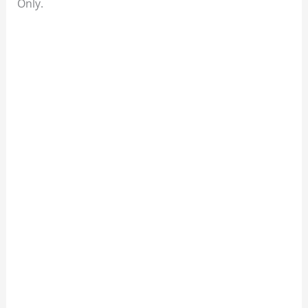
Only.