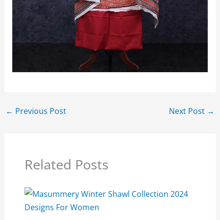
←
Previous Post
Next Post
→
Related Posts