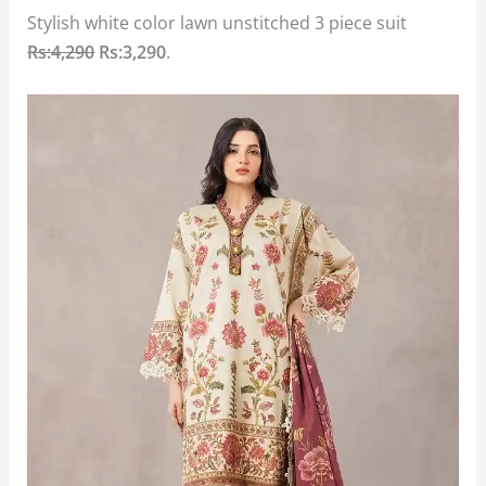
Stylish white color lawn unstitched 3 piece suit
Rs:4,290
Rs:3,290
.