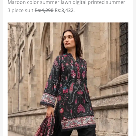
Maroon color summer lawn digital printed summer
3 piece suit
Rs:4,290
Rs:3,432
.