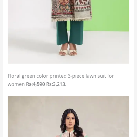
Floral green color printed 3-piece lawn suit for
women
Rs:4,590
Rs:3,213.