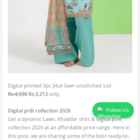
Digital printed 3pc blue lawn unstitched suit
Rs:4,590
Rs:3,213
only.
Digital prêt collection 2026
Follow Us
Get a dynamic Lawn, Khaddar shirt & digital prêt
collection 2026 at an affordable price range. Here in
this post, we are sharing some of the best ready-to-