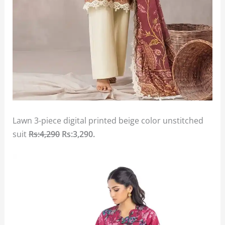
Lawn 3-piece digital printed beige color unstitched
suit
Rs:4,290
Rs:3,290
.