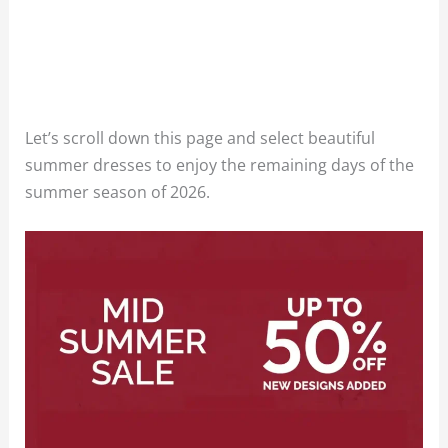
Let’s scroll down this page and select beautiful
summer dresses to enjoy the remaining days of the
summer season of 2026.