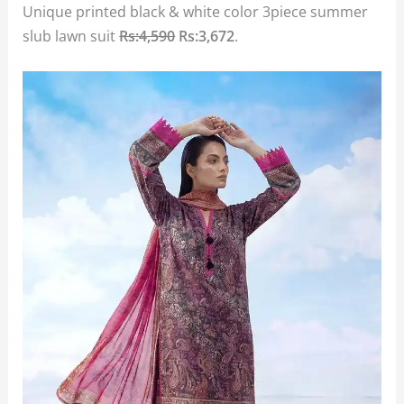
Unique printed black & white color 3piece summer
slub lawn suit
Rs:4,590
Rs:3,672
.