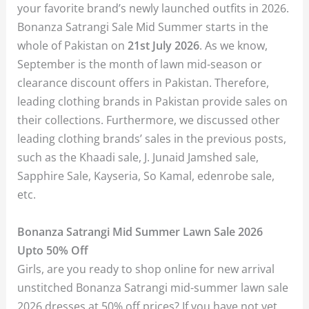
your favorite brand’s newly launched outfits in 2026.
Bonanza Satrangi Sale Mid Summer starts in the
whole of Pakistan on
21st July 2026
. As we know,
September is the month of lawn mid-season or
clearance discount offers in Pakistan. Therefore,
leading clothing brands in Pakistan provide sales on
their collections. Furthermore, we discussed other
leading clothing brands’ sales in the previous posts,
such as the Khaadi sale, J. Junaid Jamshed sale,
Sapphire Sale, Kayseria, So Kamal, edenrobe sale,
etc.
Bonanza Satrangi Mid Summer Lawn Sale 2026
Upto 50%
Off
Girls, are you ready to shop online for new arrival
unstitched Bonanza Satrangi mid-summer lawn sale
2026 dresses at 50% off prices? If you have not yet