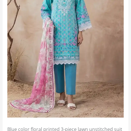
Blue color floral printed 3-piece lawn unstitched suit