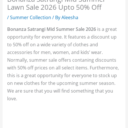
Lawn Sale 2026 Upto 50% Off
/
Summer Collection
/ By
Aleesha
Bonanza Satrangi Mid Summer Sale 2026
is a great
opportunity for everyone. It features a discount up
to 50% off on a wide variety of clothes and
accessories for men, women, and kids’ wear.
Normally, summer sale offers contaning discounts
with 50% off prices on all select items. Furthermore,
this is a great opportunity for everyone to stock up
on new clothes for the upcoming summer season.
We are sure that you will find something that you
love.