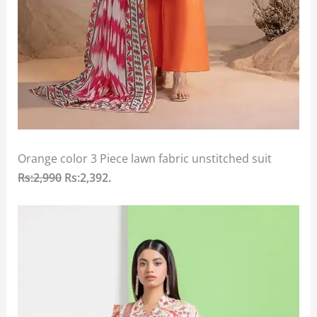
Orange color 3 Piece lawn fabric unstitched suit
Rs:2,990
Rs:2,392.