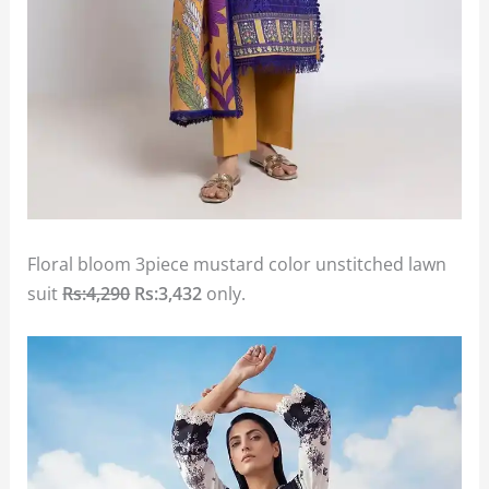
Floral bloom 3piece mustard color unstitched lawn
suit
Rs:4,290
Rs:3,432
only.