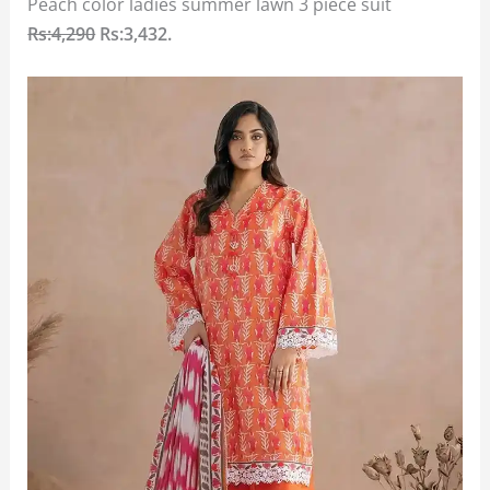
Peach color ladies summer lawn 3 piece suit
Rs:4,290
Rs:3,432.