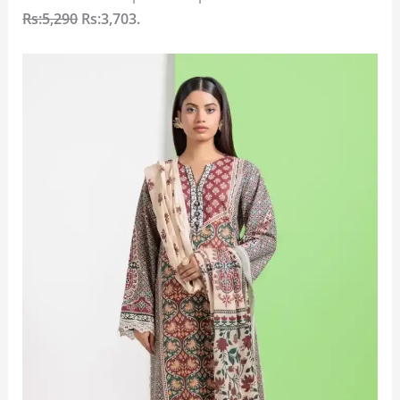
Rs:5,290
Rs:3,703
.