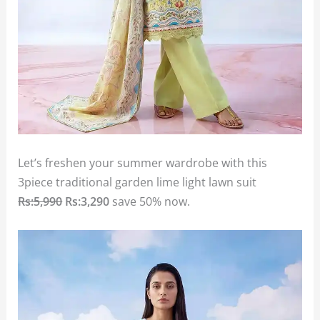
Let’s freshen your summer wardrobe with this
3piece traditional garden lime light lawn suit
Rs:5,990
Rs:3,290
save 50% now.