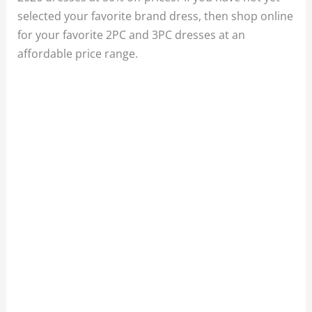
selected your favorite brand dress, then shop online
for your favorite 2PC and 3PC dresses at an
affordable price range.