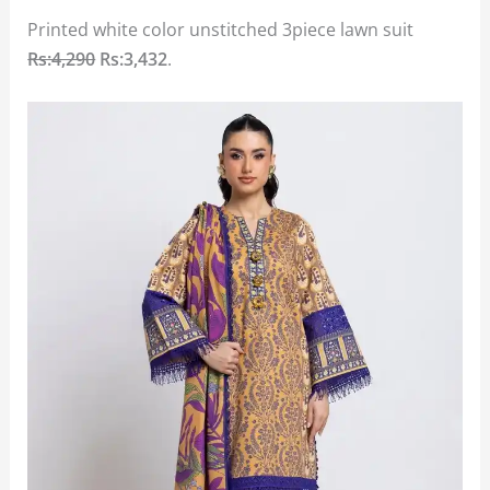
Printed white color unstitched 3piece lawn suit
Rs:4,290
Rs:3,432
.