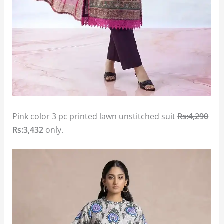
Pink color 3 pc printed lawn unstitched suit
Rs:4,290
Rs:3,432
only.