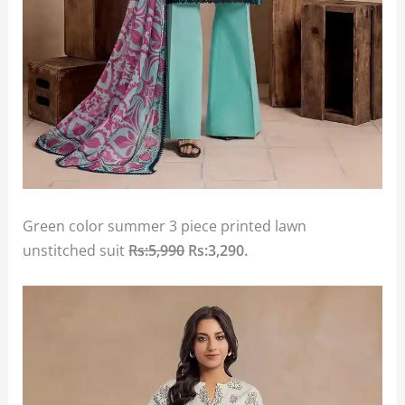
Green color summer 3 piece printed lawn
unstitched suit
Rs:5,990
Rs:3,290.