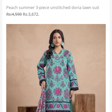
Peach summer 3-piece unstitched doria lawn suit
Rs:4,590
Rs:3,672.