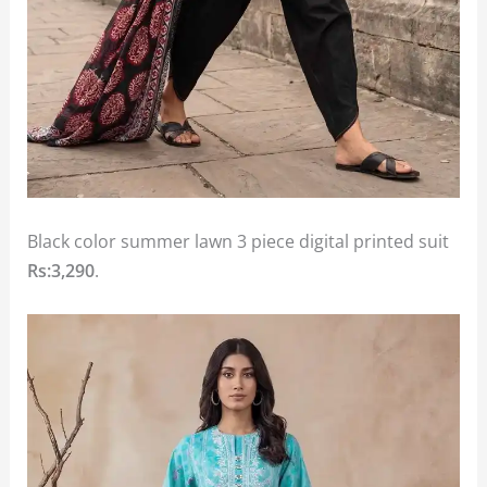
Black color summer lawn 3 piece digital printed suit
Rs:3,290
.