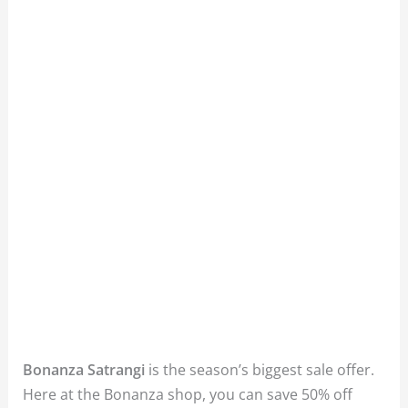
Bonanza Satrangi
is the season’s biggest sale offer.
Here at the Bonanza shop, you can save 50% off