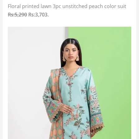
Floral printed lawn 3pc unstitched peach color suit
Rs:5,290
Rs:3,703.