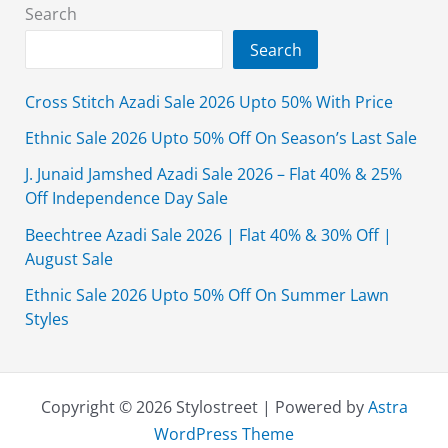
With
Search
Price
Search
Cross Stitch Azadi Sale 2026 Upto 50% With Price
Ethnic Sale 2026 Upto 50% Off On Season’s Last Sale
J. Junaid Jamshed Azadi Sale 2026 – Flat 40% & 25%
Off Independence Day Sale
Beechtree Azadi Sale 2026 | Flat 40% & 30% Off |
August Sale
Ethnic Sale 2026 Upto 50% Off On Summer Lawn
Styles
Copyright © 2026 Stylostreet | Powered by
Astra
WordPress Theme