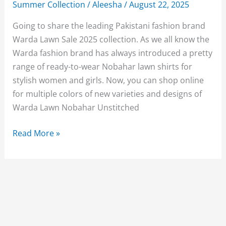
Summer Collection
/
Aleesha
/
August 22, 2025
Going to share the leading Pakistani fashion brand
Warda Lawn Sale 2025 collection. As we all know the
Warda fashion brand has always introduced a pretty
range of ready-to-wear Nobahar lawn shirts for
stylish women and girls. Now, you can shop online
for multiple colors of new varieties and designs of
Warda Lawn Nobahar Unstitched
Warda
Read More »
Lawn
Sale
2025
Summer
Collection
Pictures