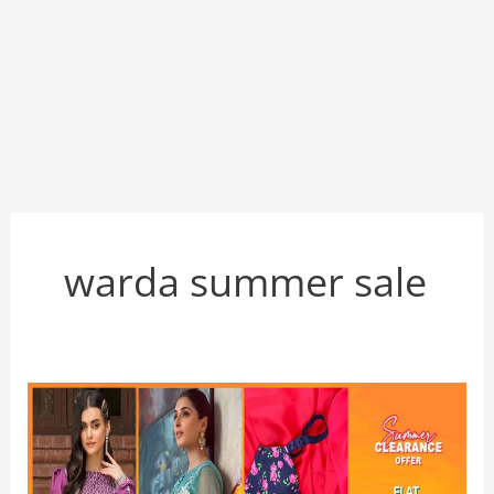
warda summer sale