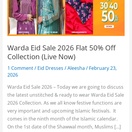
Warda Eid Sale 2026 Flat 50% Off
Collection (Live Now)
1 Comment
/
Eid Dresses
/
Aleesha
/
February 23,
2026
Warda Eid Sale 2026 – Today we are going to discuss
the latest unstitched & ready to wear Warda Eid Sale
2026 Collection. As we all know festive functions are
very important and upcoming Islamic festivals. It
comes in the ninth month of the Islamic calendar.
On the 1st date of the Shawwal month, Muslims […]