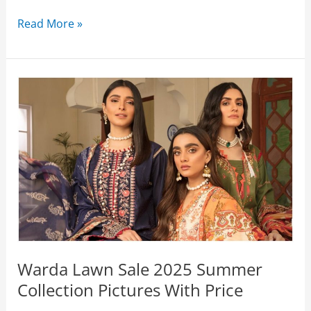
Warda
Read More »
Eid
Sale
2026
Flat
50%
Off
Collection
(Live
Now)
Warda Lawn Sale 2025 Summer
Collection Pictures With Price