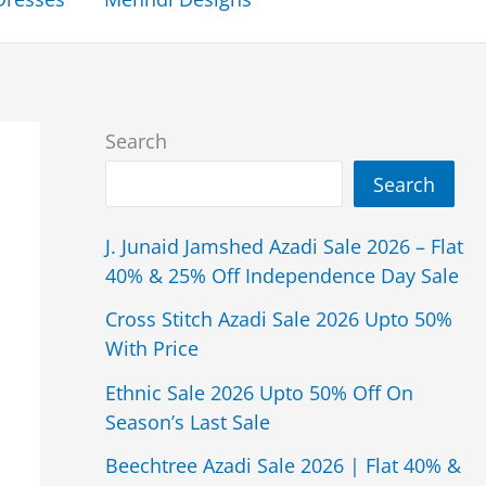
Search
Search
J. Junaid Jamshed Azadi Sale 2026 – Flat
40% & 25% Off Independence Day Sale
Cross Stitch Azadi Sale 2026 Upto 50%
With Price
Ethnic Sale 2026 Upto 50% Off On
Season’s Last Sale
Beechtree Azadi Sale 2026 | Flat 40% &