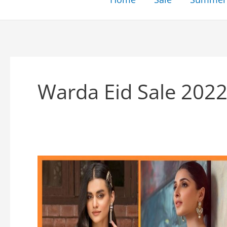
Warda Eid Sale 202