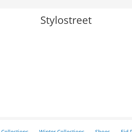
Stylostreet
Collections
Winter Collections
Shoes
Eid 