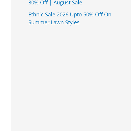
30% Off | August Sale
Ethnic Sale 2026 Upto 50% Off On
Summer Lawn Styles