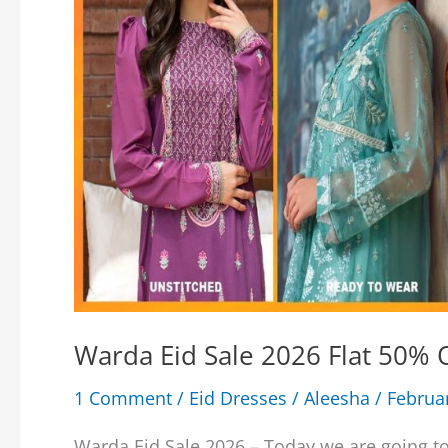
Warda Eid Sale 2026 Flat 50% O
1 Comment
/
Eid Dresses
/
Aleesha
/
Februa
Warda Eid Sale 2026 – Today we are going to