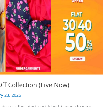
ff Collection (Live Now)
ry 23, 2026
 discuss the latest unstitched & ready to wear