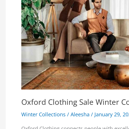
Oxford Clothing Sale Winter 
Winter Collections
/
Aleesha
/
January 29, 2
Oxford Clothing connects people with excell