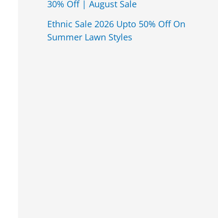
30% Off | August Sale
Ethnic Sale 2026 Upto 50% Off On
Summer Lawn Styles