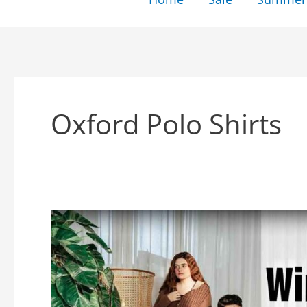
Oxford Polo Shirts