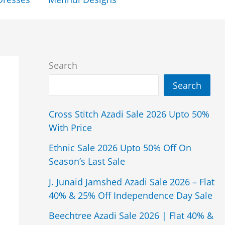
Search
Search
Cross Stitch Azadi Sale 2026 Upto 50%
With Price
Ethnic Sale 2026 Upto 50% Off On
Season’s Last Sale
J. Junaid Jamshed Azadi Sale 2026 – Flat
40% & 25% Off Independence Day Sale
Beechtree Azadi Sale 2026 | Flat 40% &