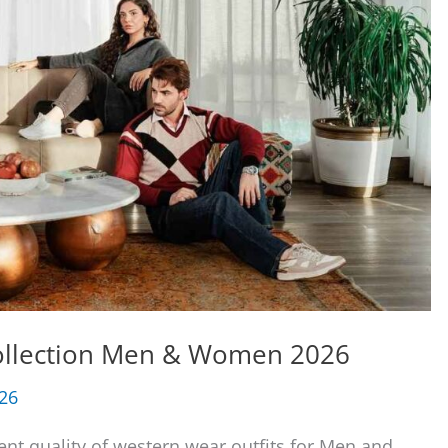
Collection Men & Women 2026
026
ent quality of western wear outfits for Men and