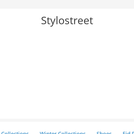
Stylostreet
Collections
Winter Collections
Shoes
Eid 