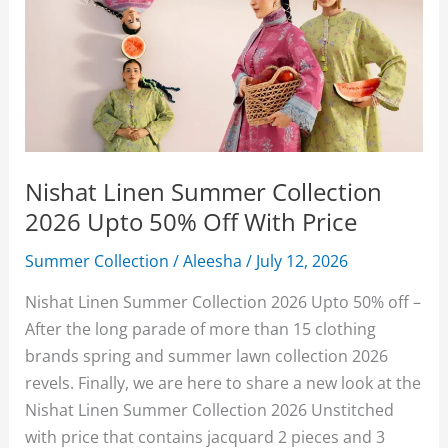
Nishat Linen Summer Collection
2026 Upto 50% Off With Price
Summer Collection
/
Aleesha
/
July 12, 2026
Nishat Linen Summer Collection 2026 Upto 50% off –
After the long parade of more than 15 clothing
brands spring and summer lawn collection 2026
revels. Finally, we are here to share a new look at the
Nishat Linen Summer Collection 2026 Unstitched
with price that contains jacquard 2 pieces and 3