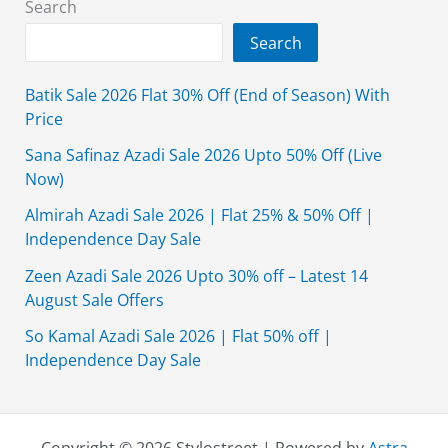
Search
Search
Batik Sale 2026 Flat 30% Off (End of Season) With
Price
Sana Safinaz Azadi Sale 2026 Upto 50% Off (Live
Now)
Almirah Azadi Sale 2026 | Flat 25% & 50% Off |
Independence Day Sale
Zeen Azadi Sale 2026 Upto 30% off – Latest 14
August Sale Offers
So Kamal Azadi Sale 2026 | Flat 50% off |
Independence Day Sale
Copyright © 2026 Stylostreet | Powered by
Astra