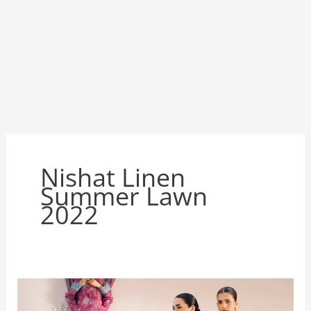
Nishat Linen
Summer Lawn
2022