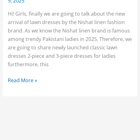
9, 2025
Hi! Girls, finally we are going to talk about the new
arrival of lawn dresses by the Nishat linen fashion
brand. As we know the Nishat linen brand is famous
among trendy Pakistani ladies in 2025. Therefore, we
are going to share newly launched classic lawn
dresses 2-piece and 3-piece dresses for ladies
furthermore, this
Nishat
Read More »
Linen
Lawn
Collection
2025
Unstitched
for
Women