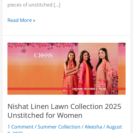
pieces of unstitched […]
Nishat
Read More »
Linen
Summer
Collection
2026
Upto
50%
Off
With
Price
Nishat Linen Lawn Collection 2025
Unstitched for Women
1 Comment
/
Summer Collection
/
Aleesha
/
August