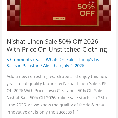
Nishat Linen Sale 50% Off 2026
With Price On Unstitched Clothing
5 Comments
/
Sale
,
Whats On Sale - Today’s Live
Sales in Pakistan
/
Aleesha
/
July 4, 2026
Add a new refreshing wardrobe and enjoy this new
year full of quality fabrics by Nishat Linen Sale 50%
Off 2026 With Price Lawn Clearance 50% Off Sale.
Nishat Sale 50% Off 2026 online sale starts on 25th
June 2026. As we know the quality of fabric & new
innovative art is only the success […]