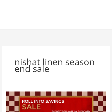
nishat linen season
end sale