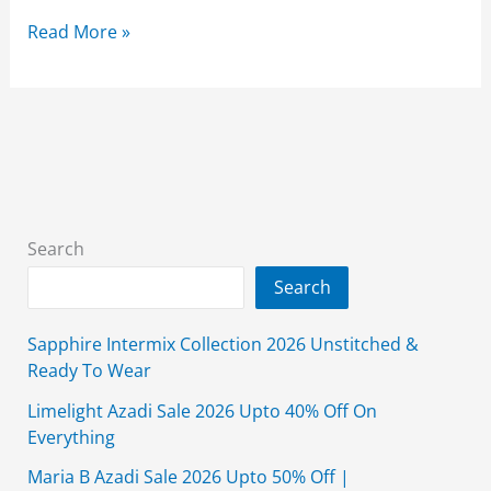
Nishat
Read More »
Linen
Sale
50%
Off
2026
With
Price
Search
On
Search
Unstitched
Clothing
Sapphire Intermix Collection 2026 Unstitched &
Ready To Wear
Limelight Azadi Sale 2026 Upto 40% Off On
Everything
Maria B Azadi Sale 2026 Upto 50% Off |