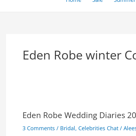
Eden Robe winter Co
Eden Robe Wedding Diaries 20
3 Comments
/
Bridal
,
Celebrities Chat
/
Alee