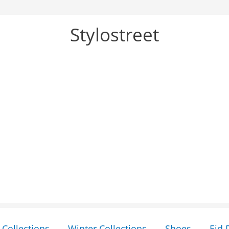
Stylostreet
Collections
Winter Collections
Shoes
Eid 