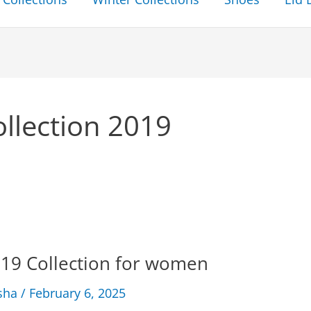
llection 2019
19 Collection for women
sha
/
February 6, 2025