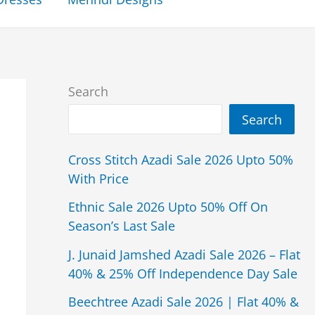
Search
Search
Cross Stitch Azadi Sale 2026 Upto 50%
With Price
Ethnic Sale 2026 Upto 50% Off On
Season’s Last Sale
J. Junaid Jamshed Azadi Sale 2026 – Flat
40% & 25% Off Independence Day Sale
Beechtree Azadi Sale 2026 | Flat 40% &