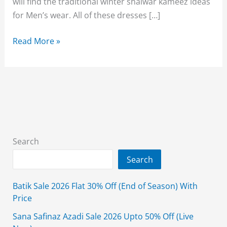
will find the traditional winter shalwar kameez ideas
for Men’s wear. All of these dresses […]
Edenrobe
Read More »
Men’s
Wear
Winter
Shalwar
Kameez
Collection
2026
Search
Search
Batik Sale 2026 Flat 30% Off (End of Season) With
Price
Sana Safinaz Azadi Sale 2026 Upto 50% Off (Live