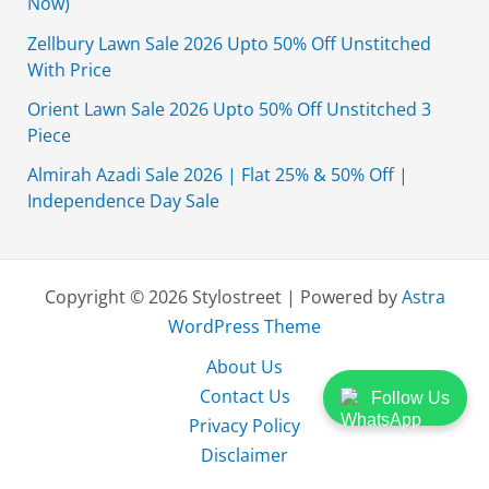
Now)
Zellbury Lawn Sale 2026 Upto 50% Off Unstitched
With Price
Orient Lawn Sale 2026 Upto 50% Off Unstitched 3
Piece
Almirah Azadi Sale 2026 | Flat 25% & 50% Off |
Independence Day Sale
Copyright © 2026 Stylostreet | Powered by
Astra
WordPress Theme
About Us
Contact Us
Follow Us
Privacy Policy
Disclaimer