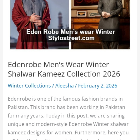
Edenrobe Men’s Wear Winter
Shalwar Kameez Collection 2026
Winter Collections
/
Aleesha
/
February 2, 2026
Edenrobe is one of the famous fashion brands in
Pakistan. This brand has been working in Pakistan
for many years. Today in this post, we are sharing
unique and modern-style Edenrobe Winter shalwar
kameez designs for women. Furthermore, here you