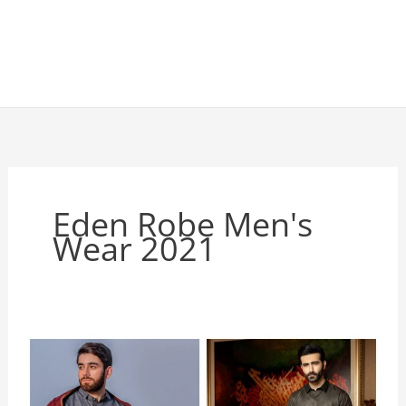
Eden Robe Men's
Wear 2021