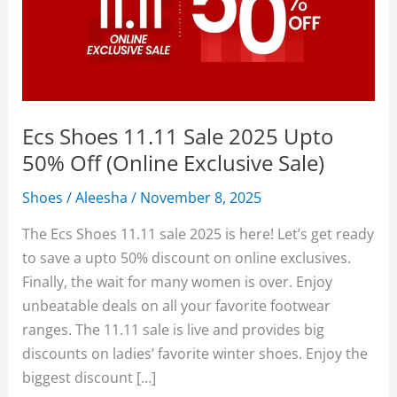
Ecs Shoes 11.11 Sale 2025 Upto
50% Off (Online Exclusive Sale)
Shoes
/
Aleesha
/
November 8, 2025
The Ecs Shoes 11.11 sale 2025 is here! Let’s get ready
to save a upto 50% discount on online exclusives.
Finally, the wait for many women is over. Enjoy
unbeatable deals on all your favorite footwear
ranges. The 11.11 sale is live and provides big
discounts on ladies’ favorite winter shoes. Enjoy the
biggest discount […]