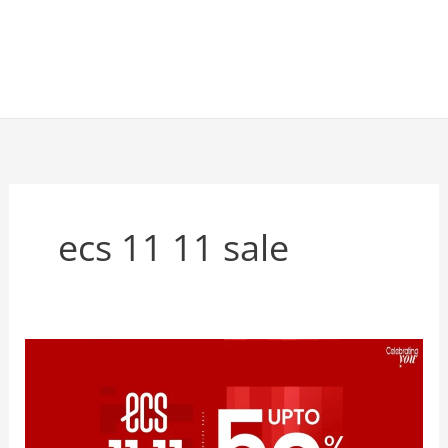
ecs 11 11 sale