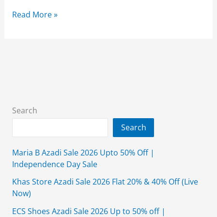
Ecs
Read More »
Shoes
11.11
Sale
2025
Upto
50%
Off
Search
(Online
Search
Exclusive
Sale)
Maria B Azadi Sale 2026 Upto 50% Off |
Independence Day Sale
Khas Store Azadi Sale 2026 Flat 20% & 40% Off (Live
Now)
ECS Shoes Azadi Sale 2026 Up to 50% off |