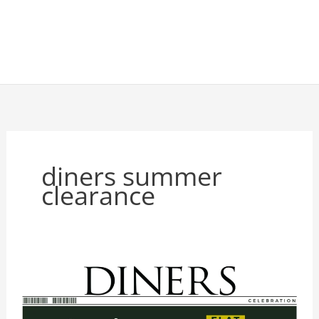
diners summer
clearance