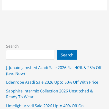
Grand
Azadi
Sale
2026
Flat
25%
&
Search
40%
Search
Off
With
J. Junaid Jamshed Azadi Sale 2026 Flat 40% & 25% Off
Price
(Live Now)
Edenrobe Azadi Sale 2026 Upto 50% Off With Price
Sapphire Intermix Collection 2026 Unstitched &
Ready To Wear
Limelight Azadi Sale 2026 Upto 40% Off On