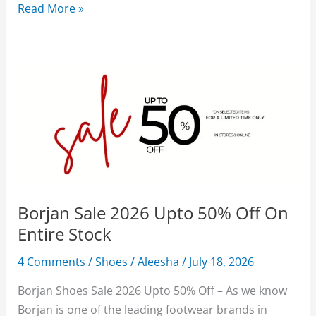
Borjan
Read More »
Shoes
Sale
2026
Upto
50%
Off
With
Price
Borjan Sale 2026 Upto 50% Off On
Entire Stock
4 Comments
/
Shoes
/
Aleesha
/
July 18, 2026
Borjan Shoes Sale 2026 Upto 50% Off – As we know
Borjan is one of the leading footwear brands in