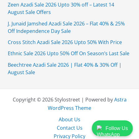
Zeen Azadi Sale 2026 Upto 30% off – Latest 14
August Sale Offers
J. Junaid Jamshed Azadi Sale 2026 – Flat 40% & 25%
Off Independence Day Sale
Cross Stitch Azadi Sale 2026 Upto 50% With Price
Ethnic Sale 2026 Upto 50% Off On Season’s Last Sale
Beechtree Azadi Sale 2026 | Flat 40% & 30% Off |
August Sale
Copyright © 2026 Stylostreet | Powered by
Astra
WordPress Theme
About Us
Contact Us
Follow Us
Privacy Policy