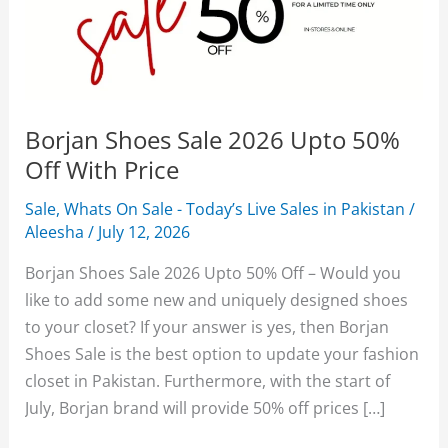
Borjan Shoes Sale 2026 Upto 50%
Off With Price
Sale
,
Whats On Sale - Today’s Live Sales in Pakistan
/
Aleesha
/
July 12, 2026
Borjan Shoes Sale 2026 Upto 50% Off – Would you
like to add some new and uniquely designed shoes
to your closet? If your answer is yes, then Borjan
Shoes Sale is the best option to update your fashion
closet in Pakistan. Furthermore, with the start of
July, Borjan brand will provide 50% off prices […]