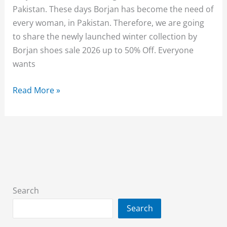
Pakistan. These days Borjan has become the need of
every woman, in Pakistan. Therefore, we are going
to share the newly launched winter collection by
Borjan shoes sale 2026 up to 50% Off. Everyone
wants
Borjan
Read More »
Sale
2026
Upto
50%
Off
On
Entire
Search
Stock
Search