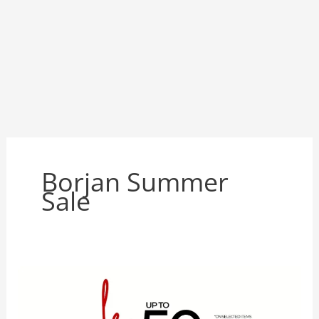
Borjan Summer
Sale