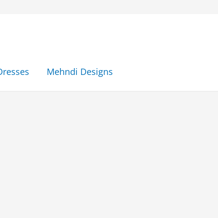
Dresses
Mehndi Designs