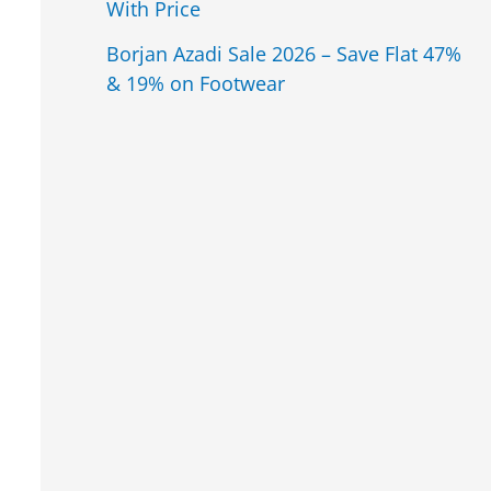
With Price
Borjan Azadi Sale 2026 – Save Flat 47%
& 19% on Footwear