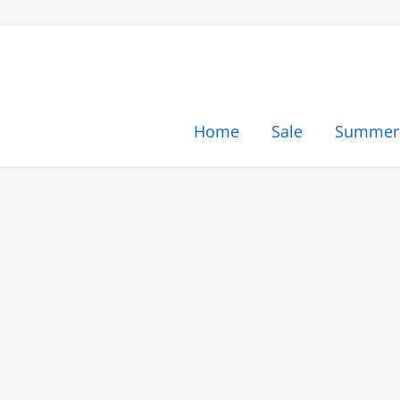
Skip
to
content
Home
Sale
Summer 