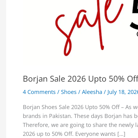
Borjan Sale 2026 Upto 50% Off
4 Comments
/
Shoes
/
Aleesha
/
July 18, 202
Borjan Shoes Sale 2026 Upto 50% Off – As w
brands in Pakistan. These days Borjan has 
Therefore, we are going to share the newly 
2026 up to 50% Off. Everyone wants […]