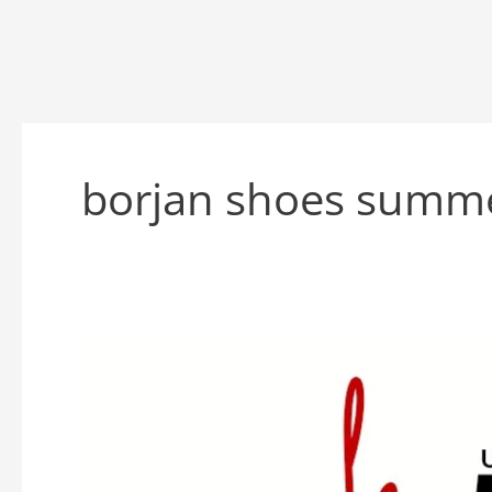
borjan shoes summer