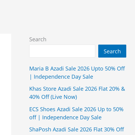
Search
Search
Maria B Azadi Sale 2026 Upto 50% Off
| Independence Day Sale
Khas Store Azadi Sale 2026 Flat 20% &
40% Off (Live Now)
ECS Shoes Azadi Sale 2026 Up to 50%
off | Independence Day Sale
ShaPosh Azadi Sale 2026 Flat 30% Off