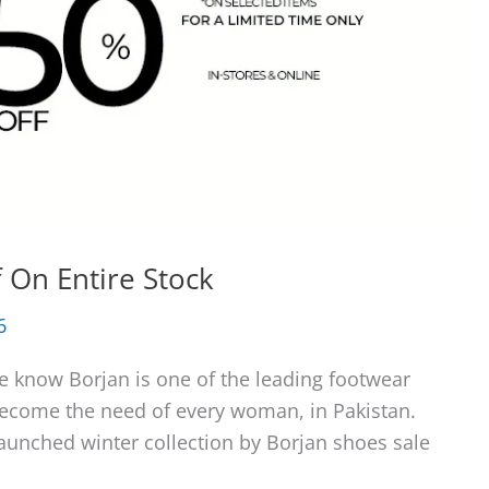
 On Entire Stock
6
e know Borjan is one of the leading footwear
become the need of every woman, in Pakistan.
launched winter collection by Borjan shoes sale