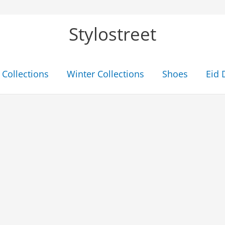
Stylostreet
Collections
Winter Collections
Shoes
Eid 