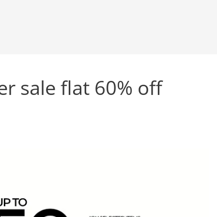
 sale flat 60% off