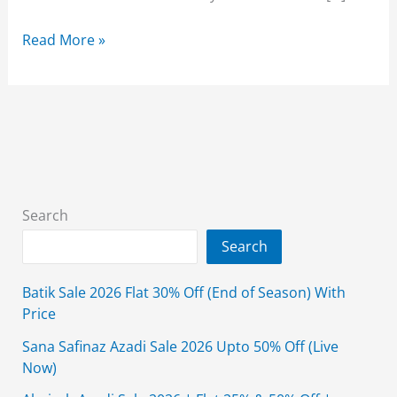
Bonanza
Read More »
Satrangi
Winter
Sale
2026
Collection
With
Price
Search
Search
Batik Sale 2026 Flat 30% Off (End of Season) With
Price
Sana Safinaz Azadi Sale 2026 Upto 50% Off (Live
Now)