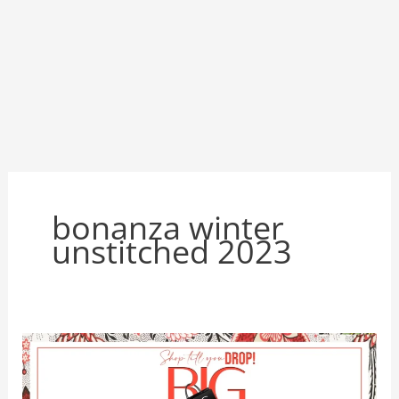
bonanza winter
unstitched 2023