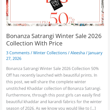
Bonanza Satrangi Winter Sale 2026
Collection With Price
3 Comments
/
Winter Collections
/
Aleesha
/
January
27, 2026
Bonanza Satrangi Winter Sale 2026 Collection 50%
Off has recently launched with beautiful prints. In
this post, we will share the complete winter
unstitched Khaddar collection of Bonanza Satrangi.
Furthermore, through this post girls can easily find
beautiful khaddar and karandi fabrics for the winter
season of 2026. As we know you would like to […]