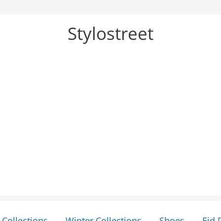
Stylostreet
Collections
Winter Collections
Shoes
Eid 