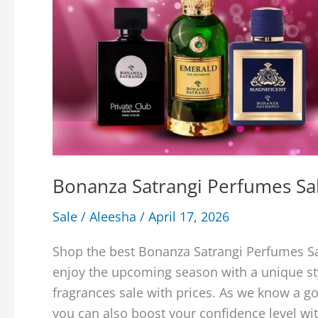
Bonanza Satrangi Perfumes Sal
Sale
/
Aleesha
/
April 17, 2026
Shop the best Bonanza Satrangi Perfumes Sa
enjoy the upcoming season with a unique st
fragrances sale with prices. As we know a 
you can also boost your confidence level wi