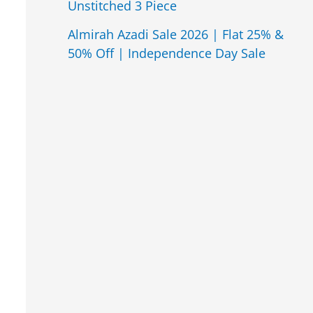
Unstitched 3 Piece
Almirah Azadi Sale 2026 | Flat 25% &
50% Off | Independence Day Sale