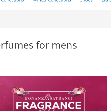
erfumes for mens