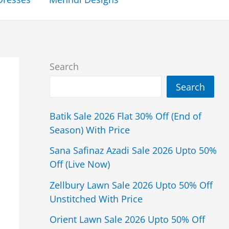
Search
Search
Batik Sale 2026 Flat 30% Off (End of
Season) With Price
Sana Safinaz Azadi Sale 2026 Upto 50%
Off (Live Now)
Zellbury Lawn Sale 2026 Upto 50% Off
Unstitched With Price
Orient Lawn Sale 2026 Upto 50% Off