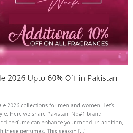
e 2026 Upto 60% Off in Pakistan
le 2026 collections for men and women. Let’s
yle. Here we share Pakistani No#1 brand
good perfume can enhance your mood. In addition,
th these perfumes. This season […]