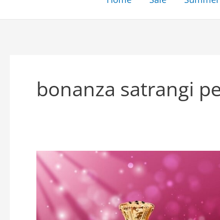
bonanza satrangi p