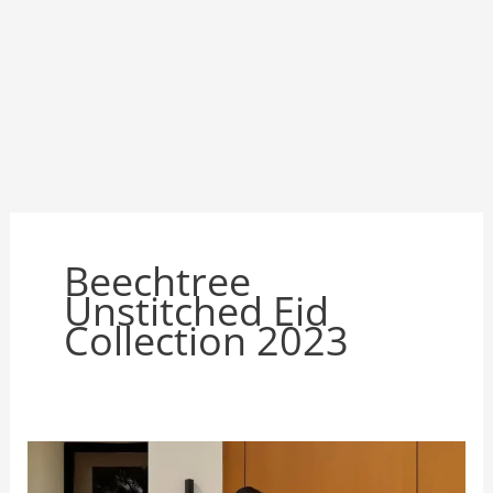
Beechtree
Unstitched Eid
Collection 2023