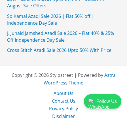
August Sale Offers
So Kamal Azadi Sale 2026 | Flat 50% off |
Independence Day Sale
J. Junaid Jamshed Azadi Sale 2026 – Flat 40% & 25%
Off Independence Day Sale
Cross Stitch Azadi Sale 2026 Upto 50% With Price
Copyright © 2026 Stylostreet | Powered by
Astra
WordPress Theme
About Us
Contact Us
Follow Us
Privacy Policy
Disclaimer