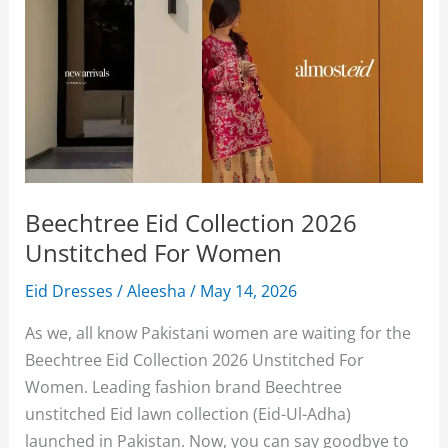
Beechtree Eid Collection 2026
Unstitched For Women
Eid Dresses
/
Aleesha
/
May 14, 2026
As we, all know Pakistani women are waiting for the
Beechtree Eid Collection 2026 Unstitched For
Women. Leading fashion brand Beechtree
unstitched Eid lawn collection (Eid-Ul-Adha)
launched in Pakistan. Now, you can say goodbye to