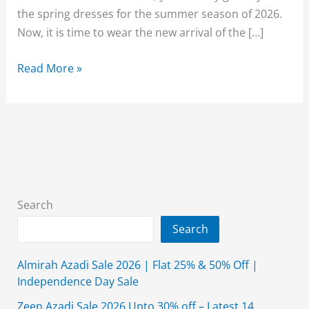
the spring dresses for the summer season of 2026.
Now, it is time to wear the new arrival of the […]
Beechtree
Read More »
Eid
Collection
2026
Unstitched
For
Women
Search
Search
Almirah Azadi Sale 2026 | Flat 25% & 50% Off |
Independence Day Sale
Zeen Azadi Sale 2026 Upto 30% off – Latest 14