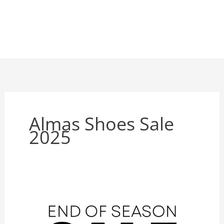
Almas Shoes Sale
2025