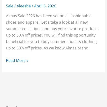
Sale
/
Aleesha
/
April 6, 2026
Almas Sale 2026 has been set on all fashionable
shoes and apparel. Let’s take a look at all new
summer collections and buy your favorite products
up to 50% off prices. You will find this opportunity
beneficial for you to buy summer shoes & clothing
up to 50% off prices. As we know Almas brand
Almas
Read More »
Shoes
Sale
2026
Upto
50%
Off
With