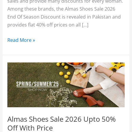
sales and provide many discounts for every woman.
Among these brands, the Almas Shoes Sale 2026
End Of Season Discount is revealed in Pakistan and
provides flat 40% off prices on all […]
Almas
Read More »
Sale
2026
(End
Of
Season)
Sale
Flat
40%
Off
Almas Shoes Sale 2026 Upto 50%
With
Off With Price
Price