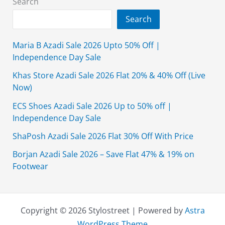
Search
Price
Search
Maria B Azadi Sale 2026 Upto 50% Off |
Independence Day Sale
Khas Store Azadi Sale 2026 Flat 20% & 40% Off (Live
Now)
ECS Shoes Azadi Sale 2026 Up to 50% off |
Independence Day Sale
ShaPosh Azadi Sale 2026 Flat 30% Off With Price
Borjan Azadi Sale 2026 – Save Flat 47% & 19% on
Footwear
Copyright © 2026 Stylostreet | Powered by
Astra
WordPress Theme