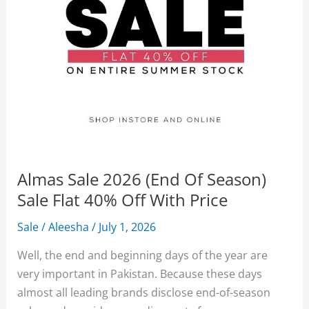
Almas Sale 2026 (End Of Season)
Sale Flat 40% Off With Price
Sale
/
Aleesha
/
July 1, 2026
Well, the end and beginning days of the year are
very important in Pakistan. Because these days
almost all leading brands disclose end-of-season