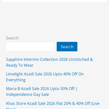
Sale
2026
Upto
50%
Off
With
Search
Price
Search
Sapphire Intermix Collection 2026 Unstitched &
Ready To Wear
Limelight Azadi Sale 2026 Upto 40% Off On
Everything
Maria B Azadi Sale 2026 Upto 50% Off |
Independence Day Sale
Khas Store Azadi Sale 2026 Flat 20% & 40% Off (Live