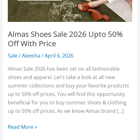
Almas Shoes Sale 2026 Upto 50%
Off With Price
Sale
/
Aleesha
/
April 6, 2026
Almas Sale 2026 has been set on all fashionable
shoes and apparel. Let’s take a look at all new
summer collections and buy your favorite products
up to 50% off prices. You will find this opportunity
beneficial for you to buy summer shoes & clothing
up to 50% off prices. As we know Almas brand […]
Almas
Read More »
Shoes