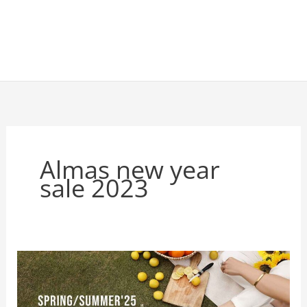
Almas new year
sale 2023